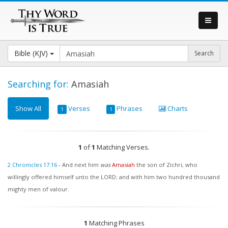
Bible (KJV)
Searching for:
Amasiah
Show All
Verses
Phrases
Charts
1
1
1
of
1
Matching Verses.
2 Chronicles 17:16
-
And next him
was
Amasiah
the son of Zichri, who
willingly offered himself unto the LORD; and with him two hundred thousand
mighty men of valour.
1
Matching Phrases