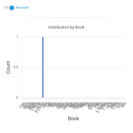
(1)
Amasiah
C
Distribution by Book