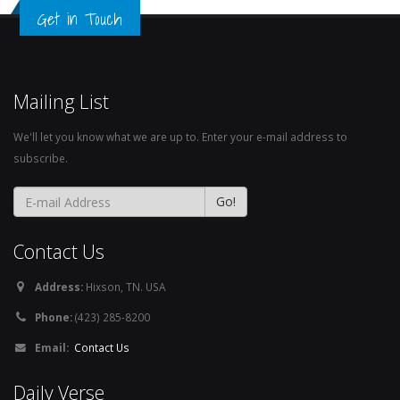
Get in Touch
Mailing List
We'll let you know what we are up to. Enter your e-mail address to
subscribe.
Contact Us
Address:
Hixson, TN. USA
Phone:
(423) 285-8200
Email:
Contact Us
Daily Verse