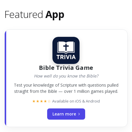
Featured
App
Bible Trivia Game
How well do you know the Bible?
Test your knowledge of Scripture with questions pulled
straight from the Bible — over 1 million games played.
★★★★☆
Available on iOS & Android
Learn more