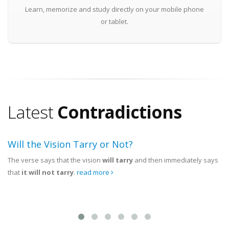
Learn, memorize and study directly on your mobile phone
or tablet.
Latest
Contradictions
Will the Vision Tarry or Not?
The verse says that the vision
will tarry
and then immediately says
that
it will not tarry
.
read more