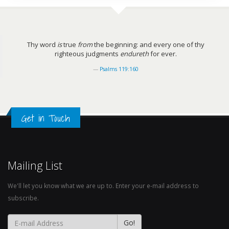
Thy word
is
true
from
the beginning: and every one of thy
righteous judgments
endureth
for ever.
Psalms 119:160
Get in Touch
Mailing List
We'll let you know what we are up to. Enter your e-mail address to
subscribe.