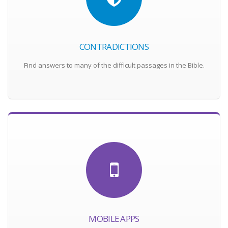
CONTRADICTIONS
Find answers to many of the difficult passages in the Bible.
MOBILE APPS