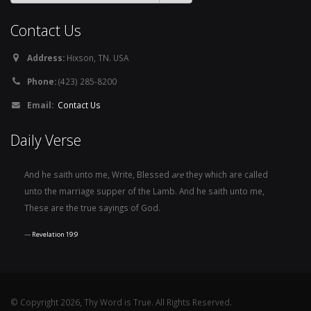
Contact Us
Address:
Hixson, TN. USA
Phone:
(423) 285-8200
Email:
Contact Us
Daily Verse
And he saith unto me, Write, Blessed
are
they which are called
unto the marriage supper of the Lamb. And he saith unto me,
These are the true sayings of God.
Revelation 19:9
© Copyright 2026, Thy Word is True. All Rights Reserved.