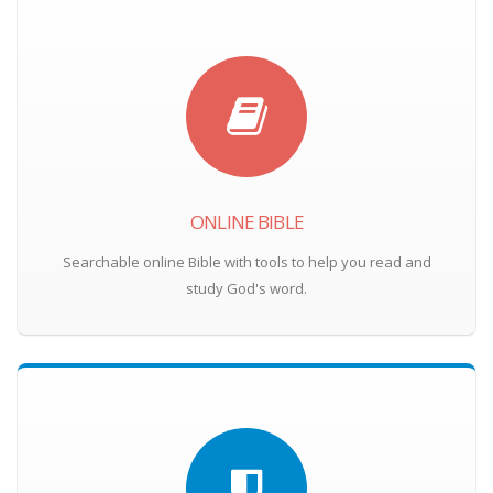
ONLINE BIBLE
Searchable online Bible with tools to help you read and
study God's word.