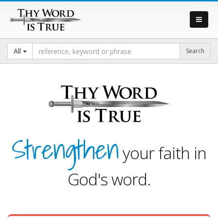
All
Strengthen
your faith in
God's word.