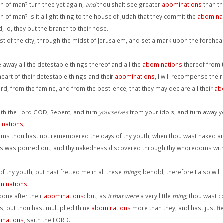
on of man? turn thee yet again,
and
thou shalt see greater
abominations
than th
n of man? Is it a light thing to the house of Judah that they commit the
abomina
 lo, they put the branch to their nose.
 of the city, through the midst of Jerusalem, and set a mark upon the foreheads
e away all the detestable things thereof and all the
abominations
thereof from 
eart of their detestable things and their
abominations
, I will recompense the
rd, from the famine, and from the pestilence; that they may declare all their
ab
aith the Lord GOD; Repent, and turn
yourselves
from your idols; and turn away y
inations
,
ms thou hast not remembered the days of thy youth, when thou wast naked a
ss was poured out, and thy nakedness discovered through thy whoredoms with th
;
thy youth, but hast fretted me in all these
things
; behold, therefore I also w
minations
.
done after their
abominations
: but, as
if that were
a very little
thing
, thou wast c
s; but thou hast multiplied thine
abominations
more than they, and hast justified
inations
, saith the LORD.