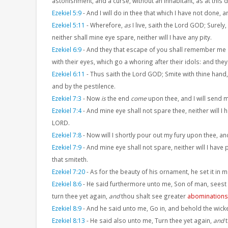
astonishment, and a curse, without an inhabitant, as at this d
Ezekiel 5:9
-
And I will do in thee that which I have not done, 
Ezekiel 5:11
-
Wherefore,
as
I live, saith the Lord GOD; Surely
neither shall mine eye spare, neither will I have any pity.
Ezekiel 6:9
-
And they that escape of you shall remember me a
with their eyes, which go a whoring after their idols: and the
Ezekiel 6:11
-
Thus saith the Lord GOD; Smite with thine hand, 
and by the pestilence.
Ezekiel 7:3
-
Now
is
the end
come
upon thee, and I will send 
Ezekiel 7:4
-
And mine eye shall not spare thee, neither will I
LORD.
Ezekiel 7:8
-
Now will I shortly pour out my fury upon thee, a
Ezekiel 7:9
-
And mine eye shall not spare, neither will I have
that smiteth.
Ezekiel 7:20
-
As for the beauty of his ornament, he set it in 
Ezekiel 8:6
-
He said furthermore unto me, Son of man, seest
turn thee yet again,
and
thou shalt see greater
abominations
Ezekiel 8:9
-
And he said unto me, Go in, and behold the wic
Ezekiel 8:13
-
He said also unto me, Turn thee yet again,
and
t