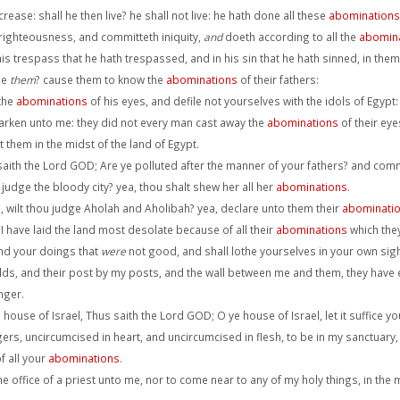
ease: shall he then live? he shall not live: he hath done all these
abominations
righteousness, and committeth iniquity,
and
doeth according to all the
abomin
s trespass that he hath trespassed, and in his sin that he hath sinned, in them 
ge
them
? cause them to know the
abominations
of their fathers:
 the
abominations
of his eyes, and defile not yourselves with the idols of Egypt:
arken unto me: they did not every man cast away the
abominations
of their eyes
them in the midst of the land of Egypt.
saith the Lord GOD; Are ye polluted after the manner of your fathers? and com
 judge the bloody city? yea, thou shalt shew her all her
abominations
.
wilt thou judge Aholah and Aholibah? yea, declare unto them their
abominati
 have laid the land most desolate because of all their
abominations
which the
nd your doings that
were
not good, and shall lothe yourselves in your own sigh
holds, and their post by my posts, and the wall between me and them, they have
nger.
 house of Israel, Thus saith the Lord GOD; O ye house of Israel, let it suffice yo
ers, uncircumcised in heart, and uncircumcised in flesh, to be in my sanctuary, t
f all your
abominations
.
e office of a priest unto me, nor to come near to any of my holy things, in the