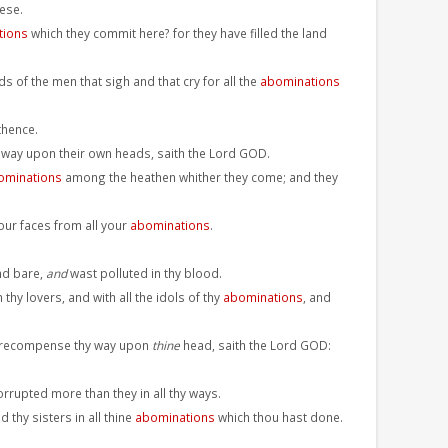
ese.
tions
which they commit here? for they have filled the land
 of the men that sigh and that cry for all the
abominations
thence.
ir way upon their own heads, saith the Lord GOD.
ominations
among the heathen whither they come; and they
our faces from all your
abominations
.
nd bare,
and
wast polluted in thy blood.
y lovers, and with all the idols of thy
abominations
, and
ill recompense thy way upon
thine
head, saith the Lord GOD:
orrupted more than they in all thy ways.
 thy sisters in all thine
abominations
which thou hast done.