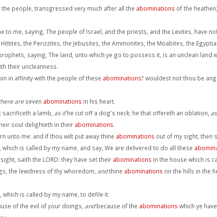
d the people, transgressed very much after all the
abominations
of the heathen
to me, saying, The people of Israel, and the priests, and the Levites, have n
 Hittites, the Perizzites, the Jebusites, the Ammonites, the Moabites, the Egypti
hets, saying, The land, unto which ye go to possess it, is an unclean land with
ith their uncleanness.
 in affinity with the people of these
abominations
? wouldest not thou be ang
there are
seven
abominations
in his heart.
 sacrificeth a lamb,
as if
he cut off a dog's neck; he that offereth an oblation,
as
eir soul delighteth in their
abominations
.
turn unto me: and if thou wilt put away thine
abominations
out of my sight, then 
which is called by my name, and say, We are delivered to do all these
abomina
 sight, saith the LORD: they have set their
abominations
in the house which is ca
ings, the lewdness of thy whoredom,
and
thine
abominations
on the hills in the 
 which is called by my name, to defile it.
use of the evil of your doings,
and
because of the
abominations
which ye have