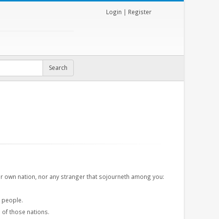
Login
|
Register
r own nation, nor any stranger that sojourneth among you:
r people.
s
of those nations.