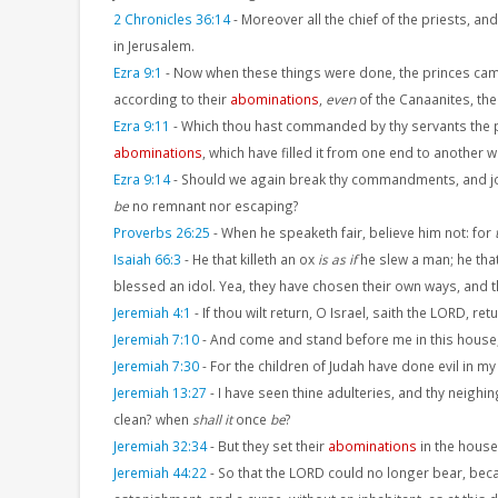
2 Chronicles 36:14
-
Moreover all the chief of the priests, an
in Jerusalem.
Ezra 9:1
-
Now when these things were done, the princes came 
according to their
abominations
,
even
of the Canaanites, the
Ezra 9:11
-
Which thou hast commanded by thy servants the prop
abominations
, which have filled it from one end to another w
Ezra 9:14
-
Should we again break thy commandments, and join
be
no remnant nor escaping?
Proverbs 26:25
-
When he speaketh fair, believe him not: for
Isaiah 66:3
-
He that killeth an ox
is as if
he slew a man; he that
blessed an idol. Yea, they have chosen their own ways, and th
Jeremiah 4:1
-
If thou wilt return, O Israel, saith the LORD, re
Jeremiah 7:10
-
And come and stand before me in this house, 
Jeremiah 7:30
-
For the children of Judah have done evil in my
Jeremiah 13:27
-
I have seen thine adulteries, and thy neigh
clean? when
shall it
once
be
?
Jeremiah 32:34
-
But they set their
abominations
in the house,
Jeremiah 44:22
-
So that the LORD could no longer bear, beca