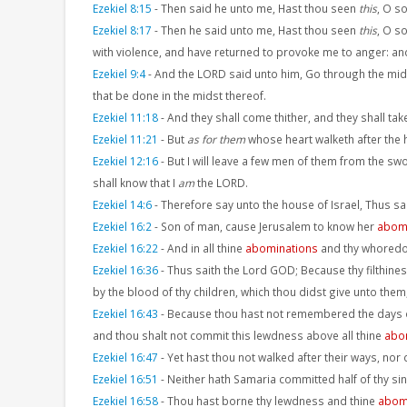
Ezekiel 8:15
-
Then said he unto me, Hast thou seen
this
, O s
Ezekiel 8:17
-
Then he said unto me, Hast thou seen
this
, O so
with violence, and have returned to provoke me to anger: and,
Ezekiel 9:4
-
And the LORD said unto him, Go through the midst
that be done in the midst thereof.
Ezekiel 11:18
-
And they shall come thither, and they shall tak
Ezekiel 11:21
-
But
as for them
whose heart walketh after the h
Ezekiel 12:16
-
But I will leave a few men of them from the swo
shall know that I
am
the LORD.
Ezekiel 14:6
-
Therefore say unto the house of Israel, Thus s
Ezekiel 16:2
-
Son of man, cause Jerusalem to know her
abom
Ezekiel 16:22
-
And in all thine
abominations
and thy whoredo
Ezekiel 16:36
-
Thus saith the Lord GOD; Because thy filthine
by the blood of thy children, which thou didst give unto them
Ezekiel 16:43
-
Because thou hast not remembered the days of 
and thou shalt not commit this lewdness above all thine
abo
Ezekiel 16:47
-
Yet hast thou not walked after their ways, nor 
Ezekiel 16:51
-
Neither hath Samaria committed half of thy sin
Ezekiel 16:58
-
Thou hast borne thy lewdness and thine
abom