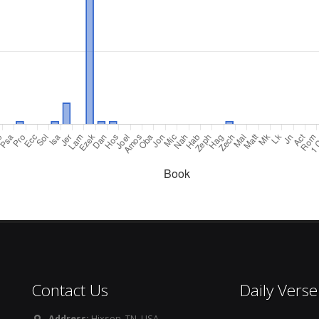
Contact Us
Daily Verse
Address:
Hixson, TN. USA