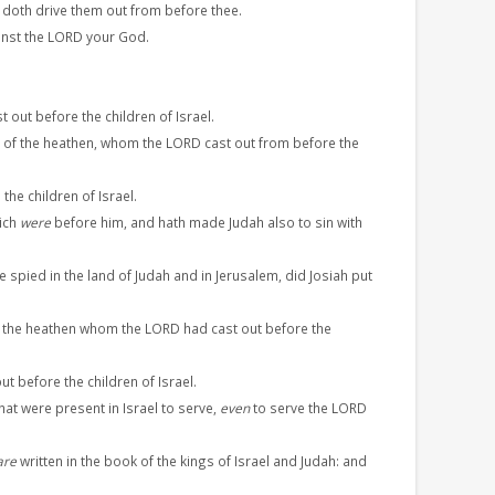
doth drive them out from before thee.
ainst the LORD your God.
 out before the children of Israel.
of the heathen, whom the LORD cast out from before the
he children of Israel.
hich
were
before him, and hath made Judah also to sin with
e spied in the land of Judah and in Jerusalem, did Josiah put
 the heathen whom the LORD had cast out before the
 before the children of Israel.
that were present in Israel to serve,
even
to serve the LORD
are
written in the book of the kings of Israel and Judah: and