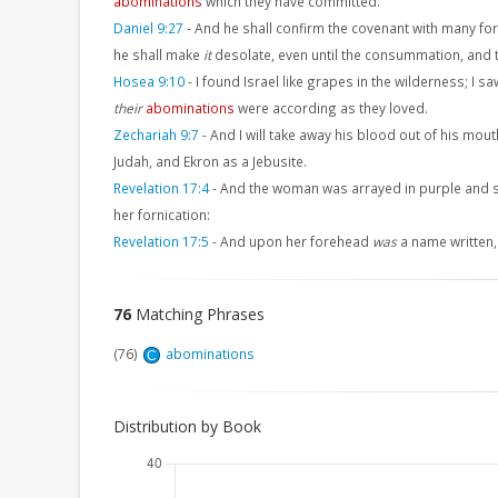
abominations
which they have committed.
Daniel 9:27
-
And he shall confirm the covenant with many for
he shall make
it
desolate, even until the consummation, and 
Hosea 9:10
-
I found Israel like grapes in the wilderness; I saw
their
abominations
were according as they loved.
Zechariah 9:7
-
And I will take away his blood out of his mout
Judah, and Ekron as a Jebusite.
Revelation 17:4
-
And the woman was arrayed in purple and sc
her fornication:
Revelation 17:5
-
And upon her forehead
was
a name writte
76
Matching Phrases
(76)
abominations
C
Distribution by Book