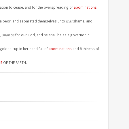
lation to cease, and for the overspreading of
abominations
aalpeor, and separated themselves unto
that
shame; and
e,
shall be
for our God, and he shall be as a governor in
olden cup in her hand full of
abominations
and filthiness of
NS
OF THE EARTH.