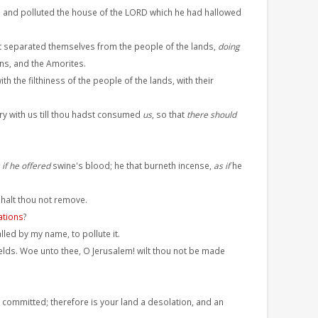
; and polluted the house of the LORD which he had hallowed
ot separated themselves from the people of the lands,
doing
ans, and the Amorites.
 the filthiness of the people of the lands, with their
ry with us till thou hadst consumed
us
, so that
there should
 if he offered
swine's blood; he that burneth incense,
as if
he
shalt thou not remove.
tions
?
lled by my name, to pollute it.
fields. Woe unto thee, O Jerusalem! wilt thou not be made
 committed; therefore is your land a desolation, and an