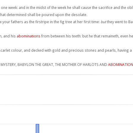
 one week: and in the midst of the week he shall cause the sacrifice and the ob
that determined shall be poured upon the desolate.
 your fathers as the firstripe in the fig tree at her first time:
but
they went to B
h, and his
abominations
from between his teeth: but he that remaineth, even h
arlet colour, and decked with gold and precious stones and pearls, having a g
n, MYSTERY, BABYLON THE GREAT, THE MOTHER OF HARLOTS AND
ABOMINATIO