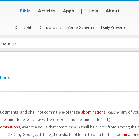
Bible
Articles
Apps
|
Help
About
Online Bible
Concordance
Verse Generator
Daily Proverb
harts
 judgments, and shall not commit
any
of these
abominations
;
neither
any of you
 the land done, which
were
before you, and the land is defiled;)
ominations
, even the souls that commit
them
shall be cut off from among thei
he LORD thy God giveth thee, thou shalt not learn to do after the
abomination