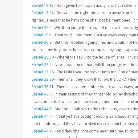
Ezekiel 18:13
-
Hath given forth upon usury, and hath taken incr
Ezekiel 18:24
-
But when the righteous turneth away from his 
righteousness that he hath done shall not be mentioned: in hi
Ezekiel 20:4
-
Wilt thou judge them, son of man, wilt thou jud
Ezekiel 20:7
-
Then said I unto them, Cast ye away every man
Ezekiel 20:8
-
But they rebelled against me, and would not he
pour out my fury upon them, to accomplish my anger against 
Ezekiel 20:30
-
Wherefore say unto the house of Israel, Thus 
Ezekiel 22:2
-
Now, thou son of man, wilt thou judge, wilt thou
Ezekiel 23:36
-
The LORD said moreover unto me; Son of man, 
Ezekiel 33:29
-
Then shall they know that I
am
the LORD, when I
Ezekiel 36:31
-
Then shall ye remember your own evil ways, a
Ezekiel 43:8
-
In their setting of their threshold by my thres
have committed: wherefore I have consumed them in mine a
Ezekiel 44:6
-
And thou shalt say to the rebellious,
even
to the
Ezekiel 44:7
-
In that ye have brought
into my sanctuary
strang
and the blood, and they have broken my covenant because o
Ezekiel 44:13
-
And they shall not come near unto me, to do th