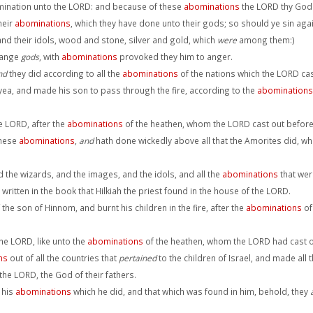
ination unto the LORD: and because of these
abominations
the LORD thy God 
heir
abominations
, which they have done unto their gods; so should ye sin ag
 and their idols, wood and stone, silver and gold, which
were
among them:)
range
gods
, with
abominations
provoked they him to anger.
nd
they did according to all the
abominations
of the nations which the LORD cast
, yea, and made his son to pass through the fire, according to the
abominations
he LORD, after the
abominations
of the heathen, whom the LORD cast out before t
these
abominations
,
and
hath done wickedly above all that the Amorites did, w
nd the wizards, and the images, and the idols, and all the
abominations
that wer
ritten in the book that Hilkiah the priest found in the house of the LORD.
the son of Hinnom, and burnt his children in the fire, after the
abominations
of
 the LORD, like unto the
abominations
of the heathen, whom the LORD had cast out
ns
out of all the countries that
pertained
to the children of Israel, and made all 
the LORD, the God of their fathers.
 his
abominations
which he did, and that which was found in him, behold, they