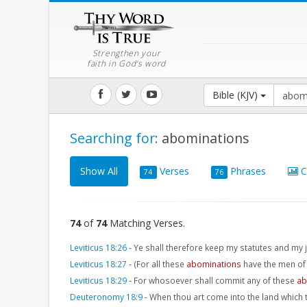
Strengthen your
faith in God's word
Bible (KJV)
Searching for:
abominations
Show All
Verses
Phrases
C
74
76
74
of
74
Matching Verses.
Leviticus 18:26
-
Ye shall therefore keep my statutes and my
Leviticus 18:27
-
(For all these
abominations
have the men of
Leviticus 18:29
-
For whosoever shall commit any of these
ab
Deuteronomy 18:9
-
When thou art come into the land which t