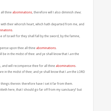
 all thine
abominations
, therefore will I also diminish
thee
;
 with their whorish heart, which hath departed from me, and
inations
.
 of Israel! for they shall fall by the sword, by the famine,
mpense upon thee all thine
abominations
.
l be in the midst of thee: and ye shall know that I
am
the
, and will recompense thee for all thine
abominations
.
re in the midst of thee; and ye shall know that I
am
the LORD
things therein: therefore have I set it far from them.
tteth here, that I should go far off from my sanctuary? but