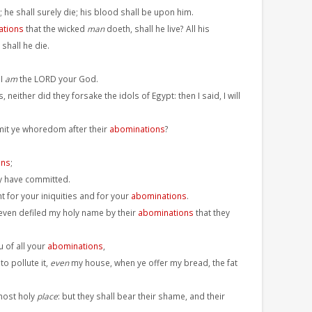
; he shall surely die; his blood shall be upon him.
ations
that the wicked
man
doeth, shall he live? All his
shall he die.
 I
am
the LORD your God.
, neither did they forsake the idols of Egypt: then I said, I will
mit ye whoredom after their
abominations
?
ons
;
y have committed.
t for your iniquities and for your
abominations
.
 even defiled my holy name by their
abominations
that they
u of all your
abominations
,
o pollute it,
even
my house, when ye offer my bread, the fat
 most holy
place
: but they shall bear their shame, and their