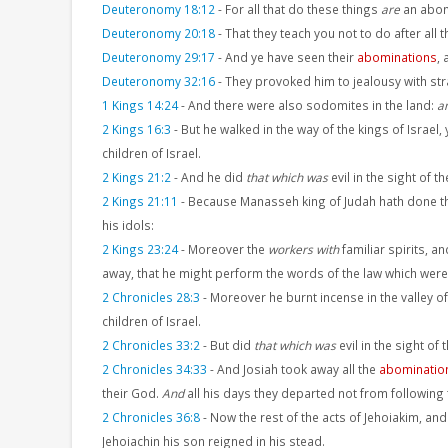
Deuteronomy 18:12
-
For all that do these things
are
an abom
Deuteronomy 20:18
-
That they teach you not to do after all t
Deuteronomy 29:17
-
And ye have seen their
abominations
,
Deuteronomy 32:16
-
They provoked him to jealousy with st
1 Kings 14:24
-
And there were also sodomites in the land:
a
2 Kings 16:3
-
But he walked in the way of the kings of Israel
children of Israel.
2 Kings 21:2
-
And he did
that which was
evil in the sight of t
2 Kings 21:11
-
Because Manasseh king of Judah hath done 
his idols:
2 Kings 23:24
-
Moreover the
workers with
familiar spirits, a
away, that he might perform the words of the law which were w
2 Chronicles 28:3
-
Moreover he burnt incense in the valley of 
children of Israel.
2 Chronicles 33:2
-
But did
that which was
evil in the sight of
2 Chronicles 34:33
-
And Josiah took away all the
abominatio
their God.
And
all his days they departed not from following 
2 Chronicles 36:8
-
Now the rest of the acts of Jehoiakim, and
Jehoiachin his son reigned in his stead.