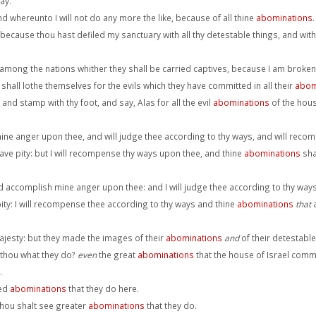
ay.
and whereunto I will not do any more the like, because of all thine
abominations
.
, because thou hast defiled my sanctuary with all thy detestable things, and with
mong the nations whither they shall be carried captives, because I am broken
y shall lothe themselves for the evils which they have committed in all their
abom
and stamp with thy foot, and say, Alas for all the evil
abominations
of the house
mine anger upon thee, and will judge thee according to thy ways, and will reco
 have pity: but I will recompense thy ways upon thee, and thine
abominations
shal
nd accomplish mine anger upon thee: and I will judge thee according to thy ways
 pity: I will recompense thee according to thy ways and thine
abominations
that
a
majesty: but they made the images of their
abominations
and
of their detestable 
 thou what they do?
even
the great
abominations
that the house of Israel commi
.
ked
abominations
that they do here.
hou shalt see greater
abominations
that they do.