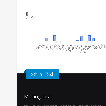
Get in Touch
Mailing List
We'll let you know what we are up to. Enter your e-mail