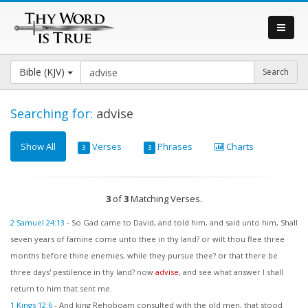
Bible (KJV)
Searching for:
advise
Show All
Verses
Phrases
Charts
3
3
3
of
3
Matching Verses.
2 Samuel 24:13
-
So Gad came to David, and told him, and said unto him, Shall
seven years of famine come unto thee in thy land? or wilt thou flee three
months before thine enemies, while they pursue thee? or that there be
three days' pestilence in thy land? now
advise
, and see what answer I shall
return to him that sent me.
1 Kings 12:6
-
And king Rehoboam consulted with the old men, that stood