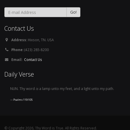
Contact Us
Address:
Hixson, TN. USA
Phone:
(423) 285-8200
Email:
Contact Us
Daily Verse
NUN. Thy word
is
a lamp unto my feet, and a light unto my path.
Psalms 119:105
© Copyright 2026, Thy Word is True. All Rights Reserved.