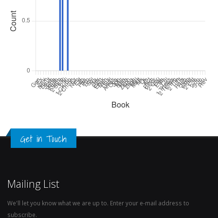
Get in Touch
Mailing List
We'll let you know what we are up to. Enter your e-mail address to
subscribe.