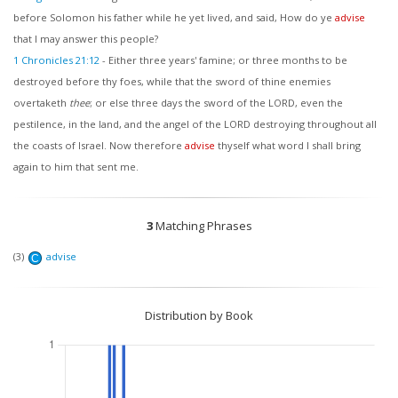
before Solomon his father while he yet lived, and said, How do ye
advise
that I may answer this people?
1 Chronicles 21:12
-
Either three years' famine; or three months to be
destroyed before thy foes, while that the sword of thine enemies
overtaketh
thee
; or else three days the sword of the LORD, even the
pestilence, in the land, and the angel of the LORD destroying throughout all
the coasts of Israel. Now therefore
advise
thyself what word I shall bring
again to him that sent me.
3
Matching Phrases
(3)
advise
C
Distribution by Book