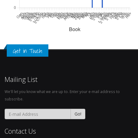
Get in Touch
Mailing List
We'll let you know what we are up to. Enter your e-mail address to
subscribe.
Contact Us