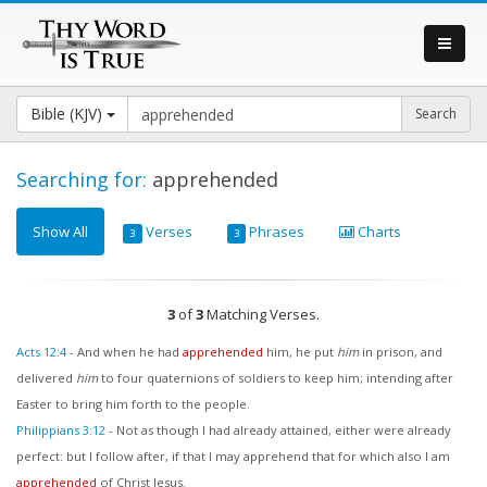
Bible (KJV)
Searching for:
apprehended
Show All
Verses
Phrases
Charts
3
3
3
of
3
Matching Verses.
Acts 12:4
-
And when he had
apprehended
him, he put
him
in prison, and
delivered
him
to four quaternions of soldiers to keep him; intending after
Easter to bring him forth to the people.
Philippians 3:12
-
Not as though I had already attained, either were already
perfect: but I follow after, if that I may apprehend that for which also I am
apprehended
of Christ Jesus.