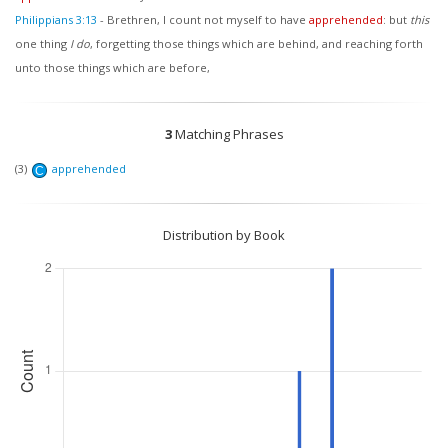
Philippians 3:13
-
Brethren, I count not myself to have
apprehended
: but
this
one thing
I do
, forgetting those things which are behind, and reaching forth
unto those things which are before,
3
Matching Phrases
(3)
apprehended
C
Distribution by Book