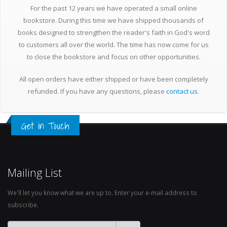
For the past 12 years we have operated a small online
bookstore. During this time we have shipped thousands of
books designed to strengthen the reader's faith in God's word
to customers all over the world. The time has now come for us
to close the bookstore and focus on other opportunities.
All open orders have either shipped or have been completely
refunded. If you have any questions, please
contact us
.
Get in Touch
Mailing List
We'll let you know what we are up to. Enter your e-mail address to
subscribe.