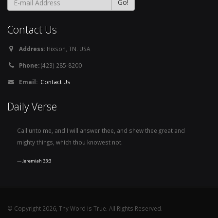
Contact Us
Address:
Hixson, TN. USA
Phone:
(423) 285-8200
Email:
Contact Us
Daily Verse
Call unto me, and I will answer thee, and shew thee great and
mighty things, which thou knowest not.
Jeremiah 33:3
© Copyright 2026, Thy Word is True. All Rights Reserved.