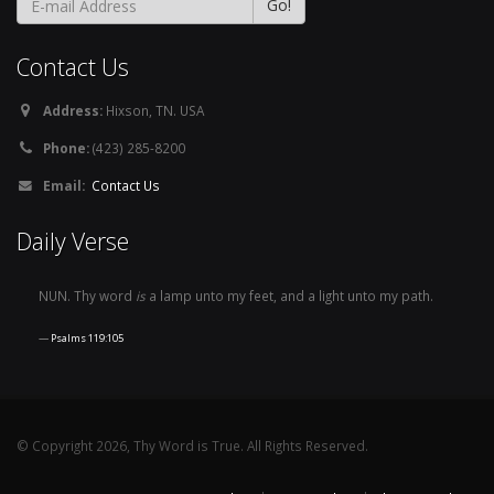
Contact Us
Address:
Hixson, TN. USA
Phone:
(423) 285-8200
Email:
Contact Us
Daily Verse
NUN. Thy word
is
a lamp unto my feet, and a light unto my path.
Psalms 119:105
© Copyright 2026, Thy Word is True. All Rights Reserved.