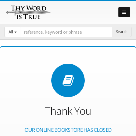
All
Thank You
OUR ONLINE BOOKSTORE HAS CLOSED