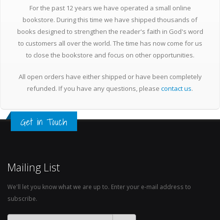
For the past 12 years we have operated a small online
bookstore. During this time we have shipped thousands of
books designed to strengthen the reader's faith in God's word
to customers all over the world. The time has now come for us
to close the bookstore and focus on other opportunities.
All open orders have either shipped or have been completely
refunded. If you have any questions, please
contact us
.
Get in Touch
Mailing List
We'll let you know what we are up to. Enter your e-mail address to
subscribe.