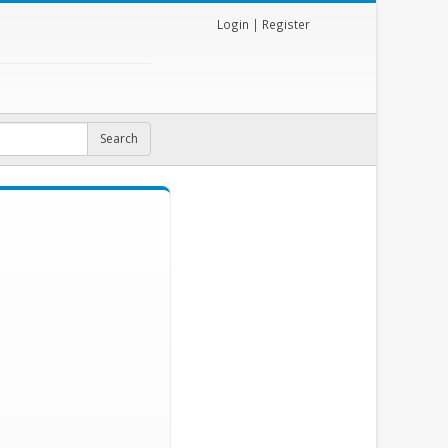
Login
|
Register