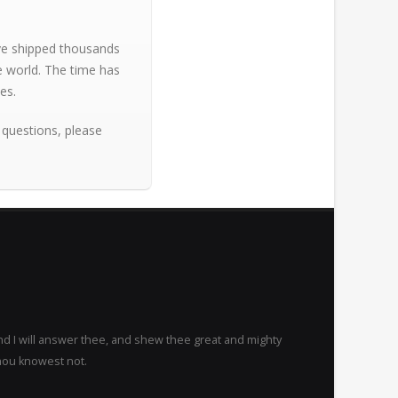
ave shipped thousands
e world. The time has
es.
 questions, please
nd I will answer thee, and shew thee great and mighty
hou knowest not.