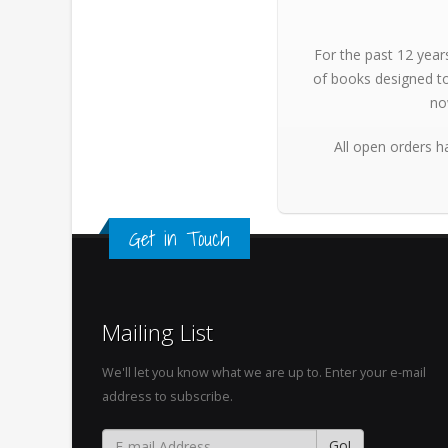
For the past 12 year
of books designed to
no
All open orders h
Get in Touch
Mailing List
We'll let you know what we are up to. Enter your e-mail
address to subscribe.