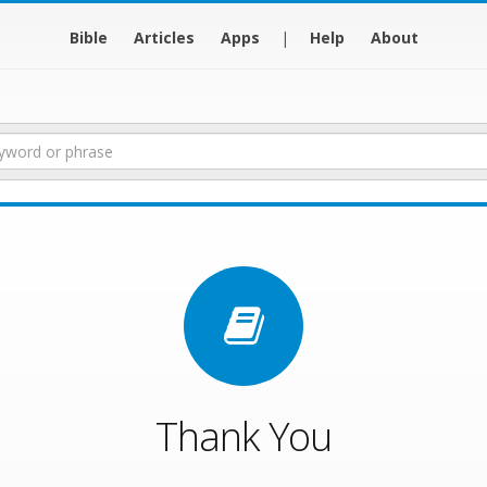
Bible
Articles
Apps
|
Help
About
Thank You