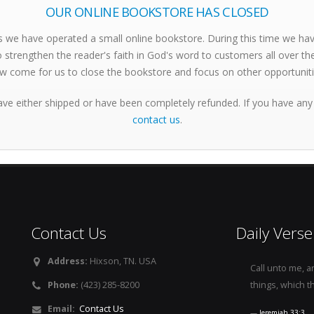
OUR ONLINE BOOKSTORE HAS CLOSED
s we have operated a small online bookstore. During this time we h
 strengthen the reader's faith in God's word to customers all over th
w come for us to close the bookstore and focus on other opportuniti
ave either shipped or have been completely refunded. If you have any
contact us
.
Contact Us
Daily Verse
Address:
Hixson, TN. USA
Call unto me, a
Phone:
(423) 285-8200
things, which t
Email:
Contact Us
Jeremiah 33:3