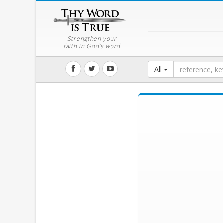
Strengthen your
faith in God's word
All