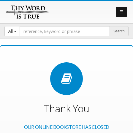
All
Thank You
OUR ONLINE BOOKSTORE HAS CLOSED