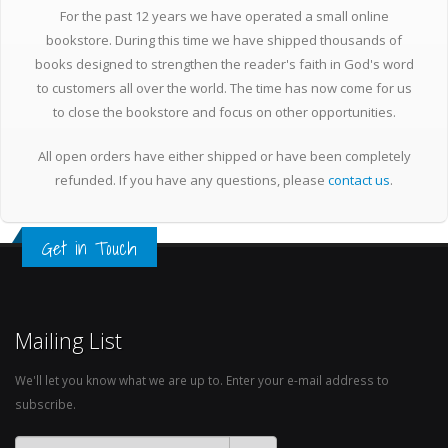
For the past 12 years we have operated a small online
bookstore. During this time we have shipped thousands of
books designed to strengthen the reader's faith in God's word
to customers all over the world. The time has now come for us
to close the bookstore and focus on other opportunities.
All open orders have either shipped or have been completely
refunded. If you have any questions, please
contact us
.
Get in Touch
Mailing List
We'll let you know what we are up to. Enter your e-mail address to
subscribe.