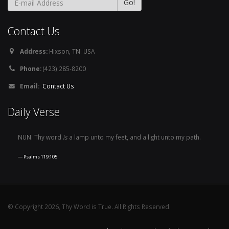
Contact Us
Address:
Hixson, TN. USA
Phone:
(423) 285-8200
Email:
Contact Us
Daily Verse
NUN. Thy word
is
a lamp unto my feet, and a light unto my path.
Psalms 119:105
© Copyright 2026, Thy Word is True. All Rights Reserved.