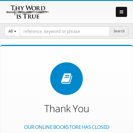
All
Thank You
OUR ONLINE BOOKSTORE HAS CLOSED