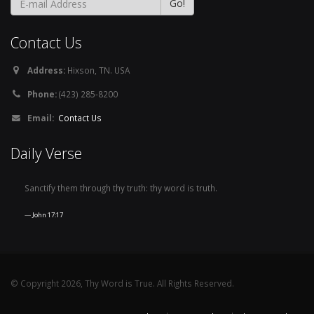
Contact Us
Address:
Hixson, TN. USA
Phone:
(423) 285-8200
Email:
Contact Us
Daily Verse
Sanctify them through thy truth: thy word is truth.
John 17:17
© Copyright 2026, Thy Word is True. All Rights Reserved.