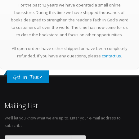
For the past 12 years we have operated a small online
bookstore. During this time we have shipped thousands of
books designed to strengthen the reader's faith in God's word
to customers all over the world. The time has now come for us
to close the bookstore and focus on other opportunities.
All open orders have either shipped or have been completely
refunded. If you have any questions, please
contact us
.
Get in Touch
Mailing List
We'll let you know what we are up to. Enter your e-mail address to
subscribe.