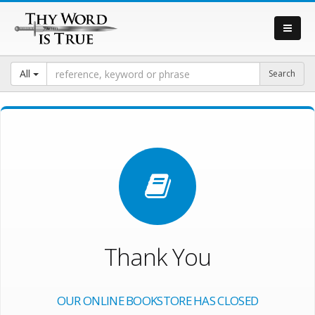
All
Thank You
OUR ONLINE BOOKSTORE HAS CLOSED