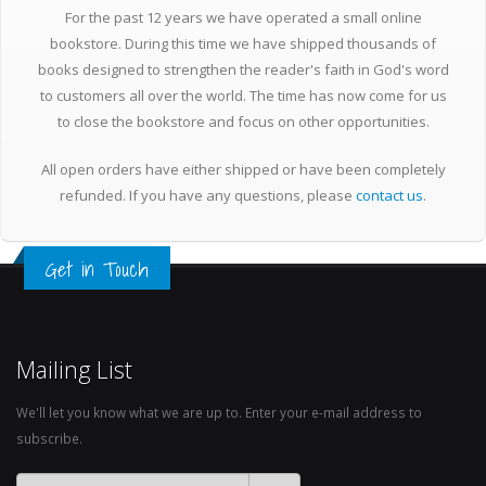
For the past 12 years we have operated a small online
bookstore. During this time we have shipped thousands of
books designed to strengthen the reader's faith in God's word
to customers all over the world. The time has now come for us
to close the bookstore and focus on other opportunities.
All open orders have either shipped or have been completely
refunded. If you have any questions, please
contact us
.
Get in Touch
Mailing List
We'll let you know what we are up to. Enter your e-mail address to
subscribe.