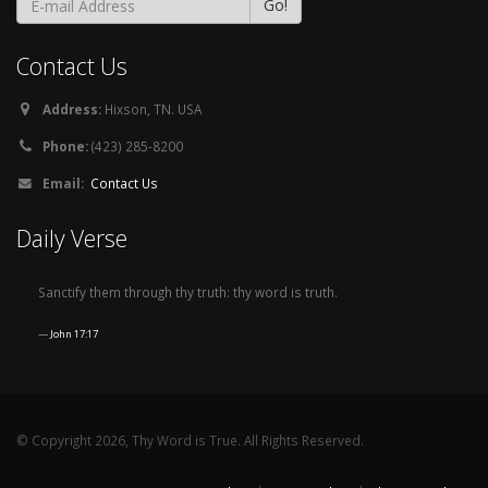
Contact Us
Address:
Hixson, TN. USA
Phone:
(423) 285-8200
Email:
Contact Us
Daily Verse
Sanctify them through thy truth: thy word is truth.
John 17:17
© Copyright 2026, Thy Word is True. All Rights Reserved.