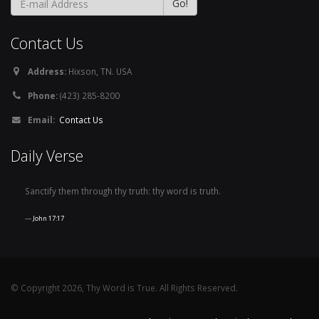
Contact Us
Address:
Hixson, TN. USA
Phone:
(423) 285-8200
Email:
Contact Us
Daily Verse
Sanctify them through thy truth: thy word is truth.
John 17:17
© Copyright 2026, Thy Word is True. All Rights Reserved.