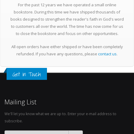
For the past 12 years we have operated a small online
bookstore. During this time we have shipped thousands of
books designed to strengthen the reader's faith in God's word
to customers all over the world. The time has now come for us
to close the bookstore and focus on other opportunities.
All open orders have either shipped or have been completely
refunded. If you have any questions, please
contact us
.
Get in Touch
Mailing List
We'll let you know what we are up to. Enter your e-mail address to
subscribe.