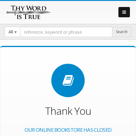
All
Thank You
OUR ONLINE BOOKSTORE HAS CLOSED