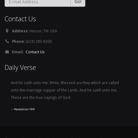
Contact Us
Address:
Hixson, TN. USA
Phone:
(423) 285-8200
Email:
Contact Us
Daily Verse
And he saith unto me, Write, Blessed
are
they which are called
unto the marriage supper of the Lamb. And he saith unto me,
These are the true sayings of God.
Revelation 19:9