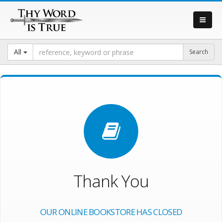
All
Thank You
OUR ONLINE BOOKSTORE HAS CLOSED