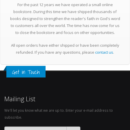
For the past 12 years we have operated a small online
bookstore. During this time we have shipped thousands of
books designed to strengthen the reader's faith in God's word
to customers all over the world. The time has now come for us
to close the bookstore and focus on other opportunities.
All open orders have either shipped or have been completely
refunded. If you have any questions, please
contact us
.
Get in Touch
Mailing List
We'll let you know what we are up to. Enter your e-mail address to
subscribe.