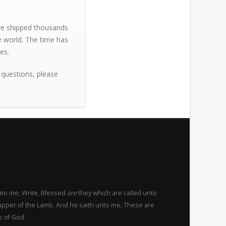
ave shipped thousands
e world. The time has
es.
 questions, please
nto me, Write, Blessed
are
they which are called unto
upper of the Lamb. And he saith unto me, These are
s of God.