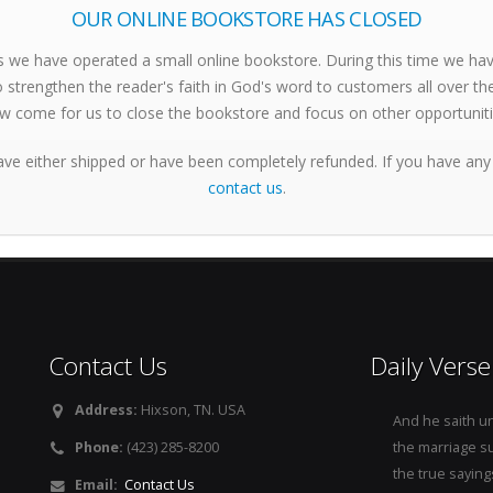
OUR ONLINE BOOKSTORE HAS CLOSED
s we have operated a small online bookstore. During this time we h
 strengthen the reader's faith in God's word to customers all over th
w come for us to close the bookstore and focus on other opportuniti
ave either shipped or have been completely refunded. If you have any
contact us
.
Contact Us
Daily Verse
Address:
Hixson, TN. USA
And he saith u
Phone:
(423) 285-8200
the marriage s
the true saying
Email:
Contact Us