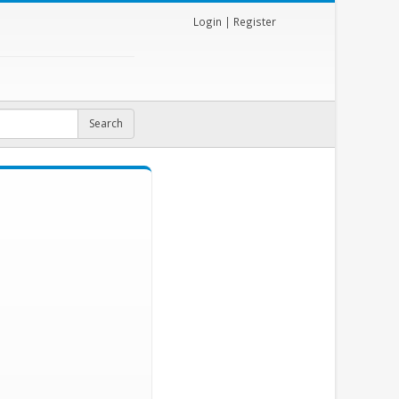
Login
|
Register