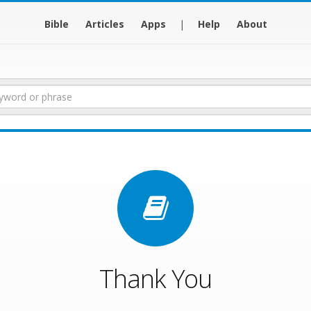
Bible
Articles
Apps
|
Help
About
Thank You