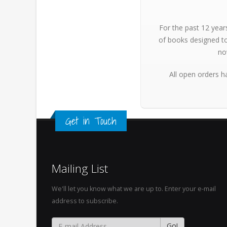
For the past 12 year
of books designed to
no
All open orders h
Get in Touch
Mailing List
We'll let you know what we are up to. Enter your e-mail
address to subscribe.