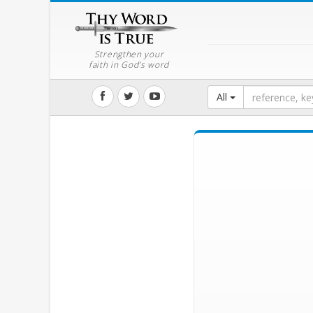
Strengthen your
faith in God's word
All