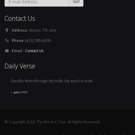
Contact Us
Address:
Hixson, TN. USA
Phone:
(423) 285-8200
Email:
Contact Us
Daily Verse
Sanctify them through thy truth: thy word is truth.
John 17:17
© Copyright 2026, Thy Word is True. All Rights Reserved.