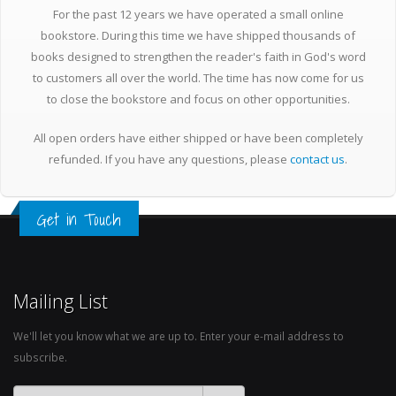
For the past 12 years we have operated a small online
bookstore. During this time we have shipped thousands of
books designed to strengthen the reader's faith in God's word
to customers all over the world. The time has now come for us
to close the bookstore and focus on other opportunities.
All open orders have either shipped or have been completely
refunded. If you have any questions, please
contact us
.
Get in Touch
Mailing List
We'll let you know what we are up to. Enter your e-mail address to
subscribe.