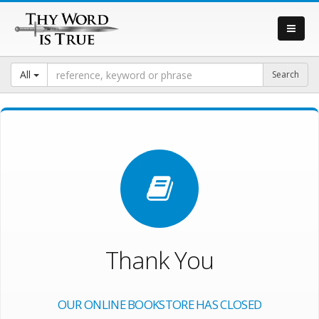
All
Thank You
OUR ONLINE BOOKSTORE HAS CLOSED