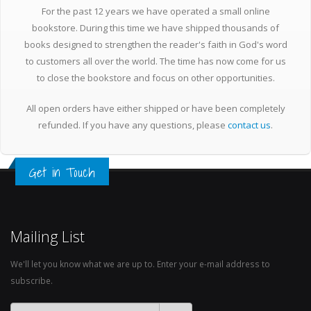
For the past 12 years we have operated a small online
bookstore. During this time we have shipped thousands of
books designed to strengthen the reader's faith in God's word
to customers all over the world. The time has now come for us
to close the bookstore and focus on other opportunities.
All open orders have either shipped or have been completely
refunded. If you have any questions, please
contact us
.
Get in Touch
Mailing List
We'll let you know what we are up to. Enter your e-mail address to
subscribe.