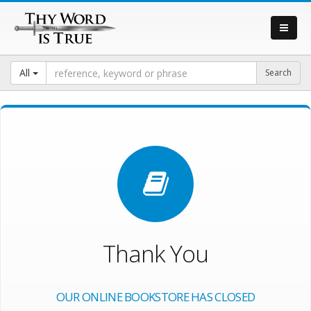
All
Thank You
OUR ONLINE BOOKSTORE HAS CLOSED