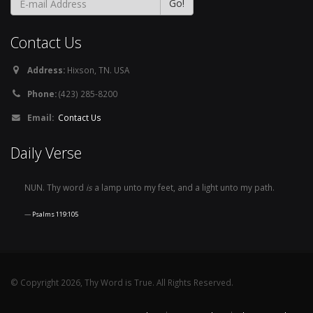
Contact Us
Address:
Hixson, TN. USA
Phone:
(423) 285-8200
Email:
Contact Us
Daily Verse
NUN. Thy word
is
a lamp unto my feet, and a light unto my path.
Psalms 119:105
© Copyright 2026, Thy Word is True. All Rights Reserved.