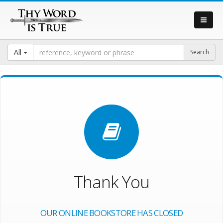
All
Thank You
OUR ONLINE BOOKSTORE HAS CLOSED