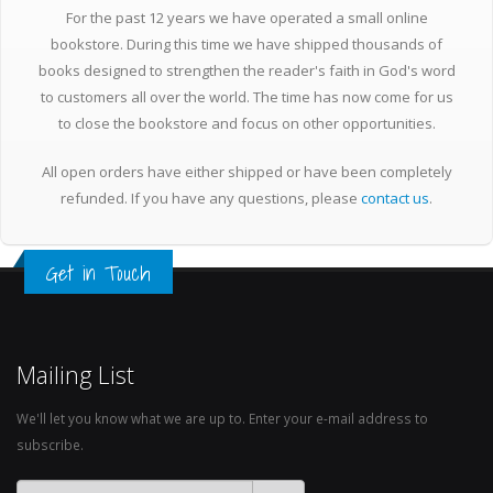
For the past 12 years we have operated a small online
bookstore. During this time we have shipped thousands of
books designed to strengthen the reader's faith in God's word
to customers all over the world. The time has now come for us
to close the bookstore and focus on other opportunities.
All open orders have either shipped or have been completely
refunded. If you have any questions, please
contact us
.
Get in Touch
Mailing List
We'll let you know what we are up to. Enter your e-mail address to
subscribe.