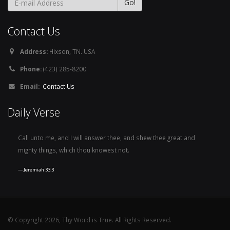
Contact Us
Address:
Hixson, TN. USA
Phone:
(423) 285-8200
Email:
Contact Us
Daily Verse
Call unto me, and I will answer thee, and shew thee great and
mighty things, which thou knowest not.
Jeremiah 33:3
© Copyright 2026, Thy Word is True. All Rights Reserved.