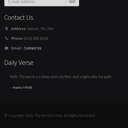
Contact Us
Address:
Hixson, TN. USA
Phone:
(423) 285-8200
Email:
Contact Us
Daily Verse
NUN. Thy word
is
a lamp unto my feet, and a light unto my path.
Psalms 119:105
© Copyright 2026, Thy Word is True. All Rights Reserved.