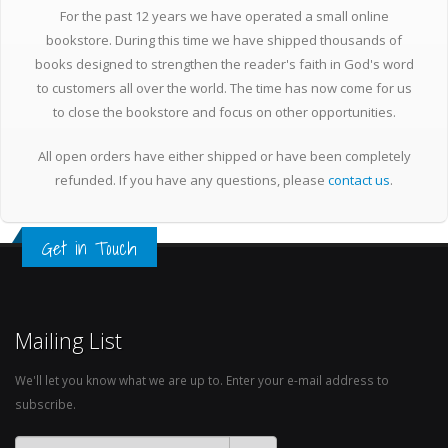
For the past 12 years we have operated a small online
bookstore. During this time we have shipped thousands of
books designed to strengthen the reader's faith in God's word
to customers all over the world. The time has now come for us
to close the bookstore and focus on other opportunities.
All open orders have either shipped or have been completely
refunded. If you have any questions, please
contact us
.
Get in Touch
Mailing List
We'll let you know what we are up to. Enter your e-mail address to
subscribe.