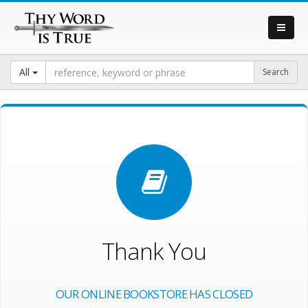
All
Thank You
OUR ONLINE BOOKSTORE HAS CLOSED