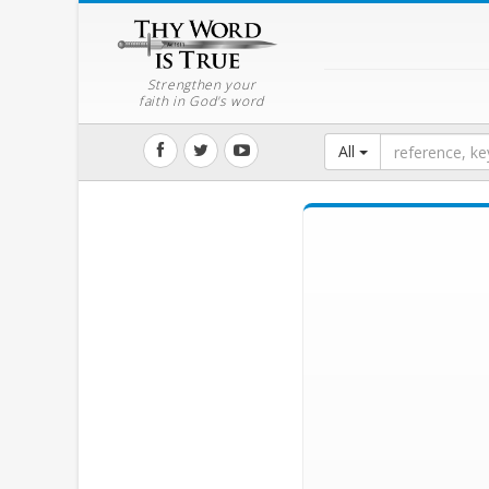
Strengthen your
faith in God's word
All