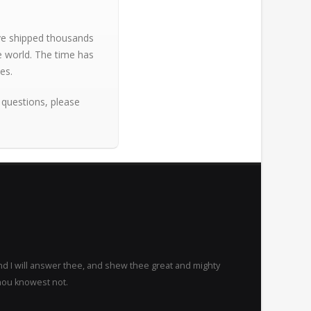
ave shipped thousands
e world. The time has
es.
 questions, please
nd I will answer thee, and shew thee great and mighty
hou knowest not.