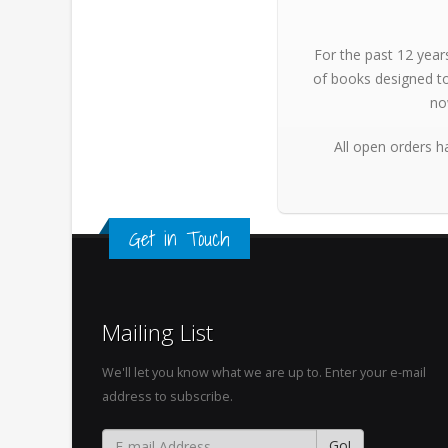
For the past 12 year
of books designed to
no
All open orders h
Get in Touch
Mailing List
We'll let you know what we are up to. Enter your e-mail
address to subscribe.