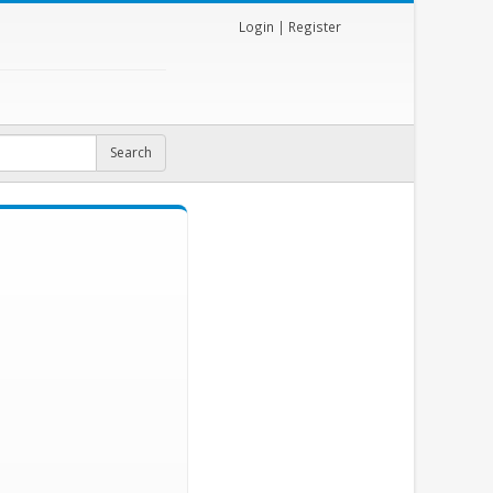
Login
|
Register