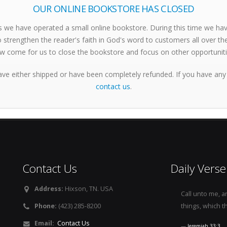
OUR ONLINE BOOKSTORE HAS CLOSED
s we have operated a small online bookstore. During this time we h
 strengthen the reader's faith in God's word to customers all over th
w come for us to close the bookstore and focus on other opportuniti
ave either shipped or have been completely refunded. If you have any
contact us
.
Contact Us
Daily Verse
Address:
Hixson, TN. USA
Call unto me, a
Phone:
(423) 285-8200
things, which t
Email:
Contact Us
Jeremiah 33:3