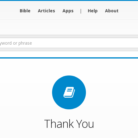
Bible
Articles
Apps
|
Help
About
Thank You