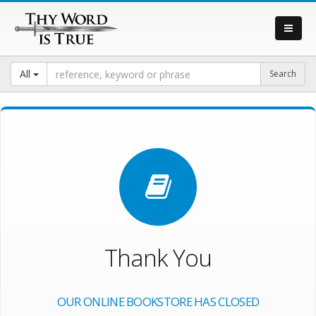
All
Thank You
OUR ONLINE BOOKSTORE HAS CLOSED