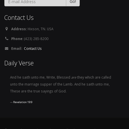
Contact Us
Address:
Hixson, TN. USA
Phone:
(423) 285-8200
Email:
Contact Us
Daily Verse
And he saith unto me, Write, Blessed
are
they which are called
unto the marriage supper of the Lamb. And he saith unto me,
These are the true sayings of God.
Revelation 19:9