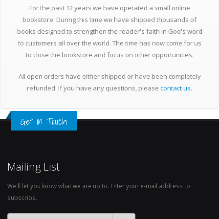
For the past 12 years we have operated a small online
bookstore. During this time we have shipped thousands of
books designed to strengthen the reader's faith in God's word
to customers all over the world. The time has now come for us
to close the bookstore and focus on other opportunities.
All open orders have either shipped or have been completely
refunded. If you have any questions, please
contact us
.
Get in Touch
Mailing List
We'll let you know what we are up to. Enter your e-mail address to
subscribe.