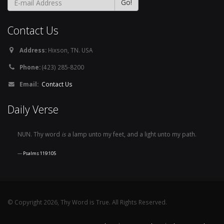
Contact Us
Address:
Hixson, TN. USA
Phone:
(423) 285-8200
Email:
Contact Us
Daily Verse
NUN. Thy word
is
a lamp unto my feet, and a light unto my path.
Psalms 119:105
© Copyright 2026, Thy Word is True. All Rights Reserved.