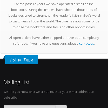
For the past 12 years we have operated a small online
bookstore. During this time we have shipped thousands of
books designed to strengthen the reader's faith in God's word
to customers all over the world. The time has now come for us
to close the bookstore and focus on other opportunities.
All open orders have either shipped or have been completely
refunded. If you have any questions, please
contact us
.
Get in Touch
Mailing List
We'll let you know what we are up to. Enter your e-mail address to
subscribe.