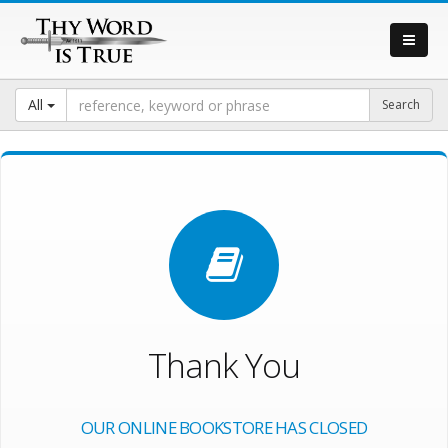
All
Thank You
OUR ONLINE BOOKSTORE HAS CLOSED