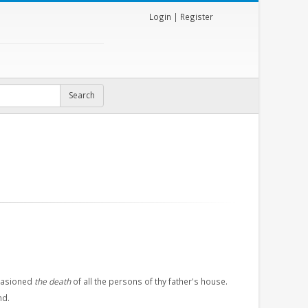
Login
|
Register
ccasioned
the death
of all the persons of thy father's house.
nd.