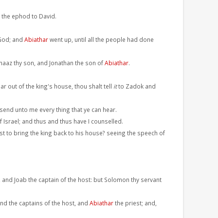
.
 the ephod to David.
 God; and
Abiathar
went up, until all the people had done
imaaz thy son, and Jonathan the son of
Abiathar
.
r out of the king's house, thou shalt tell
it
to Zadok and
 send unto me every thing that ye can hear.
Israel; and thus and thus have I counselled.
ast to bring the king back to his house? seeing the speech of
, and Joab the captain of the host: but Solomon thy servant
and the captains of the host, and
Abiathar
the priest; and,