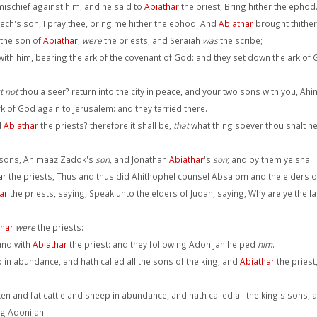
mischief against him; and he said to
Abiathar
the priest, Bring hither the ephod
ech's son, I pray thee, bring me hither the ephod. And
Abiathar
brought thither
 the son of
Abiathar
,
were
the priests; and Seraiah
was
the scribe;
ith him, bearing the ark of the covenant of God: and they set down the ark of
t not
thou a seer? return into the city in peace, and your two sons with you, Ah
k of God again to Jerusalem: and they tarried there.
d
Abiathar
the priests? therefore it shall be,
that
what thing soever thou shalt hea
o sons, Ahimaaz Zadok's
son
, and Jonathan
Abiathar
's
son
; and by them ye shall
ar
the priests, Thus and thus did Ahithophel counsel Absalom and the elders of 
ar
the priests, saying, Speak unto the elders of Judah, saying, Why are ye the l
thar
were
the priests:
and with
Abiathar
the priest: and they following Adonijah helped
him
.
 in abundance, and hath called all the sons of the king, and
Abiathar
the priest
en and fat cattle and sheep in abundance, and hath called all the king's sons, 
ng Adonijah.