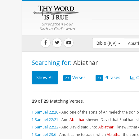
Strengthen your
faith in God's word
Bible (KJV)
Searching for:
Abiathar
Show All
Verses
Phrases
C
29
31
29
of
29
Matching Verses.
1 Samuel 22:20
-
And one of the sons of Ahimelech the son 
1 Samuel 22:21
-
And
Abiathar
shewed David that Saul had sl
1 Samuel 22:22
-
And David said unto
Abiathar
, I knew
it
that
1 Samuel 23:6
-
And it came to pass, when
Abiathar
the son o