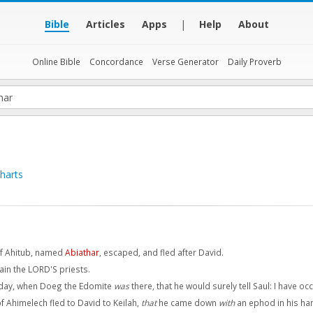
Bible
Articles
Apps
|
Help
About
Online Bible
Concordance
Verse Generator
Daily Proverb
harts
of Ahitub, named
Abiathar
, escaped, and fled after David.
ain the LORD'S priests.
 day, when Doeg the Edomite
was
there, that he would surely tell Saul: I have o
f Ahimelech fled to David to Keilah,
that
he came down
with
an ephod in his ha