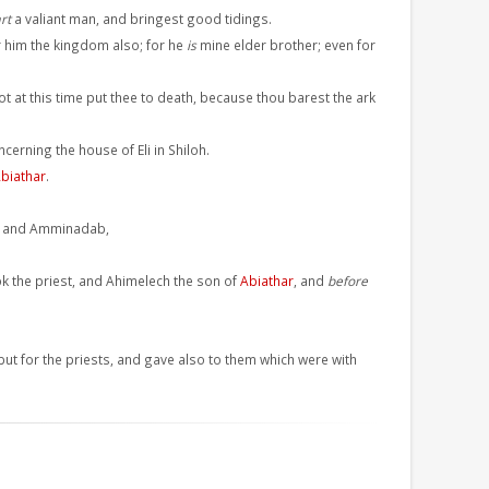
rt
a valiant man, and bringest good tidings.
 him the kingdom also; for he
is
mine elder brother; even for
not at this time put thee to death, because thou barest the ark
cerning the house of Eli in Shiloh.
biathar
.
el, and Amminadab,
ok the priest, and Ahimelech the son of
Abiathar
, and
before
 but for the priests, and gave also to them which were with