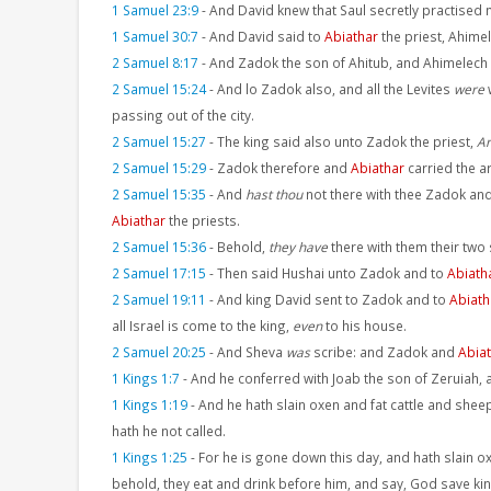
1 Samuel 23:9
-
And David knew that Saul secretly practised 
1 Samuel 30:7
-
And David said to
Abiathar
the priest, Ahimel
2 Samuel 8:17
-
And Zadok the son of Ahitub, and Ahimelech
2 Samuel 15:24
-
And lo Zadok also, and all the Levites
were
w
passing out of the city.
2 Samuel 15:27
-
The king said also unto Zadok the priest,
Ar
2 Samuel 15:29
-
Zadok therefore and
Abiathar
carried the ar
2 Samuel 15:35
-
And
hast thou
not there with thee Zadok an
Abiathar
the priests.
2 Samuel 15:36
-
Behold,
they have
there with them their tw
2 Samuel 17:15
-
Then said Hushai unto Zadok and to
Abiath
2 Samuel 19:11
-
And king David sent to Zadok and to
Abiath
all Israel is come to the king,
even
to his house.
2 Samuel 20:25
-
And Sheva
was
scribe: and Zadok and
Abia
1 Kings 1:7
-
And he conferred with Joab the son of Zeruiah, 
1 Kings 1:19
-
And he hath slain oxen and fat cattle and sheep
hath he not called.
1 Kings 1:25
-
For he is gone down this day, and hath slain ox
behold, they eat and drink before him, and say, God save ki