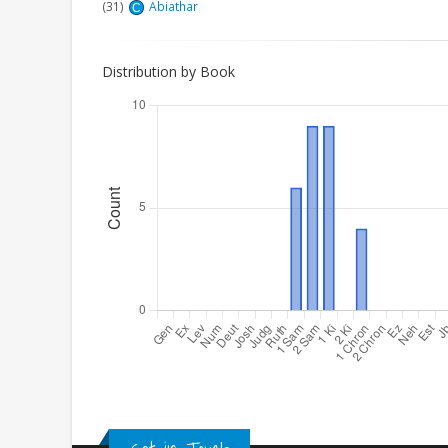
(31)
Abiathar
C
Distribution by Book