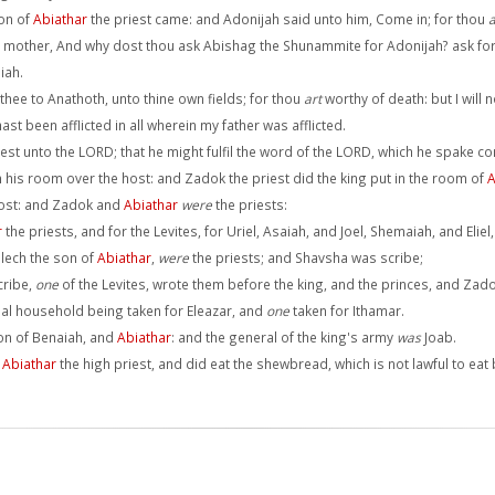
son of
Abiathar
the priest came: and Adonijah said unto him, Come in; for thou
a
mother, And why dost thou ask Abishag the Shunammite for Adonijah? ask for
iah.
 thee to Anathoth, unto thine own fields; for thou
art
worthy of death: but I will 
t been afflicted in all wherein my father was afflicted.
st unto the LORD; that he might fulfil the word of the LORD, which he spake con
n his room over the host: and Zadok the priest did the king put in the room of
A
ost: and Zadok and
Abiathar
were
the priests:
r
the priests, and for the Levites, for Uriel, Asaiah, and Joel, Shemaiah, and Eli
lech the son of
Abiathar
,
were
the priests; and Shavsha was scribe;
cribe,
one
of the Levites, wrote them before the king, and the princes, and Zad
cipal household being taken for Eleazar, and
one
taken for Ithamar.
on of Benaiah, and
Abiathar
: and the general of the king's army
was
Joab.
f
Abiathar
the high priest, and did eat the shewbread, which is not lawful to eat