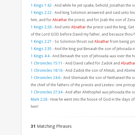
1 Kings 1:42
-
And while he yet spake, behold, Jonathan the 
1 Kings 2:22
-
And king Solomon answered and said unto his 
him, and for
Abiathar
the priest, and for Joab the son of Zeru
1 Kings 2:26
-
And unto
Abiathar
the priest said the king, Get
of the Lord GOD before David my father, and because thou has
1 Kings 2:27
-
So Solomon thrust out
Abiathar
from being prie
1 Kings 2:35
-
And the king put Benaiah the son of Jehoiada i
1 Kings 4:4
-
And Benaiah the son of Jehoiada
was
over the h
1 Chronicles 15:11
-
And David called for Zadok and
Abiatha
1 Chronicles 18:16
-
And Zadok the son of Ahitub, and Abime
1 Chronicles 24:6
-
And Shemaiah the son of Nethaneel the s
the chief of the fathers of the priests and Levites: one prin
1 Chronicles 27:34
-
And after Ahithophel
was
Jehoiada the s
Mark 2:26
-
How he went into the house of God in the days o
him?
31
Matching Phrases