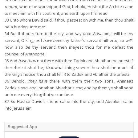
mount
, where he worshipped God, behold, Hushai the Archite came
to meet him with his coat rent, and earth upon his head:
33
Unto whom David said, If thou passest on with me, then thou shalt
be a burden unto me:
34
But if thou return to the city, and say unto Absalom, I will be thy
servant, O king;
as
I
have been
thy father's servant hitherto, so
will
I
now also
be
thy servant: then mayest thou for me defeat the
counsel of Ahithophel.
35
And
hast thou
not there with thee Zadok and Abiathar the priests?
therefore it shall be,
that
what thing soever thou shalt hear out of
the king's house, thou shalt tell
it
to Zadok and Abiathar the priests.
36
Behold,
they have
there with them their two sons, Ahimaaz
Zadok's
son
, and Jonathan Abiathar's
son
; and by them ye shall send
unto me every thing that ye can hear.
37
So Hushai David's friend came into the city, and Absalom came
into Jerusalem.
Suggested App