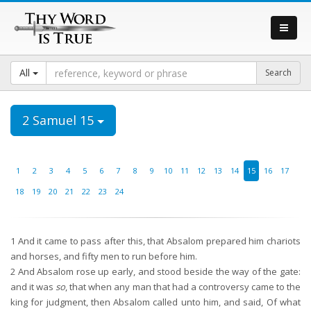
All
2 Samuel 15
1
2
3
4
5
6
7
8
9
10
11
12
13
14
15
16
17
18
19
20
21
22
23
24
1
And it came to pass after this, that Absalom prepared him chariots
and horses, and fifty men to run before him.
2
And Absalom rose up early, and stood beside the way of the gate:
and it was
so
, that when any man that had a controversy came to the
king for judgment, then Absalom called unto him, and said, Of what