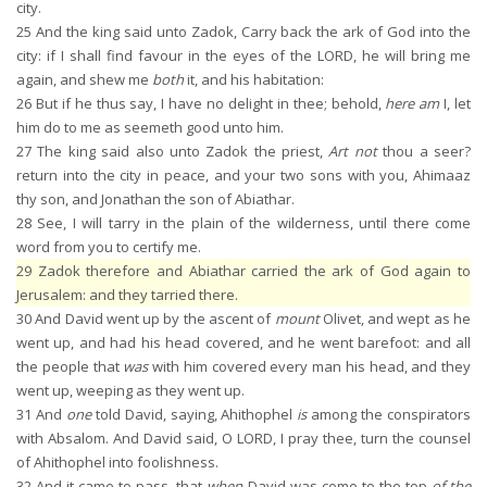
city.
25
And the king said unto Zadok, Carry back the ark of God into the
city: if I shall find favour in the eyes of the LORD, he will bring me
again, and shew me
both
it, and his habitation:
26
But if he thus say, I have no delight in thee; behold,
here am
I, let
him do to me as seemeth good unto him.
27
The king said also unto Zadok the priest,
Art not
thou a seer?
return into the city in peace, and your two sons with you, Ahimaaz
thy son, and Jonathan the son of Abiathar.
28
See, I will tarry in the plain of the wilderness, until there come
word from you to certify me.
29
Zadok therefore and Abiathar carried the ark of God again to
Jerusalem: and they tarried there.
30
And David went up by the ascent of
mount
Olivet, and wept as he
went up, and had his head covered, and he went barefoot: and all
the people that
was
with him covered every man his head, and they
went up, weeping as they went up.
31
And
one
told David, saying, Ahithophel
is
among the conspirators
with Absalom. And David said, O LORD, I pray thee, turn the counsel
of Ahithophel into foolishness.
32
And it came to pass, that
when
David was come to the top
of the