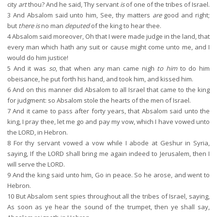
city
art
thou? And he said, Thy servant
is
of one of the tribes of Israel.
3
And Absalom said unto him, See, thy matters
are
good and right;
but
there is
no man
deputed
of the king to hear thee.
4
Absalom said moreover, Oh that I were made judge in the land, that
every man which hath any suit or cause might come unto me, and I
would do him justice!
5
And it was
so
, that when any man came nigh
to him
to do him
obeisance, he put forth his hand, and took him, and kissed him.
6
And on this manner did Absalom to all Israel that came to the king
for judgment: so Absalom stole the hearts of the men of Israel.
7
And it came to pass after forty years, that Absalom said unto the
king, I pray thee, let me go and pay my vow, which I have vowed unto
the LORD, in Hebron.
8
For thy servant vowed a vow while I abode at Geshur in Syria,
saying, If the LORD shall bring me again indeed to Jerusalem, then I
will serve the LORD.
9
And the king said unto him, Go in peace. So he arose, and went to
Hebron.
10
But Absalom sent spies throughout all the tribes of Israel, saying,
As soon as ye hear the sound of the trumpet, then ye shall say,