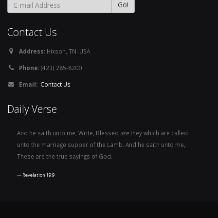
Contact Us
Address:
Hixson, TN. USA
Phone:
(423) 285-8200
Email:
Contact Us
Daily Verse
And he saith unto me, Write, Blessed
are
they which are called
unto the marriage supper of the Lamb. And he saith unto me,
These are the true sayings of God.
Revelation 19:9