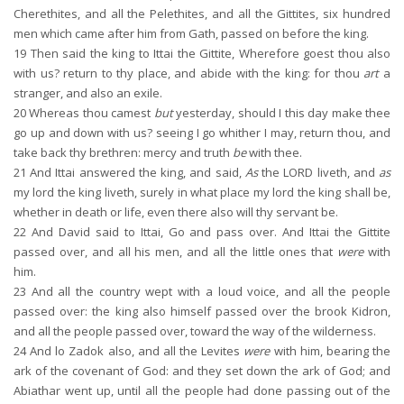
Cherethites, and all the Pelethites, and all the Gittites, six hundred
men which came after him from Gath, passed on before the king.
19
Then said the king to Ittai the Gittite, Wherefore goest thou also
with us? return to thy place, and abide with the king: for thou
art
a
stranger, and also an exile.
20
Whereas thou camest
but
yesterday, should I this day make thee
go up and down with us? seeing I go whither I may, return thou, and
take back thy brethren: mercy and truth
be
with thee.
21
And Ittai answered the king, and said,
As
the LORD liveth, and
as
my lord the king liveth, surely in what place my lord the king shall be,
whether in death or life, even there also will thy servant be.
22
And David said to Ittai, Go and pass over. And Ittai the Gittite
passed over, and all his men, and all the little ones that
were
with
him.
23
And all the country wept with a loud voice, and all the people
passed over: the king also himself passed over the brook Kidron,
and all the people passed over, toward the way of the wilderness.
24
And lo Zadok also, and all the Levites
were
with him, bearing the
ark of the covenant of God: and they set down the ark of God; and
Abiathar went up, until all the people had done passing out of the