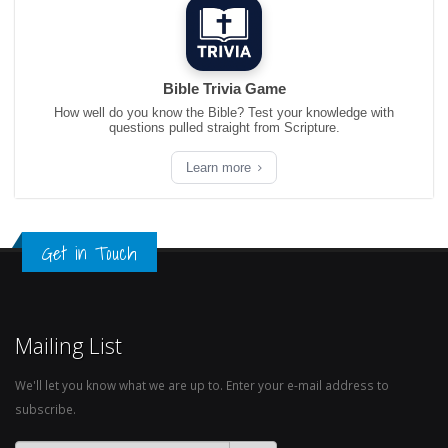
Bible Trivia Game
How well do you know the Bible? Test your knowledge with
questions pulled straight from Scripture.
Learn more
Get in Touch
Mailing List
We'll let you know what we are up to. Enter your e-mail address to
subscribe.