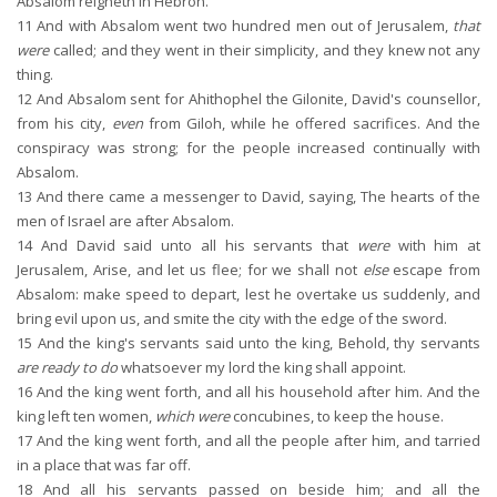
Absalom reigneth in Hebron.
11
And with Absalom went two hundred men out of Jerusalem,
that
were
called; and they went in their simplicity, and they knew not any
thing.
12
And Absalom sent for Ahithophel the Gilonite, David's counsellor,
from his city,
even
from Giloh, while he offered sacrifices. And the
conspiracy was strong; for the people increased continually with
Absalom.
13
And there came a messenger to David, saying, The hearts of the
men of Israel are after Absalom.
14
And David said unto all his servants that
were
with him at
Jerusalem, Arise, and let us flee; for we shall not
else
escape from
Absalom: make speed to depart, lest he overtake us suddenly, and
bring evil upon us, and smite the city with the edge of the sword.
15
And the king's servants said unto the king, Behold, thy servants
are ready to do
whatsoever my lord the king shall appoint.
16
And the king went forth, and all his household after him. And the
king left ten women,
which were
concubines, to keep the house.
17
And the king went forth, and all the people after him, and tarried
in a place that was far off.
18
And all his servants passed on beside him; and all the