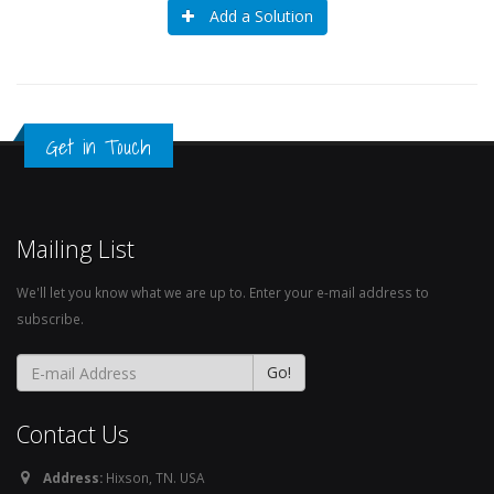
Add a Solution
Get in Touch
Mailing List
We'll let you know what we are up to. Enter your e-mail address to
subscribe.
Contact Us
Address:
Hixson, TN. USA