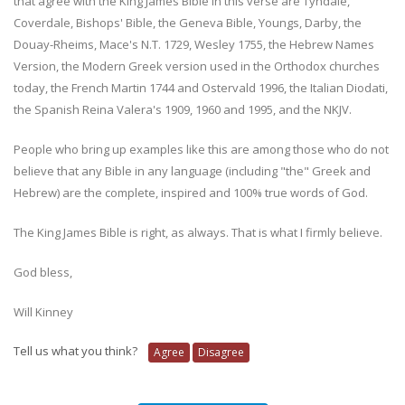
that agree with the King James Bible in this verse are Tyndale,
Coverdale, Bishops' Bible, the Geneva Bible, Youngs, Darby, the
Douay-Rheims, Mace's N.T. 1729, Wesley 1755, the Hebrew Names
Version, the Modern Greek version used in the Orthodox churches
today, the French Martin 1744 and Ostervald 1996, the Italian Diodati,
the Spanish Reina Valera's 1909, 1960 and 1995, and the NKJV.
People who bring up examples like this are among those who do not
believe that any Bible in any language (including "the" Greek and
Hebrew) are the complete, inspired and 100% true words of God.
The King James Bible is right, as always. That is what I firmly believe.
God bless,
Will Kinney
Tell us what you think?
Agree
Disagree