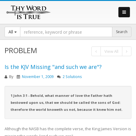
All
PROBLEM
View All
Is the KJV Missing "and such we are"?
By
November 1, 2009
2 Solutions
1 John 3:1 - Behold, what manner of love the Father hath
bestowed upon us, that we should be called the sons of God:
therefore the world knoweth us not, because it knew him not.
Although the NASB has the complete verse, the King James Version is
missing the words "and such we are"