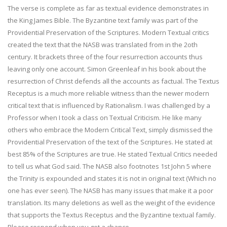
The verse is complete as far as textual evidence demonstrates in
the King James Bible. The Byzantine text family was part of the
Providential Preservation of the Scriptures. Modern Textual critics
created the text that the NASB was translated from in the 2oth
century. It brackets three of the four resurrection accounts thus
leaving only one account. Simon Greenleaf in his book about the
resurrection of Christ defends all the accounts as factual. The Textus
Receptus is a much more reliable witness than the newer modern
critical text that is influenced by Rationalism. I was challenged by a
Professor when I took a class on Textual Criticism. He like many
others who embrace the Modern Critical Text, simply dismissed the
Providential Preservation of the text of the Scriptures. He stated at
best 85% of the Scriptures are true. He stated Textual Critics needed
to tell us what God said. The NASB also footnotes 1st John 5 where
the Trinity is expounded and states it is not in original text (Which no
one has ever seen). The NASB has many issues that make it a poor
translation. Its many deletions as well as the weight of the evidence
that supports the Textus Receptus and the Byzantine textual family.
Please respond when you get a chance,