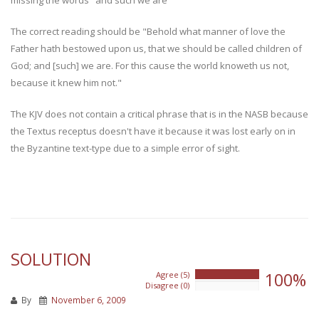
The correct reading should be "Behold what manner of love the
Father hath bestowed upon us, that we should be called children of
God; and [such] we are. For this cause the world knoweth us not,
because it knew him not."
The KJV does not contain a critical phrase that is in the NASB because
the Textus receptus doesn't have it because it was lost early on in
the Byzantine text-type due to a simple error of sight.
SOLUTION
100%
Agree (5)
100%
Disagree (0)
0%
By
November 6, 2009