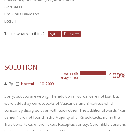
God Bless,
Bro. Chris Davidson
Eccl.3:1
Tell us what you think?
Agree
Disagree
SOLUTION
100%
Agree (9)
100%
Disagree (0)
0%
By
November 10, 2009
Sorry, but you are wrong. The additional words were not lost, but
were added by corrupt texts of Vaticanus and Sinaiticus which
constantly disagree even with each other. The additional words "kai
esmen" are not found in the Majority of all Greek texts, nor in the
Traditional texts of the Textus Receptus variety. Other Bible versions