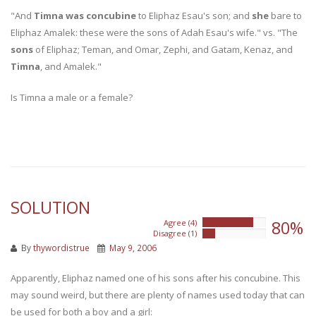
"And
Timna was concubine
to Eliphaz Esau's son; and
she
bare to
Eliphaz Amalek: these were the sons of Adah Esau's wife." vs. "The
sons
of Eliphaz; Teman, and Omar, Zephi, and Gatam, Kenaz, and
Timna
, and Amalek."
Is Timna a male or a female?
SOLUTION
80%
Agree (4)
80%
Disagree (1)
20%
By
thywordistrue
May 9, 2006
Apparently, Eliphaz named one of his sons after his concubine. This
may sound weird, but there are plenty of names used today that can
be used for both a boy and a girl: