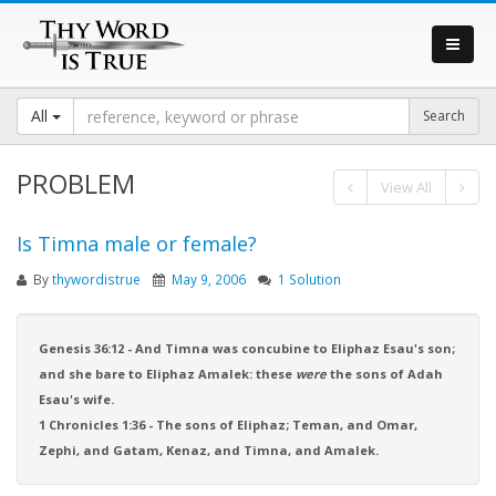
All
PROBLEM
View All
Is Timna male or female?
By
thywordistrue
May 9, 2006
1 Solution
Genesis 36:12 - And Timna was concubine to Eliphaz Esau's son;
and she bare to Eliphaz Amalek: these
were
the sons of Adah
Esau's wife.
1 Chronicles 1:36 - The sons of Eliphaz; Teman, and Omar,
Zephi, and Gatam, Kenaz, and Timna, and Amalek.