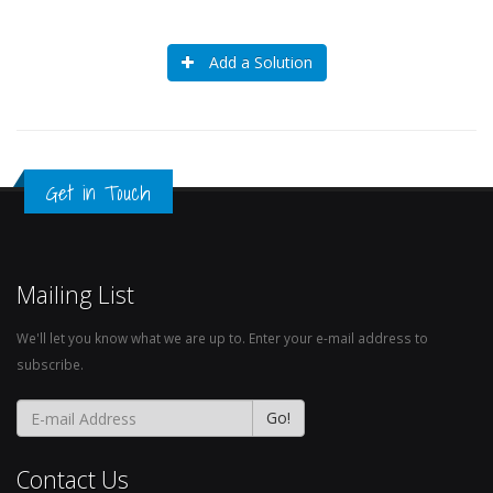
Add a Solution
Get in Touch
Mailing List
We'll let you know what we are up to. Enter your e-mail address to
subscribe.
Contact Us