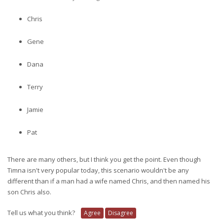
Chris
Gene
Dana
Terry
Jamie
Pat
There are many others, but I think you get the point. Even though
Timna isn't very popular today, this scenario wouldn't be any
different than if a man had a wife named Chris, and then named his
son Chris also.
Tell us what you think?
Agree
Disagree