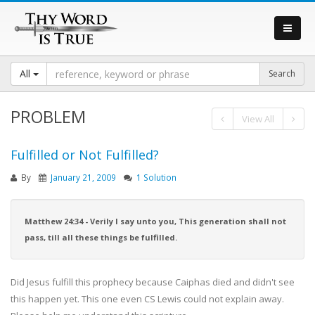
All
PROBLEM
View All
Fulfilled or Not Fulfilled?
By
January 21, 2009
1 Solution
Matthew 24:34 - Verily I say unto you, This generation shall not
pass, till all these things be fulfilled.
Did Jesus fulfill this prophecy because Caiphas died and didn't see
this happen yet. This one even CS Lewis could not explain away.