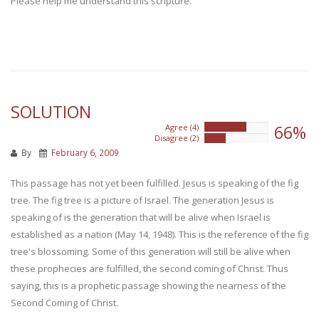
Please help me understand this scripture.
SOLUTION
66%
Agree (4)
66%
Disagree (2)
33%
By
February 6, 2009
This passage has not yet been fulfilled. Jesus is speaking of the fig
tree. The fig tree is a picture of Israel. The generation Jesus is
speaking of is the generation that will be alive when Israel is
established as a nation (May 14, 1948). This is the reference of the fig
tree's blossoming. Some of this generation will still be alive when
these prophecies are fulfilled, the second coming of Christ. Thus
saying, this is a prophetic passage showing the nearness of the
Second Coming of Christ.