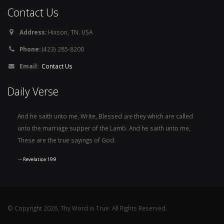
Contact Us
Address:
Hixson, TN. USA
Phone:
(423) 285-8200
Email:
Contact Us
Daily Verse
And he saith unto me, Write, Blessed
are
they which are called
unto the marriage supper of the Lamb. And he saith unto me,
These are the true sayings of God.
Revelation 19:9
© Copyright 2026, Thy Word is True. All Rights Reserved.