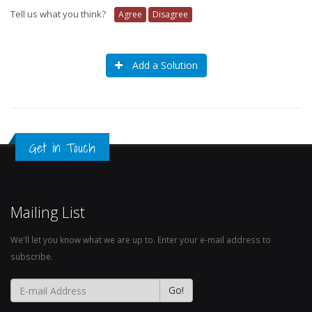
Tell us what you think?
Agree
Disagree
Add a Solution
Get in Touch
Mailing List
We'll let you know what we are up to. Enter your e-mail address to
subscribe.