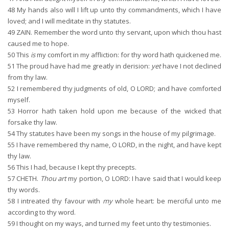
48
My hands also will I lift up unto thy commandments, which I have
loved; and I will meditate in thy statutes.
49
ZAIN. Remember the word unto thy servant, upon which thou hast
caused me to hope.
50
This
is
my comfort in my affliction: for thy word hath quickened me.
51
The proud have had me greatly in derision:
yet
have I not declined
from thy law.
52
I remembered thy judgments of old, O LORD; and have comforted
myself.
53
Horror hath taken hold upon me because of the wicked that
forsake thy law.
54
Thy statutes have been my songs in the house of my pilgrimage.
55
I have remembered thy name, O LORD, in the night, and have kept
thy law.
56
This I had, because I kept thy precepts.
57
CHETH.
Thou art
my portion, O LORD: I have said that I would keep
thy words.
58
I intreated thy favour with
my
whole heart: be merciful unto me
according to thy word.
59
I thought on my ways, and turned my feet unto thy testimonies.