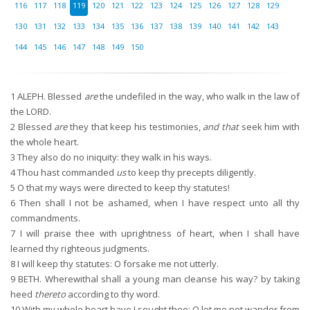
116
117
118
119
120
121
122
123
124
125
126
127
128
129
130
131
132
133
134
135
136
137
138
139
140
141
142
143
144
145
146
147
148
149
150
1
ALEPH. Blessed
are
the undefiled in the way, who walk in the law of
the LORD.
2
Blessed
are
they that keep his testimonies,
and that
seek him with
the whole heart.
3
They also do no iniquity: they walk in his ways.
4
Thou hast commanded
us
to keep thy precepts diligently.
5
O that my ways were directed to keep thy statutes!
6
Then shall I not be ashamed, when I have respect unto all thy
commandments.
7
I will praise thee with uprightness of heart, when I shall have
learned thy righteous judgments.
8
I will keep thy statutes: O forsake me not utterly.
9
BETH. Wherewithal shall a young man cleanse his way? by taking
heed
thereto
according to thy word.
10
With my whole heart have I sought thee: O let me not wander from