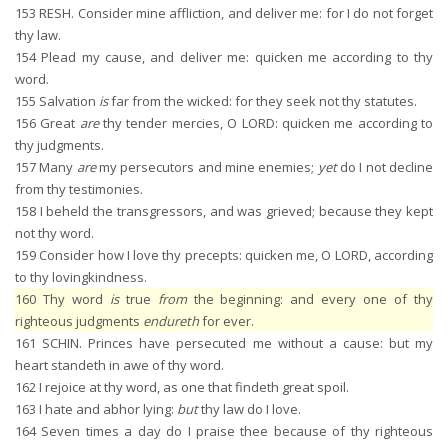
153
RESH. Consider mine affliction, and deliver me: for I do not forget
thy law.
154
Plead my cause, and deliver me: quicken me according to thy
word.
155
Salvation
is
far from the wicked: for they seek not thy statutes.
156
Great
are
thy tender mercies, O LORD: quicken me according to
thy judgments.
157
Many
are
my persecutors and mine enemies;
yet
do I not decline
from thy testimonies.
158
I beheld the transgressors, and was grieved; because they kept
not thy word.
159
Consider how I love thy precepts: quicken me, O LORD, according
to thy lovingkindness.
160
Thy word
is
true
from
the beginning: and every one of thy
righteous judgments
endureth
for ever.
161
SCHIN. Princes have persecuted me without a cause: but my
heart standeth in awe of thy word.
162
I rejoice at thy word, as one that findeth great spoil.
163
I hate and abhor lying:
but
thy law do I love.
164
Seven times a day do I praise thee because of thy righteous