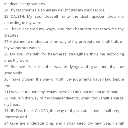
meditate in thy statutes.
24
Thy testimonies also
are
my delight
and
my counsellors.
25
DALETH. My soul cleaveth unto the dust: quicken thou me
according to thy word.
26
I have declared my ways, and thou heardest me: teach me thy
statutes.
27
Make me to understand the way of thy precepts: so shall I talk of
thy wondrous works.
28
My soul melteth for heaviness: strengthen thou me according
unto thy word.
29
Remove from me the way of lying: and grant me thy law
graciously.
30
I have chosen the way of truth: thy judgments have I laid
before
me
.
31
I have stuck unto thy testimonies: O LORD, put me not to shame.
32
I will run the way of thy commandments, when thou shalt enlarge
my heart.
33
HE. Teach me, O LORD, the way of thy statutes; and I shall keep it
unto
the end.
34
Give me understanding, and I shall keep thy law; yea, I shall