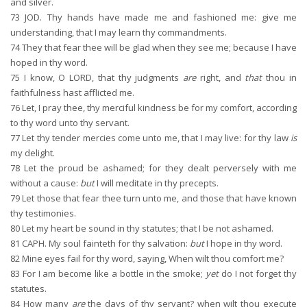
and silver.
73
JOD. Thy hands have made me and fashioned me: give me
understanding, that I may learn thy commandments.
74
They that fear thee will be glad when they see me; because I have
hoped in thy word.
75
I know, O LORD, that thy judgments
are
right, and
that
thou in
faithfulness hast afflicted me.
76
Let, I pray thee, thy merciful kindness be for my comfort, according
to thy word unto thy servant.
77
Let thy tender mercies come unto me, that I may live: for thy law
is
my delight.
78
Let the proud be ashamed; for they dealt perversely with me
without a cause:
but
I will meditate in thy precepts.
79
Let those that fear thee turn unto me, and those that have known
thy testimonies.
80
Let my heart be sound in thy statutes; that I be not ashamed.
81
CAPH. My soul fainteth for thy salvation:
but
I hope in thy word.
82
Mine eyes fail for thy word, saying, When wilt thou comfort me?
83
For I am become like a bottle in the smoke;
yet
do I not forget thy
statutes.
84
How many
are
the days of thy servant? when wilt thou execute