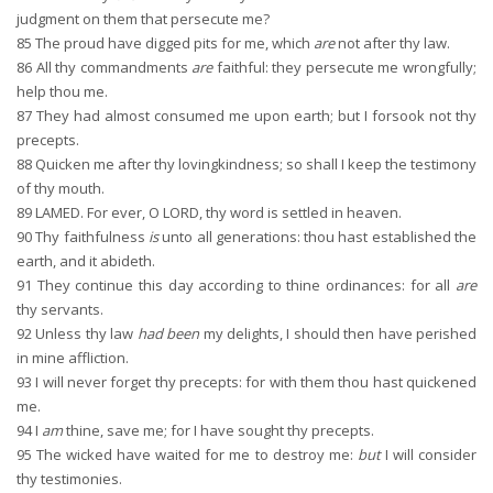
judgment on them that persecute me?
85
The proud have digged pits for me, which
are
not after thy law.
86
All thy commandments
are
faithful: they persecute me wrongfully;
help thou me.
87
They had almost consumed me upon earth; but I forsook not thy
precepts.
88
Quicken me after thy lovingkindness; so shall I keep the testimony
of thy mouth.
89
LAMED. For ever, O LORD, thy word is settled in heaven.
90
Thy faithfulness
is
unto all generations: thou hast established the
earth, and it abideth.
91
They continue this day according to thine ordinances: for all
are
thy servants.
92
Unless thy law
had been
my delights, I should then have perished
in mine affliction.
93
I will never forget thy precepts: for with them thou hast quickened
me.
94
I
am
thine, save me; for I have sought thy precepts.
95
The wicked have waited for me to destroy me:
but
I will consider
thy testimonies.