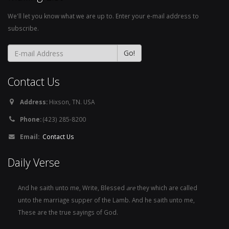
We'll let you know what we are up to. Enter your e-mail address to
subscribe.
Contact Us
Address:
Hixson, TN. USA
Phone:
(423) 285-8200
Email:
Contact Us
Daily Verse
And he saith unto me, Write, Blessed
are
they which are called
unto the marriage supper of the Lamb. And he saith unto me,
These are the true sayings of God.