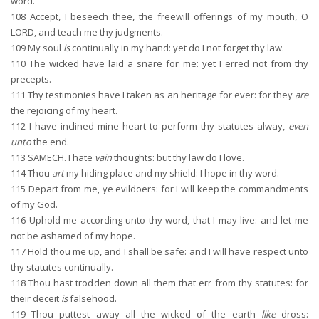
word.
108
Accept, I beseech thee, the freewill offerings of my mouth, O
LORD, and teach me thy judgments.
109
My soul
is
continually in my hand: yet do I not forget thy law.
110
The wicked have laid a snare for me: yet I erred not from thy
precepts.
111
Thy testimonies have I taken as an heritage for ever: for they
are
the rejoicing of my heart.
112
I have inclined mine heart to perform thy statutes alway,
even
unto
the end.
113
SAMECH. I hate
vain
thoughts: but thy law do I love.
114
Thou
art
my hiding place and my shield: I hope in thy word.
115
Depart from me, ye evildoers: for I will keep the commandments
of my God.
116
Uphold me according unto thy word, that I may live: and let me
not be ashamed of my hope.
117
Hold thou me up, and I shall be safe: and I will have respect unto
thy statutes continually.
118
Thou hast trodden down all them that err from thy statutes: for
their deceit
is
falsehood.
119
Thou puttest away all the wicked of the earth
like
dross: