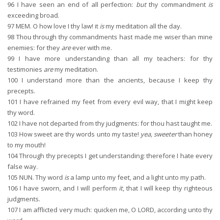
96
I have seen an end of all perfection:
but
thy commandment
is
exceeding broad.
97
MEM. O how love I thy law! it
is
my meditation all the day.
98
Thou through thy commandments hast made me wiser than mine
enemies: for they
are
ever with me.
99
I have more understanding than all my teachers: for thy
testimonies
are
my meditation.
100
I understand more than the ancients, because I keep thy
precepts.
101
I have refrained my feet from every evil way, that I might keep
thy word.
102
I have not departed from thy judgments: for thou hast taught me.
103
How sweet are thy words unto my taste!
yea, sweeter
than honey
to my mouth!
104
Through thy precepts I get understanding: therefore I hate every
false way.
105
NUN. Thy word
is
a lamp unto my feet, and a light unto my path.
106
I have sworn, and I will perform
it
, that I will keep thy righteous
judgments.
107
I am afflicted very much: quicken me, O LORD, according unto thy