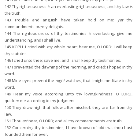
142
Thy righteousness
is
an everlasting righteousness, and thy law
is
the truth.
143
Trouble and anguish have taken hold on me:
yet
thy
commandments
are
my delights.
144
The righteousness of thy testimonies
is
everlasting: give me
understanding, and I shall live.
145
KOPH. I cried with
my
whole heart; hear me, O LORD: I will keep
thy statutes.
146
I cried unto thee; save me, and I shall keep thy testimonies.
147
I prevented the dawning of the morning, and cried: I hoped in thy
word.
148
Mine eyes prevent the
night
watches, that I might meditate in thy
word.
149
Hear my voice according unto thy lovingkindness: O LORD,
quicken me according to thy judgment.
150
They draw nigh that follow after mischief: they are far from thy
law.
151
Thou
art
near, O LORD; and all thy commandments
are
truth.
152
Concerning thy testimonies, I have known of old that thou hast
founded them for ever.