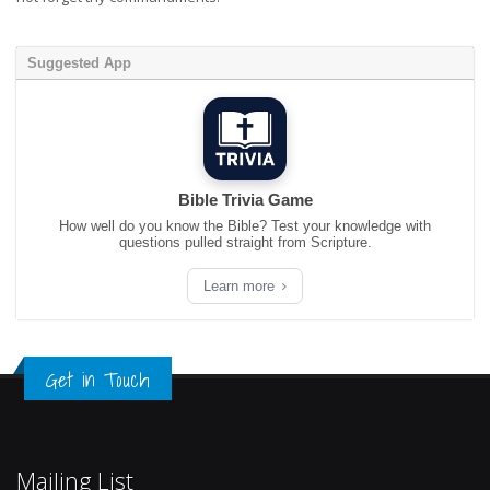
Suggested App
Bible Trivia Game
How well do you know the Bible? Test your knowledge with
questions pulled straight from Scripture.
Learn more
Get in Touch
Mailing List