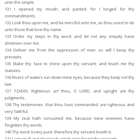
unto the simple.
131
I opened my mouth, and panted: for I longed for thy
commandments.
132
Look thou upon me, and be merciful unto me, as thou usest to do
unto those that love thy name.
133
Order my steps in thy word: and let not any iniquity have
dominion over me.
134
Deliver me from the oppression of man: so will I keep thy
precepts.
135
Make thy face to shine upon thy servant; and teach me thy
statutes.
136
Rivers of waters run down mine eyes, because they keep not thy
law.
137
TZADDI. Righteous
art
thou, O LORD, and upright
are
thy
judgments.
138
Thy testimonies
that
thou hast commanded
are
righteous and
very faithful.
139
My zeal hath consumed me, because mine enemies have
forgotten thy words.
140
Thy word
is
very pure: therefore thy servant loveth it.
141
I
am
small and despised:
yet
do not I forget thy precepts.