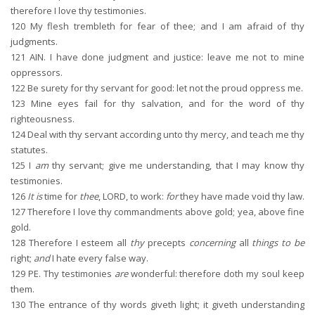
therefore I love thy testimonies.
120
My flesh trembleth for fear of thee; and I am afraid of thy
judgments.
121
AIN. I have done judgment and justice: leave me not to mine
oppressors.
122
Be surety for thy servant for good: let not the proud oppress me.
123
Mine eyes fail for thy salvation, and for the word of thy
righteousness.
124
Deal with thy servant according unto thy mercy, and teach me thy
statutes.
125
I
am
thy servant; give me understanding, that I may know thy
testimonies.
126
It is
time for
thee
, LORD, to work:
for
they have made void thy law.
127
Therefore I love thy commandments above gold; yea, above fine
gold.
128
Therefore I esteem all
thy
precepts
concerning
all
things to be
right;
and
I hate every false way.
129
PE. Thy testimonies
are
wonderful: therefore doth my soul keep
them.
130
The entrance of thy words giveth light; it giveth understanding