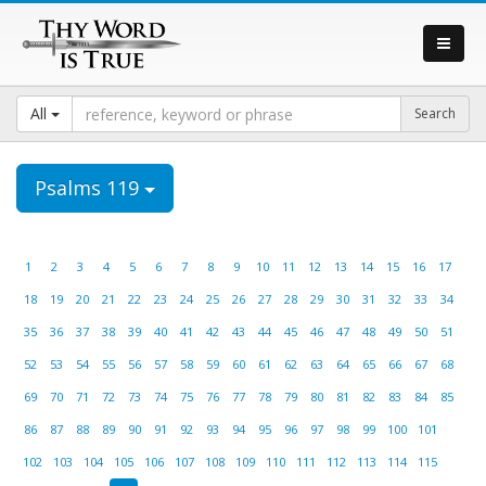
All
Psalms 119
1
2
3
4
5
6
7
8
9
10
11
12
13
14
15
16
17
18
19
20
21
22
23
24
25
26
27
28
29
30
31
32
33
34
35
36
37
38
39
40
41
42
43
44
45
46
47
48
49
50
51
52
53
54
55
56
57
58
59
60
61
62
63
64
65
66
67
68
69
70
71
72
73
74
75
76
77
78
79
80
81
82
83
84
85
86
87
88
89
90
91
92
93
94
95
96
97
98
99
100
101
102
103
104
105
106
107
108
109
110
111
112
113
114
115