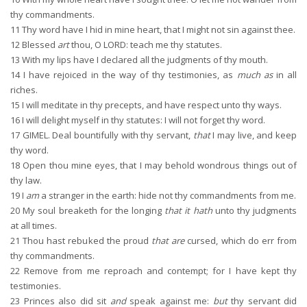
thy commandments.
11
Thy word have I hid in mine heart, that I might not sin against thee.
12
Blessed
art
thou, O LORD: teach me thy statutes.
13
With my lips have I declared all the judgments of thy mouth.
14
I have rejoiced in the way of thy testimonies, as
much as
in all
riches.
15
I will meditate in thy precepts, and have respect unto thy ways.
16
I will delight myself in thy statutes: I will not forget thy word.
17
GIMEL. Deal bountifully with thy servant,
that
I may live, and keep
thy word.
18
Open thou mine eyes, that I may behold wondrous things out of
thy law.
19
I
am
a stranger in the earth: hide not thy commandments from me.
20
My soul breaketh for the longing
that it hath
unto thy judgments
at all times.
21
Thou hast rebuked the proud
that are
cursed, which do err from
thy commandments.
22
Remove from me reproach and contempt; for I have kept thy
testimonies.
23
Princes also did sit
and
speak against me:
but
thy servant did