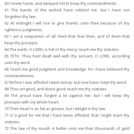
60
I made haste, and delayed not to keep thy commandments.
61
The bands of the wicked have robbed me:
but
I have not
forgotten thy law.
62
At midnight I will rise to give thanks unto thee because of thy
righteous judgments.
63
I
am
a companion of all
them
that fear thee, and of them that
keep thy precepts.
64
The earth, O LORD, is full of thy mercy: teach me thy statutes.
65
TETH. Thou hast dealt well with thy servant, O LORD, according
unto thy word.
66
Teach me good judgment and knowledge: for I have believed thy
commandments.
67
Before I was afflicted I went astray: but now have I kept thy word.
68
Thou
art
good, and doest good; teach me thy statutes.
69
The proud have forged a lie against me:
but
I will keep thy
precepts with
my
whole heart.
70
Their heart is as fat as grease;
but
I delight in thy law.
71
It is
good for me that I have been afflicted; that I might learn thy
statutes.
72
The law of thy mouth
is
better unto me than thousands of gold