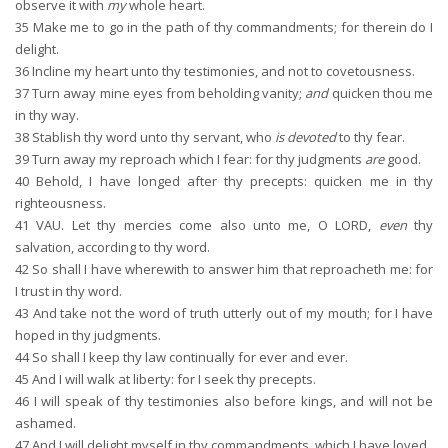
observe it with
my
whole heart.
35
Make me to go in the path of thy commandments; for therein do I
delight.
36
Incline my heart unto thy testimonies, and not to covetousness.
37
Turn away mine eyes from beholding vanity;
and
quicken thou me
in thy way.
38
Stablish thy word unto thy servant, who
is devoted
to thy fear.
39
Turn away my reproach which I fear: for thy judgments
are
good.
40
Behold, I have longed after thy precepts: quicken me in thy
righteousness.
41
VAU. Let thy mercies come also unto me, O LORD,
even
thy
salvation, according to thy word.
42
So shall I have wherewith to answer him that reproacheth me: for
I trust in thy word.
43
And take not the word of truth utterly out of my mouth; for I have
hoped in thy judgments.
44
So shall I keep thy law continually for ever and ever.
45
And I will walk at liberty: for I seek thy precepts.
46
I will speak of thy testimonies also before kings, and will not be
ashamed.
47
And I will delight myself in thy commandments, which I have loved.