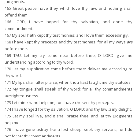
judgments.
165
Great peace have they which love thy law: and nothing shall
offend them.
166
LORD, I have hoped for thy salvation, and done thy
commandments.
167
My soul hath kept thy testimonies; and I love them exceedingly.
168
I have kept thy precepts and thy testimonies: for all my ways
are
before thee.
169
TAU. Let my cry come near before thee, O LORD: give me
understanding according to thy word.
170
Let my supplication come before thee: deliver me according to
thy word.
171
My lips shall utter praise, when thou hast taught me thy statutes.
172
My tongue shall speak of thy word: for all thy commandments
are
righteousness.
173
Let thine hand help me; for I have chosen thy precepts.
174
I have longed for thy salvation, O LORD; and thy law
is
my delight.
175
Let my soul live, and it shall praise thee; and let thy judgments
help me.
176
I have gone astray like a lost sheep; seek thy servant; for I do
not forget thy commandments.