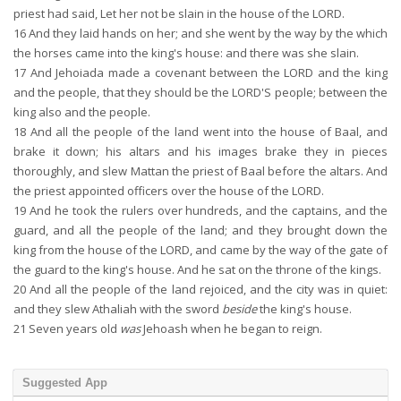
priest had said, Let her not be slain in the house of the LORD.
16
And they laid hands on her; and she went by the way by the which
the horses came into the king's house: and there was she slain.
17
And Jehoiada made a covenant between the LORD and the king
and the people, that they should be the LORD'S people; between the
king also and the people.
18
And all the people of the land went into the house of Baal, and
brake it down; his altars and his images brake they in pieces
thoroughly, and slew Mattan the priest of Baal before the altars. And
the priest appointed officers over the house of the LORD.
19
And he took the rulers over hundreds, and the captains, and the
guard, and all the people of the land; and they brought down the
king from the house of the LORD, and came by the way of the gate of
the guard to the king's house. And he sat on the throne of the kings.
20
And all the people of the land rejoiced, and the city was in quiet:
and they slew Athaliah with the sword
beside
the king's house.
21
Seven years old
was
Jehoash when he began to reign.
Suggested App