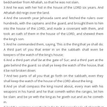
bedchamber from Athaliah, so that he was not slain.
3
And he was with her hid in the house of the LORD six years. And
Athaliah did reign over the land.
4
And the seventh year Jehoiada sent and fetched the rulers over
hundreds, with the captains and the guard, and brought them to him
into the house of the LORD, and made a covenant with them, and
took an oath of them in the house of the LORD, and shewed them
the king's son.
5
And he commanded them, saying, This
is
the thing that ye shall do;
A third part of you that enter in on the sabbath shall even be
keepers of the watch of the king's house;
6
And a third part
shall be
at the gate of Sur; and a third part at the
gate behind the guard: so shall ye keep the watch of the house, that
it be not broken down.
7
And two parts of all you that go forth on the sabbath, even they
shall keep the watch of the house of the LORD about the king.
8
And ye shall compass the king round about, every man with his
weapons in his hand: and he that cometh within the ranges, let him
be slain: and be ye with the king as he goeth out and as he cometh
in.