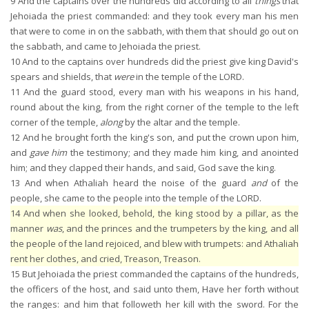
9
And the captains over the hundreds did according to all
things
that
Jehoiada the priest commanded: and they took every man his men
that were to come in on the sabbath, with them that should go out on
the sabbath, and came to Jehoiada the priest.
10
And to the captains over hundreds did the priest give king David's
spears and shields, that
were
in the temple of the LORD.
11
And the guard stood, every man with his weapons in his hand,
round about the king, from the right corner of the temple to the left
corner of the temple,
along
by the altar and the temple.
12
And he brought forth the king's son, and put the crown upon him,
and
gave him
the testimony; and they made him king, and anointed
him; and they clapped their hands, and said, God save the king.
13
And when Athaliah heard the noise of the guard
and
of the
people, she came to the people into the temple of the LORD.
14
And when she looked, behold, the king stood by a pillar, as the
manner
was
, and the princes and the trumpeters by the king, and all
the people of the land rejoiced, and blew with trumpets: and Athaliah
rent her clothes, and cried, Treason, Treason.
15
But Jehoiada the priest commanded the captains of the hundreds,
the officers of the host, and said unto them, Have her forth without
the ranges: and him that followeth her kill with the sword. For the