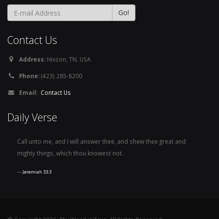
Contact Us
Address:
Hixson, TN. USA
Phone:
(423) 285-8200
Email:
Contact Us
Daily Verse
Call unto me, and I will answer thee, and shew thee great and
mighty things, which thou knowest not.
Jeremiah 33:3