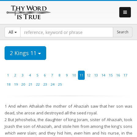
All
2 Kings 11
1
2
3
4
5
6
7
8
9
10
11
12
13
14
15
16
17
18
19
20
21
22
23
24
25
1
And when Athaliah the mother of Ahaziah saw that her son was
dead, she arose and destroyed all the seed royal.
2
But Jehosheba, the daughter of king Joram, sister of Ahaziah, took
Joash the son of Ahaziah, and stole him from among the king's sons
which were
slain; and they hid him,
even
him and his nurse, in the