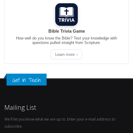
Bible Trivia Game
How well do you know the Bible? Test your knowledge with
questions pulled straight from Scripture.
Learn more
Get in Touch
Mailing List
We'll let you know what we are up to. Enter your e-mail address to
subscribe.