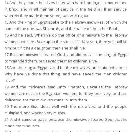
14
And they made their lives bitter with hard bondage, in morter, and
in brick, and in all manner of service in the field: all their service,
wherein they made them serve,
was
with rigour.
15
And the king of Egypt spake to the Hebrew midwives, of which the
name of the one
was
Shiphrah, and the name of the other Puah:
16
And he said, When ye do the office of a midwife to the Hebrew
women, and see
them
upon the stools; if it
be
a son, then ye shall kill
him: but if it
be
a daughter, then she shall live.
17
But the midwives feared God, and did not as the king of Egypt
commanded them, but saved the men children alive.
18
And the king of Egypt called for the midwives, and said unto them,
Why have ye done this thing, and have saved the men children
alive?
19
And the midwives said unto Pharaoh, Because the Hebrew
women
are
not as the Egyptian women; for they
are
lively, and are
delivered ere the midwives come in unto them.
20
Therefore God dealt well with the midwives: and the people
multiplied, and waxed very mighty.
21
And it came to pass, because the midwives feared God, that he
made them houses.