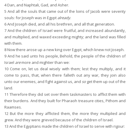
4
Dan, and Naphtali, Gad, and Asher.
5
And all the souls that came out of the loins of Jacob were seventy
souls: for Joseph was in Egypt
already
.
6
And Joseph died, and all his brethren, and all that generation.
7
And the children of Israel were fruitful, and increased abundantly,
and multiplied, and waxed exceeding mighty; and the land was filled
with them.
8
Now there arose up a new king over Egypt, which knew not Joseph.
9
And he said unto his people, Behold, the people of the children of
Israel
are
more and mightier than we:
10
Come on, let us deal wisely with them; lest they multiply, and it
come to pass, that, when there falleth out any war, they join also
unto our enemies, and fight against us, and
so
get them up out of the
land.
11
Therefore they did set over them taskmasters to afflict them with
their burdens. And they built for Pharaoh treasure cities, Pithom and
Raamses.
12
But the more they afflicted them, the more they multiplied and
grew. And they were grieved because of the children of Israel.
13
And the Egyptians made the children of Israel to serve with rigour: