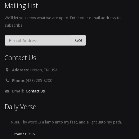
Mailing List
We'll let you know what we are up to. Enter your e-mail address to
subscribe.
Contact Us
Address:
Hixson, TN. USA
Phone:
(423) 285-8200
Email:
Contact Us
Daily Verse
NUN. Thy word
is
a lamp unto my feet, and a light unto my path.
Psalms 119:105