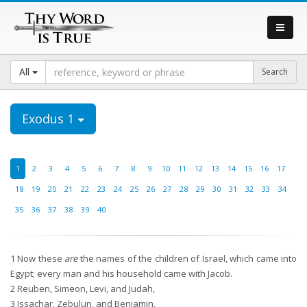
All
Exodus 1
1
2
3
4
5
6
7
8
9
10
11
12
13
14
15
16
17
18
19
20
21
22
23
24
25
26
27
28
29
30
31
32
33
34
35
36
37
38
39
40
1
Now these
are
the names of the children of Israel, which came into
Egypt; every man and his household came with Jacob.
2
Reuben, Simeon, Levi, and Judah,
3
Issachar, Zebulun, and Benjamin,