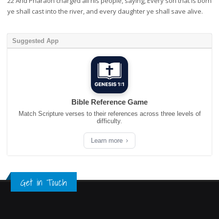
22
And Pharaoh charged all his people, saying, Every son that is born
ye shall cast into the river, and every daughter ye shall save alive.
Suggested App
Bible Reference Game
Match Scripture verses to their references across three levels of
difficulty.
Learn more
Get in Touch