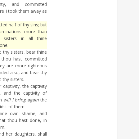
y, and committed
re I took them away as
d half of thy sins; but
bominations more than
 sisters in all thine
one.
thy sisters, bear thine
 thou hast committed
ey are more righteous
nded also, and bear thy
 thy sisters.
 captivity, the captivity
 and the captivity of
en
will I bring again
the
midst of them:
hine own shame, and
hat thou hast done, in
em.
d her daughters, shall