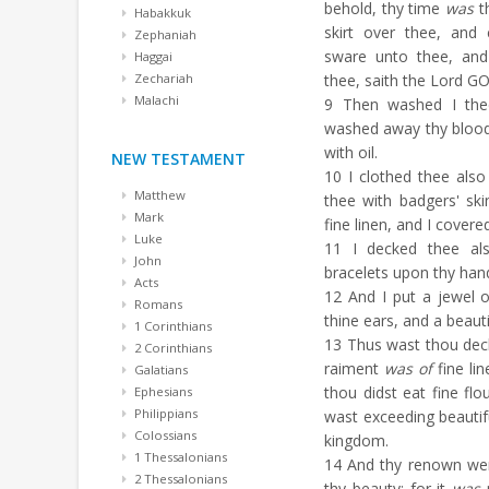
behold, thy time
was
th
Habakkuk
skirt over thee, and
Zephaniah
sware unto thee, and
Haggai
Zechariah
thee, saith the Lord G
Malachi
9
Then washed I thee 
washed away thy blood
with oil.
NEW TESTAMENT
10
I clothed thee also
Matthew
thee with badgers' ski
Mark
fine linen, and I covered
Luke
11
I decked thee als
John
bracelets upon thy hand
Acts
12
And I put a jewel o
Romans
thine ears, and a beaut
1 Corinthians
13
Thus wast thou decke
2 Corinthians
raiment
was of
fine lin
Galatians
thou didst eat fine flo
Ephesians
Philippians
wast exceeding beautifu
Colossians
kingdom.
1 Thessalonians
14
And thy renown wen
2 Thessalonians
thy beauty: for it
was
p