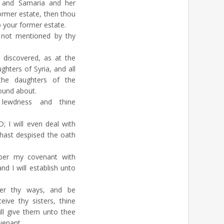
, and Samaria and her
former estate, then thou
o your former estate.
not mentioned by thy
discovered, as at the
hters of Syria, and all
he daughters of the
round about.
ewdness and thine
 I will even deal with
hast despised the oath
ber my covenant with
nd I will establish unto
r thy ways, and be
ive thy sisters, thine
ill give them unto thee
venant.