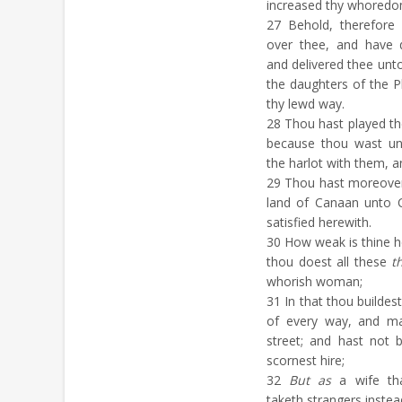
increased thy whoredo
27
Behold, therefore 
over thee, and have 
and delivered thee unto
the daughters of the P
thy lewd way.
28
Thou hast played the
because thou wast uns
the harlot with them, a
29
Thou hast moreover m
land of Canaan unto 
satisfied herewith.
30
How weak is thine he
thou doest all these
t
whorish woman;
31
In that thou buildes
of every way, and ma
street; and hast not 
scornest hire;
32
But as
a wife tha
taketh strangers instea