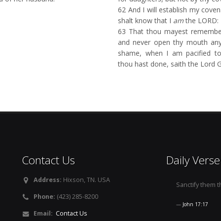
62
And I will establish my coven
shalt know that I
am
the LORD:
63
That thou mayest remember
and never open thy mouth an
shame, when I am pacified tow
thou hast done, saith the Lord
Contact Us
Daily Verse
Address:
Hixson, TN. USA
Sanctify them th
Phone:
(423) 285-8200
John 17:17
Email:
Contact Us