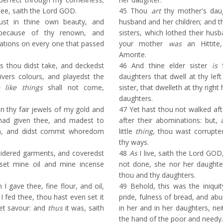
hee, saith the Lord GOD.
45
Thou
art
thy mother's daug
ust in thine own beauty, and
husband and her children; and 
 because of thy renown, and
sisters, which lothed their husb
cations on every one that passed
your mother
was
an Hittite
Amorite.
 thou didst take, and deckedst
46
And thine elder sister
is
S
ivers colours, and playedst the
daughters that dwell at thy lef
 like things
shall not come,
sister, that dwelleth at thy right
daughters.
 thy fair jewels of my gold and
47
Yet hast thou not walked aft
 had given thee, and madest to
after their abominations: but,
n, and didst commit whoredom
little
thing
, thou wast corrupte
thy ways.
idered garments, and coveredst
48
As
I live, saith the Lord GOD
set mine oil and mine incense
not done, she nor her daughte
thou and thy daughters.
 gave thee, fine flour, and oil,
49
Behold, this was the iniquit
I fed thee, thou hast even set it
pride, fulness of bread, and ab
et savour: and
thus
it was, saith
in her and in her daughters, ne
the hand of the poor and needy.