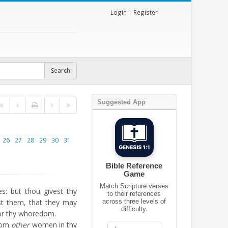
Login
|
Register
Suggested App
26
27
28
29
30
31
Bible Reference
Game
Match Scripture verses
s: but thou givest thy
to their references
rest them, that they may
across three levels of
difficulty.
or thy whoredom.
from
other
women in thy