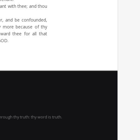
ant with thee; and thou
, and be confounded,
y more because of thy
ard thee for all that
 GOD.
rough thy truth: thy word is truth.