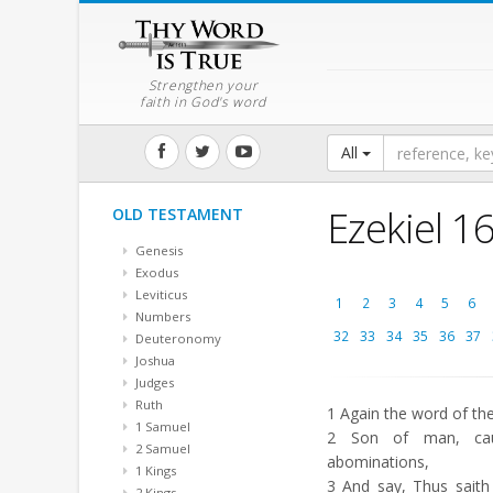
Strengthen your
faith in God's word
All
Ezekiel 1
OLD TESTAMENT
Genesis
Exodus
Leviticus
1
2
3
4
5
6
Numbers
32
33
34
35
36
37
Deuteronomy
Joshua
Judges
Ruth
1
Again the word of th
1 Samuel
2
Son of man, cau
2 Samuel
abominations,
1 Kings
3
And say, Thus saith
2 Kings