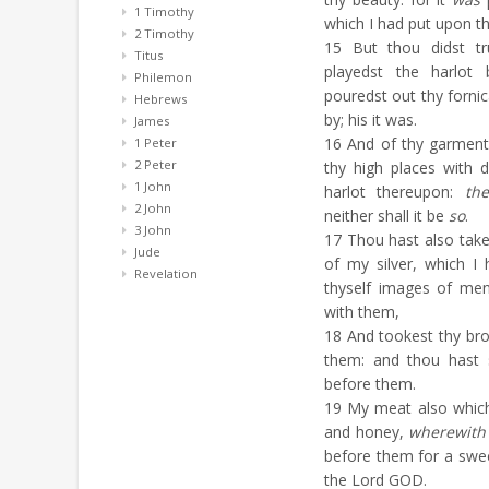
1 Timothy
which I had put upon t
2 Timothy
15
But thou didst tr
Titus
playedst the harlot
Philemon
pouredst out thy forni
Hebrews
by; his it was.
James
16
And of thy garments
1 Peter
2 Peter
thy high places with d
1 John
harlot thereupon:
the
2 John
neither shall it be
so
.
3 John
17
Thou hast also taken
Jude
of my silver, which I
Revelation
thyself images of me
with them,
18
And tookest thy bro
them: and thou hast 
before them.
19
My meat also which I
and honey,
wherewith
before them for a swe
the Lord GOD.