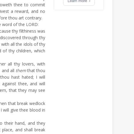
Learn more
loweth thee to commit
ivest a reward, and no
fore thou art contrary.
e word of the LORD:
ause thy filthiness was
discovered through thy
ith all the idols of thy
 of thy children, which
er all thy lovers, with
 and all
them
that thou
thou hast hated; I will
against thee, and will
hem, that they may see
men that break wedlock
 will give thee blood in
to their hand, and they
 place, and shall break