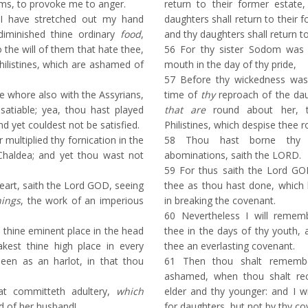
ms, to provoke me to anger.
return to their former estate
I have stretched out my hand
daughters shall return to their 
diminished thine ordinary
food
,
and thy daughters shall return t
 the will of them that hate thee,
56
For thy sister Sodom was 
hilistines, which are ashamed of
mouth in the day of thy pride,
57
Before thy wickedness was 
 whore also with the Assyrians,
time of
thy
reproach of the daug
atiable; yea, thou hast played
that are
round about her, t
nd yet couldest not be satisfied.
Philistines, which despise thee 
ultiplied thy fornication in the
58
Thou hast borne thy l
Chaldea; and yet thou wast not
abominations, saith the LORD.
59
For thus saith the Lord GOD;
art, saith the Lord GOD, seeing
thee as thou hast done, which 
hings
, the work of an imperious
in breaking the covenant.
60
Nevertheless I will remem
t thine eminent place in the head
thee in the days of thy youth, a
kest thine high place in every
thee an everlasting covenant.
been as an harlot, in that thou
61
Then thou shalt remembe
ashamed, when thou shalt rece
t committeth adultery,
which
elder and thy younger: and I w
d of her husband!
for daughters, but not by thy co