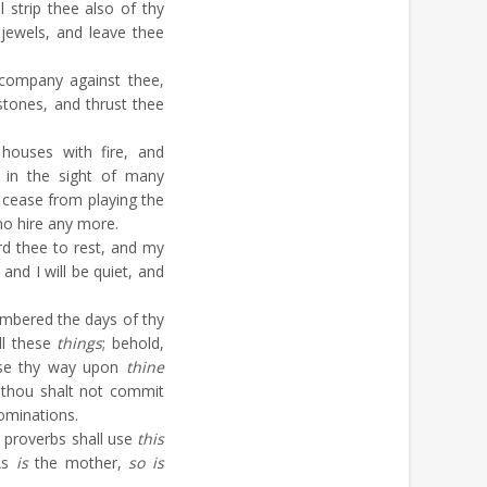
l strip thee also of thy
r jewels, and leave thee
 company against thee,
stones, and thrust thee
houses with fire, and
 in the sight of many
 cease from playing the
 no hire any more.
d thee to rest, and my
and I will be quiet, and
mbered the days of thy
ll these
things
; behold,
ense thy way upon
thine
 thou shalt not commit
bominations.
 proverbs shall use
this
 As
is
the mother,
so is