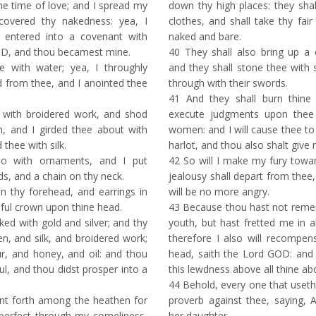
e time of love; and I spread my
down thy high places: they shal
 covered thy nakedness: yea, I
clothes, and shall take thy fai
 entered into a covenant with
naked and bare.
OD, and thou becamest mine.
40
They shall also bring up a
with water; yea, I throughly
and they shall stone thee with 
 from thee, and I anointed thee
through with their swords.
41
And they shall burn thine 
 with broidered work, and shod
execute judgments upon thee
n, and I girded thee about with
women: and I will cause thee to
 thee with silk.
harlot, and thou also shalt give
o with ornaments, and I put
42
So will I make my fury towar
s, and a chain on thy neck.
jealousy shall depart from thee, 
n thy forehead, and earrings in
will be no more angry.
iful crown upon thine head.
43
Because thou hast not reme
d with gold and silver; and thy
youth, but hast fretted me in a
en, and silk, and broidered work;
therefore I also will recomp
ur, and honey, and oil: and thou
head, saith the Lord GOD: and
l, and thou didst prosper into a
this lewdness above all thine a
44
Behold, every one that useth
t forth among the heathen for
proverb against thee, saying,
erfect through my comeliness,
her daughter.