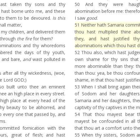
st taken thy sons and thy
50
And they were haught
 hast borne unto me, and these
abomination before me: therefo
unto them to be devoured.
Is this
I saw
good
.
all matter,
51
Neither hath Samaria committe
 my children, and delivered them
thou hast multiplied thine a
 through
the fire
for them?
they, and hast justified thy
bominations and thy whoredoms
abominations which thou hast d
bered the days of thy youth,
52
Thou also, which hast judged 
 and bare,
and
wast polluted in
own shame for thy sins that
more abominable than they: th
after all thy wickedness, (woe,
than thou: yea, be thou confou
he Lord GOD;)
shame, in that thou hast justified
so built unto thee an eminent
53
When I shall bring again their
ee an high place in every street.
of Sodom and her daughters,
high place at every head of the
Samaria and her daughters, th
hy beauty to be abhorred, and
captivity of thy captives in the 
o every one that passed by, and
54
That thou mayest bear t
ms.
mayest be confounded in all t
mmitted fornication with the
that thou art a comfort unto th
ours, great of flesh; and hast
55
When thy sisters, Sodom an