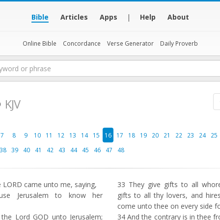
Bible
Articles
Apps
|
Help
About
Online Bible
Concordance
Verse Generator
Daily Proverb
6
KJV
7
8
9
10
11
12
13
14
15
16
17
18
19
20
21
22
23
24
25
38
39
40
41
42
43
44
45
46
47
48
e LORD came unto me, saying,
33
They give gifts to all whore
se Jerusalem to know her
gifts to all thy lovers, and hi
come unto thee on every side f
 the Lord GOD unto Jerusalem;
34
And the contrary is in thee 