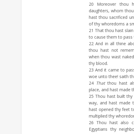
20
Moreover thou ha
daughters, whom thou
hast thou sacrificed 
of thy whoredoms a sm
21
That thou hast slain
to cause them to pass
22
And in all thine a
thou hast not remem
when thou wast naked
thy blood.
23
And it came to pass 
woe unto thee! saith t
24
That
thou hast al
place, and hast made th
25
Thou hast built thy 
way, and hast made t
hast opened thy feet t
multiplied thy whoredo
26
Thou hast also co
Egyptians thy neighb