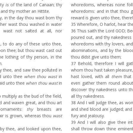
ity
is
of the land of Canaan; thy
whoredoms, whereas none fol
and thy mother an Hittite.
whoredoms: and in that thou g
ty, in the day thou wast born thy
reward is given unto thee, there
ither wast thou washed in water
35
Wherefore, O harlot, hear th
u wast not salted at all, nor
36
Thus saith the Lord GOD; Bec
poured out, and thy nakedness 
, to do any of these unto thee,
whoredoms with thy lovers, and w
on thee; but thou wast cast out
abominations, and by the blood
he lothing of thy person, in the
thou didst give unto them;
n.
37
Behold, therefore I will gath
 thee, and saw thee polluted in
whom thou hast taken pleasure,
id unto thee
when thou wast
in
hast loved, with all
them
that 
said unto thee
when thou wast
in
even gather them round about 
discover thy nakedness unto t
multiply as the bud of the field,
all thy nakedness.
d and waxen great, and thou art
38
And I will judge thee, as wo
 ornaments:
thy
breasts are
and shed blood are judged; and I
air is grown, whereas thou
wast
fury and jealousy.
39
And I will also give thee in
y thee, and looked upon thee,
shall throw down thine eminent