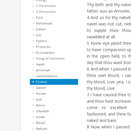
Thy birth and thy nativ
1 Chronicles
father
was
an Amorite, 
2 Chronicles
4
And
as for
thy nativi
Ezra
Nehemiah
navel was not cut, ne
Esther
to supple
thee
; tho
Job
swaddled at all.
Psalms
5
None eye pitied thee
Proverbs
to have compassion up
Ecclesiastes
in the open field, to t
Song of Solomon
day that thou wast bor
Isaiah
6
And when I passed by
Jeremiah
thine own blood, I sa
Lamentations
thy blood, Live; yea, I 
Ezekiel
Daniel
thy blood, Live.
Hosea
7
I have caused thee to 
Joel
and thou hast increase
Amos
come to excellent
Obadiah
fashioned, and thine h
Jonah
naked and bare.
Micah
8
Now when I passed b
Nahum