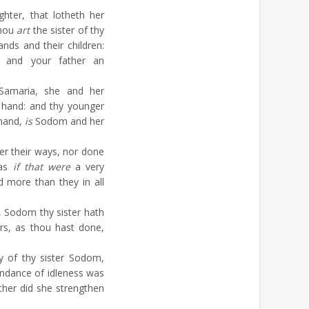
hter, that lotheth her
thou
art
the sister of thy
ands and their children:
, and your father an
amaria, she and her
t hand: and thy younger
 hand,
is
Sodom and her
er their ways, nor done
 as
if that were
a very
d more than they in all
, Sodom thy sister hath
rs, as thou hast done,
y of thy sister Sodom,
undance of idleness was
ither did she strengthen