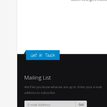
Get in Touch
Mailing List
We'll let you know what we are up to. Enter your e-mail
address to subscribe.