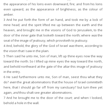
the appearance of his loins even downward, fire; and from his loins
even upward, as the appearance of brightness, as the colour of
amber.
3
And he put forth the form of an hand, and took me by a lock of
mine head; and the spirit lifted me up between the earth and the
heaven, and brought me in the visions of God to Jerusalem, to the
door of the inner gate that looketh toward the north; where
was
the
seat of the image of jealousy, which provoketh to jealousy.
4
And, behold, the glory of the God of Israel
was
there, according to
the vision that I saw in the plain.
5
Then said he unto me, Son of man, lift up thine eyes now the way
toward the north. So I lifted up mine eyes the way toward the north,
and behold northward at the gate of the altar this image of jealousy
in the entry.
6
He said furthermore unto me, Son of man, seest thou what they
do?
even
the great abominations that the house of Israel committeth
here, that I should go far off from my sanctuary? but turn thee yet
again,
and
thou shalt see greater abominations.
7
And he brought me to the door of the court; and when I looked,
behold a hole in the wall.