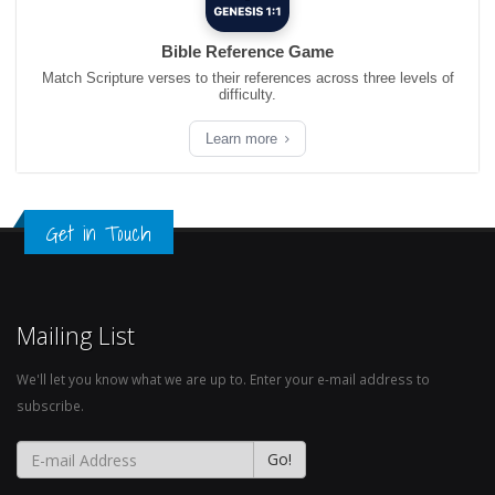
Bible Reference Game
Match Scripture verses to their references across three levels of
difficulty.
Learn more
Get in Touch
Mailing List
We'll let you know what we are up to. Enter your e-mail address to
subscribe.