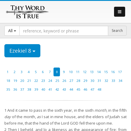
All
Ezekiel 8
1
2
3
4
5
6
7
8
9
10
11
12
13
14
15
16
17
18
19
20
21
22
23
24
25
26
27
28
29
30
31
32
33
34
35
36
37
38
39
40
41
42
43
44
45
46
47
48
1
And it came to pass in the sixth year, in the sixth
month
, in the fifth
day
of the month,
as
I sat in mine house, and the elders of Judah sat
before me, that the hand of the Lord GOD fell there upon me.
2
Then I beheld, and lo a likeness as the appearance of fire: from