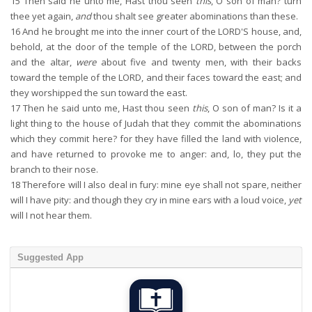
15
Then said he unto me, Hast thou seen
this
, O son of man? turn
thee yet again,
and
thou shalt see greater abominations than these.
16
And he brought me into the inner court of the LORD'S house, and,
behold, at the door of the temple of the LORD, between the porch
and the altar,
were
about five and twenty men, with their backs
toward the temple of the LORD, and their faces toward the east; and
they worshipped the sun toward the east.
17
Then he said unto me, Hast thou seen
this
, O son of man? Is it a
light thing to the house of Judah that they commit the abominations
which they commit here? for they have filled the land with violence,
and have returned to provoke me to anger: and, lo, they put the
branch to their nose.
18
Therefore will I also deal in fury: mine eye shall not spare, neither
will I have pity: and though they cry in mine ears with a loud voice,
yet
will I not hear them.
Suggested App