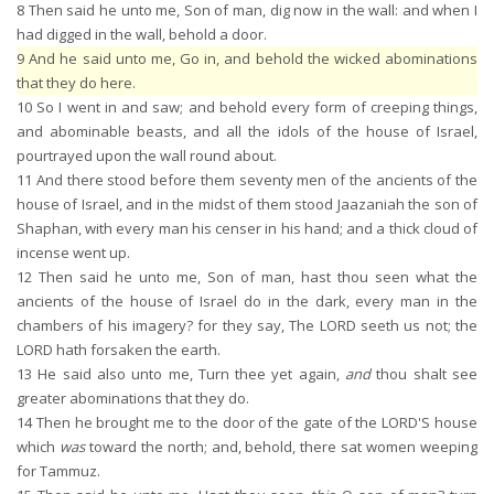
8
Then said he unto me, Son of man, dig now in the wall: and when I
had digged in the wall, behold a door.
9
And he said unto me, Go in, and behold the wicked abominations
that they do here.
10
So I went in and saw; and behold every form of creeping things,
and abominable beasts, and all the idols of the house of Israel,
pourtrayed upon the wall round about.
11
And there stood before them seventy men of the ancients of the
house of Israel, and in the midst of them stood Jaazaniah the son of
Shaphan, with every man his censer in his hand; and a thick cloud of
incense went up.
12
Then said he unto me, Son of man, hast thou seen what the
ancients of the house of Israel do in the dark, every man in the
chambers of his imagery? for they say, The LORD seeth us not; the
LORD hath forsaken the earth.
13
He said also unto me, Turn thee yet again,
and
thou shalt see
greater abominations that they do.
14
Then he brought me to the door of the gate of the LORD'S house
which
was
toward the north; and, behold, there sat women weeping
for Tammuz.