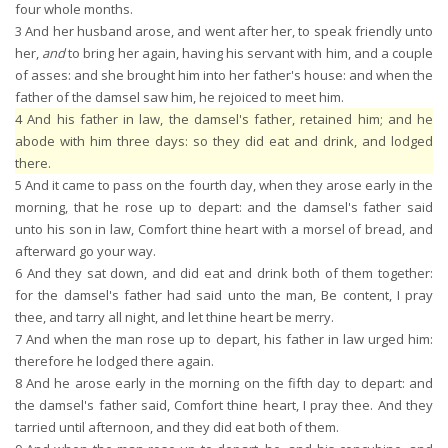
four whole months.
3
And her husband arose, and went after her, to speak friendly unto
her,
and
to bring her again, having his servant with him, and a couple
of asses: and she brought him into her father's house: and when the
father of the damsel saw him, he rejoiced to meet him.
4
And his father in law, the damsel's father, retained him; and he
abode with him three days: so they did eat and drink, and lodged
there.
5
And it came to pass on the fourth day, when they arose early in the
morning, that he rose up to depart: and the damsel's father said
unto his son in law, Comfort thine heart with a morsel of bread, and
afterward go your way.
6
And they sat down, and did eat and drink both of them together:
for the damsel's father had said unto the man, Be content, I pray
thee, and tarry all night, and let thine heart be merry.
7
And when the man rose up to depart, his father in law urged him:
therefore he lodged there again.
8
And he arose early in the morning on the fifth day to depart: and
the damsel's father said, Comfort thine heart, I pray thee. And they
tarried until afternoon, and they did eat both of them.