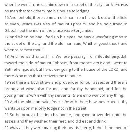
when he went in, he sat him down in a street of the city: for
there was
no man that took them into his house to lodging.
16
And, behold, there came an old man from his work out of the field
at even, which
was
also of mount Ephraim; and he sojourned in
Gibeah: but the men of the place
were
Benjamites.
17
And when he had lifted up his eyes, he saw a wayfaring man in
the street of the city: and the old man said, Whither goest thou? and
whence comest thou?
18
And he said unto him, We
are
passing from Bethlehemjudah
toward the side of mount Ephraim; from thence
am
I: and I went to
Bethlehemjudah, but I
am now
going to the house of the LORD; and
there
is
no man that receiveth me to house.
19
Yet there is both straw and provender for our asses; and there is
bread and wine also for me, and for thy handmaid, and for the
young man
which is
with thy servants:
there is
no want of any thing.
20
And the old man said, Peace
be
with thee; howsoever
let
all thy
wants
lie
upon me; only lodge not in the street.
21
So he brought him into his house, and gave provender unto the
asses: and they washed their feet, and did eat and drink.
22
Now
as they were making their hearts merry, behold, the men of