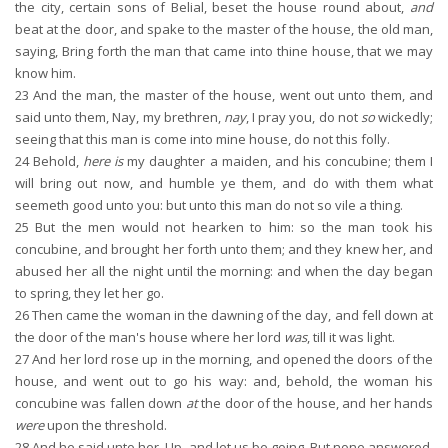
the city, certain sons of Belial, beset the house round about,
and
beat at the door, and spake to the master of the house, the old man,
saying, Bring forth the man that came into thine house, that we may
know him.
23
And the man, the master of the house, went out unto them, and
said unto them, Nay, my brethren,
nay
, I pray you, do not
so
wickedly;
seeing that this man is come into mine house, do not this folly.
24
Behold,
here is
my daughter a maiden, and his concubine; them I
will bring out now, and humble ye them, and do with them what
seemeth good unto you: but unto this man do not so vile a thing.
25
But the men would not hearken to him: so the man took his
concubine, and brought her forth unto them; and they knew her, and
abused her all the night until the morning: and when the day began
to spring, they let her go.
26
Then came the woman in the dawning of the day, and fell down at
the door of the man's house where her lord
was
, till it was light.
27
And her lord rose up in the morning, and opened the doors of the
house, and went out to go his way: and, behold, the woman his
concubine was fallen down
at
the door of the house, and her hands
were
upon the threshold.
28
And he said unto her, Up, and let us be going. But none answered.