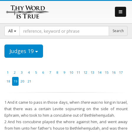
All
Judges 19
1
2
3
4
5
6
7
8
9
10
11
12
13
14
15
16
17
18
19
20
21
1
And it came to pass in those days, when
there was
no king in Israel,
that there was a certain Levite sojourning on the side of mount
Ephraim, who took to him a concubine out of Bethlehemjudah.
2
And his concubine played the whore against him, and went away
from him unto her father's house to Bethlehemjudah, and was there