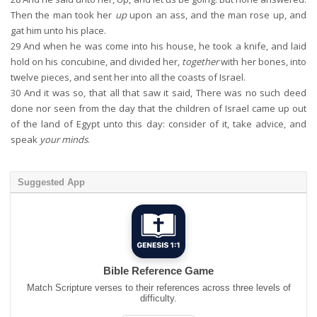
Then the man took her
up
upon an ass, and the man rose up, and
gat him unto his place.
29
And when he was come into his house, he took a knife, and laid
hold on his concubine, and divided her,
together
with her bones, into
twelve pieces, and sent her into all the coasts of Israel.
30
And it was so, that all that saw it said, There was no such deed
done nor seen from the day that the children of Israel came up out
of the land of Egypt unto this day: consider of it, take advice, and
speak
your minds
.
Suggested App
Bible Reference Game
Match Scripture verses to their references across three levels of
difficulty.