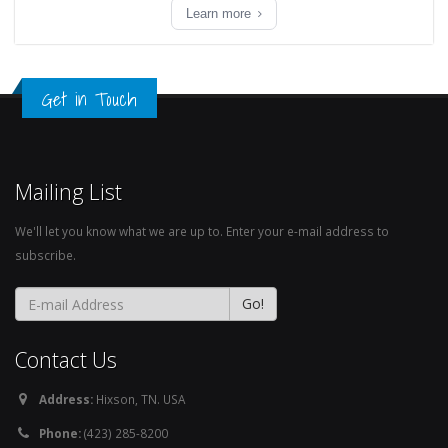
Learn more
Get in Touch
Mailing List
We'll let you know what we are up to. Enter your e-mail address to
subscribe.
Contact Us
Address:
Hixson, TN. USA
Phone:
(423) 285-8200