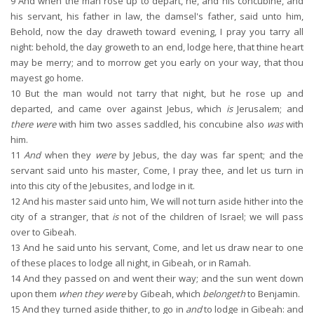
9
And when the man rose up to depart, he, and his concubine, and
his servant, his father in law, the damsel's father, said unto him,
Behold, now the day draweth toward evening, I pray you tarry all
night: behold, the day groweth to an end, lodge here, that thine heart
may be merry; and to morrow get you early on your way, that thou
mayest go home.
10
But the man would not tarry that night, but he rose up and
departed, and came over against Jebus, which
is
Jerusalem; and
there were
with him two asses saddled, his concubine also
was
with
him.
11
And
when they
were
by Jebus, the day was far spent; and the
servant said unto his master, Come, I pray thee, and let us turn in
into this city of the Jebusites, and lodge in it.
12
And his master said unto him, We will not turn aside hither into the
city of a stranger, that
is
not of the children of Israel; we will pass
over to Gibeah.
13
And he said unto his servant, Come, and let us draw near to one
of these places to lodge all night, in Gibeah, or in Ramah.
14
And they passed on and went their way; and the sun went down
upon them
when they were
by Gibeah, which
belongeth
to Benjamin.
15
And they turned aside thither, to go in
and
to lodge in Gibeah: and