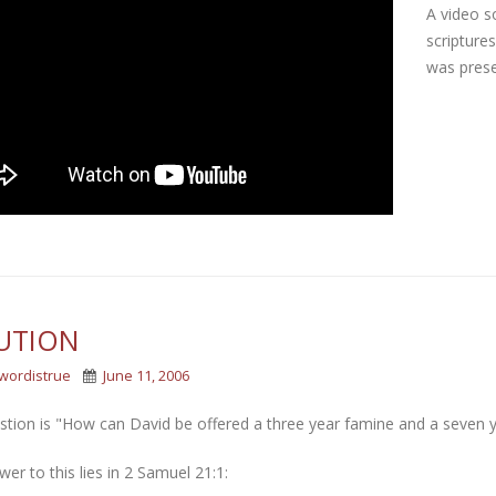
A video s
scripture
was prese
UTION
wordistrue
June 11, 2006
stion is "How can David be offered a three year famine and a seven 
er to this lies in 2 Samuel 21:1: