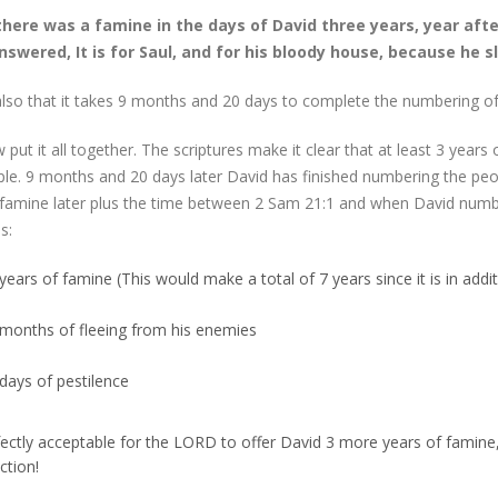
here was a famine in the days of David three years, year afte
swered, It is for Saul, and for his bloody house, because he s
lso that it takes 9 months and 20 days to complete the numbering of
 put it all together. The scriptures make it clear that at least 3 year
le. 9 months and 20 days later David has finished numbering the peopl
 famine later plus the time between 2 Sam 21:1 and when David numb
s:
years of famine (This would make a total of 7 years since it is in addi
 months of fleeing from his enemies
days of pestilence
rfectly acceptable for the LORD to offer David 3 more years of famine,
ction!