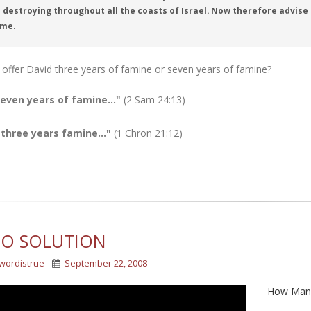
destroying throughout all the coasts of Israel. Now therefore advise t
 me.
offer David three years of famine or seven years of famine?
seven years of famine..."
(2 Sam 24:13)
 three years famine..."
(1 Chron 21:12)
EO SOLUTION
wordistrue
September 22, 2008
How Many