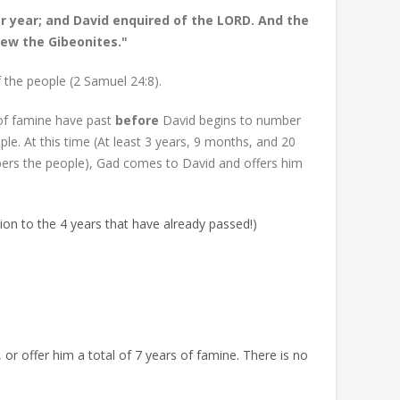
r year; and David enquired of the LORD. And the
lew the Gibeonites."
 the people (2 Samuel 24:8).
s of famine have past
before
David begins to number
e. At this time (At least 3 years, 9 months, and 20
ers the people), Gad comes to David and offers him
tion to the 4 years that have already passed!)
 or offer him a total of 7 years of famine. There is no