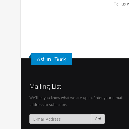
Tell us
Get in Touch
Mailing List
We'll let you know what we are up to. Enter your e-mail
address to subscribe.