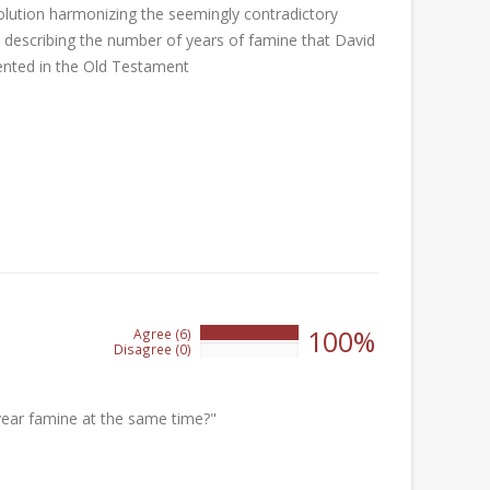
olution harmonizing the seemingly contradictory
s describing the number of years of famine that David
nted in the Old Testament
100%
Agree (6)
100%
Disagree (0)
0%
year famine at the same time?"