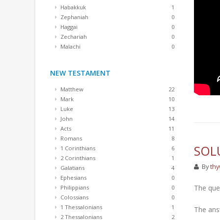
Habakkuk
1
Zephaniah
0
Haggai
0
Zechariah
0
Malachi
0
NEW TESTAMENT
Matthew
22
Mark
10
Luke
13
John
14
Acts
11
Romans
8
SOL
1 Corinthians
6
2 Corinthians
1
By
thy
Galatians
4
Ephesians
0
The que
Philippians
0
Colossians
0
1 Thessalonians
1
The answ
2 Thessalonians
2