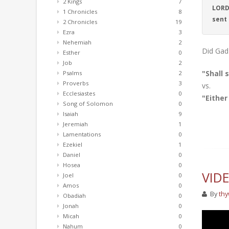
2 Kings
7
LORD 
1 Chronicles
8
sent
2 Chronicles
19
Ezra
3
Nehemiah
2
Did Gad 
Esther
0
Job
2
"Shall 
Psalms
2
Proverbs
3
vs.
Ecclesiastes
0
"Either
Song of Solomon
0
Isaiah
9
Jeremiah
1
Lamentations
0
Ezekiel
1
Daniel
0
Hosea
0
VID
Joel
0
Amos
0
By
thy
Obadiah
0
Jonah
0
Micah
0
Nahum
0