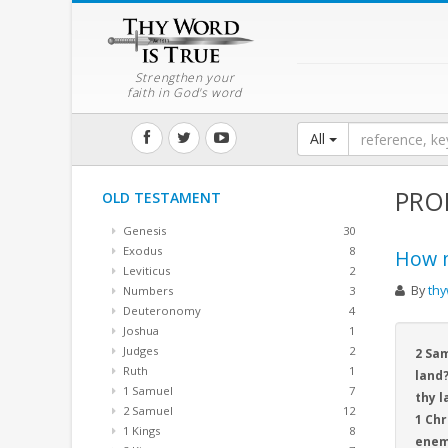
Strengthen your
faith in God's word
All
PRO
OLD TESTAMENT
Genesis
30
Exodus
8
How m
Leviticus
2
By
thy
Numbers
3
Deuteronomy
4
Joshua
1
Judges
2
2 Sam
Ruth
1
land?
1 Samuel
7
thy l
2 Samuel
12
1 Chr
1 Kings
8
enem