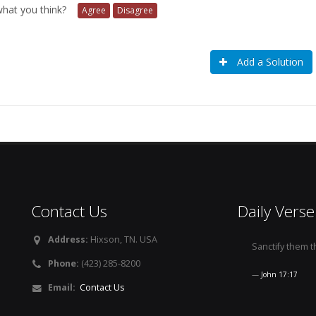
 what you think?
Agree
Disagree
Add a Solution
Contact Us
Daily Verse
Address:
Hixson, TN. USA
Sanctify them th
Phone:
(423) 285-8200
John 17:17
Email:
Contact Us