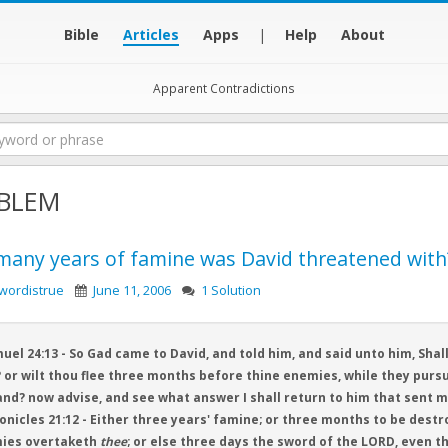
Bible
Articles
Apps
|
Help
About
Apparent Contradictions
BLEM
any years of famine was David threatened with
wordistrue
June 11, 2006
1 Solution
uel 24:13 - So Gad came to David, and told him, and said unto him, Sha
 or wilt thou flee three months before thine enemies, while they pursu
and? now advise, and see what answer I shall return to him that sent m
onicles 21:12 - Either three years' famine; or three months to be destr
ies overtaketh
thee
; or else three days the sword of the LORD, even th