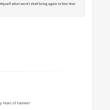
hyself what word I shall bring again to him that
 Years of Famine?