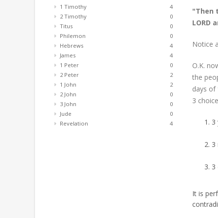
1 Timothy
4
"Then t
2 Timothy
0
LORD an
Titus
0
Philemon
0
Notice a
Hebrews
4
James
4
O.K. now
1 Peter
0
2 Peter
2
the peop
1 John
2
days of
2 John
0
3 choice
3 John
0
Jude
0
3 
Revelation
4
3
3 
It is pe
contradi