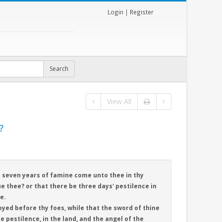
Login
|
Register
View All
?
ll seven years of famine come unto thee in thy
e thee? or that there be three days' pestilence in
e.
oyed before thy foes, while that the sword of thine
e pestilence, in the land, and the angel of the