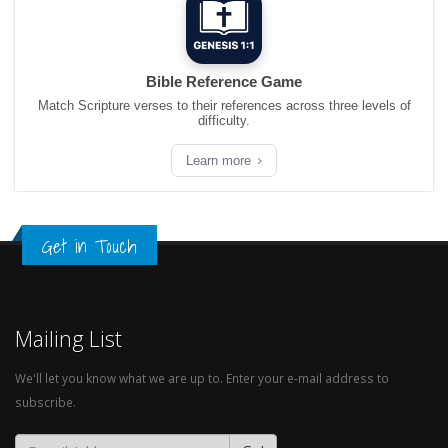
Bible Reference Game
Match Scripture verses to their references across three levels of
difficulty.
Learn more
Get in Touch
Mailing List
We'll let you know what we are up to. Enter your e-mail address to
subscribe.