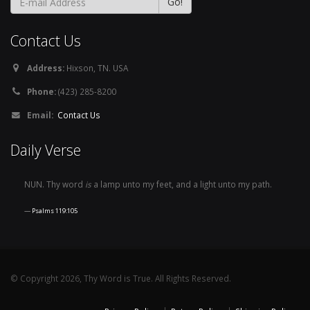
Contact Us
Address:
Hixson, TN. USA
Phone:
(423) 285-8200
Email:
Contact Us
Daily Verse
NUN. Thy word
is
a lamp unto my feet, and a light unto my path.
Psalms 119:105
© Copyright 2026, Thy Word is True. All Rights Reserved.