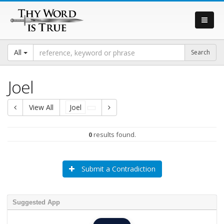
All
Joel
View All
Joel
0
results found.
Submit a Contradiction
Suggested App