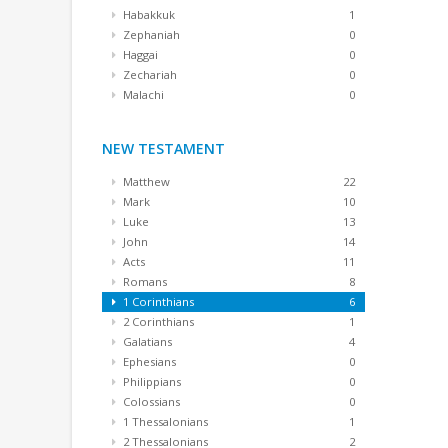
Habakkuk
1
Zephaniah
0
Haggai
0
Zechariah
0
Malachi
0
NEW TESTAMENT
Matthew
22
Mark
10
Luke
13
John
14
Acts
11
Romans
8
1 Corinthians
6
2 Corinthians
1
Galatians
4
Ephesians
0
Philippians
0
Colossians
0
1 Thessalonians
1
2 Thessalonians
2