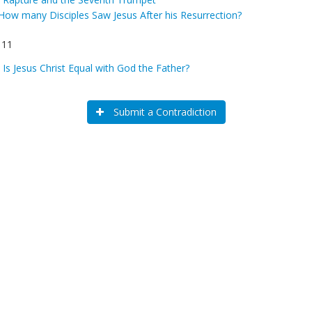
How many Disciples Saw Jesus After his Resurrection?
 11
:
Is Jesus Christ Equal with God the Father?
Submit a Contradiction