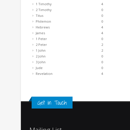
1 Timothy
4
2 Timothy
0
Titus
0
Philemon
0
Hebrews
4
James
4
1 Peter
0
2 Peter
2
1 John
2
2 John
0
3 John
0
Jude
0
Revelation
4
Get in Touch
Mailing List