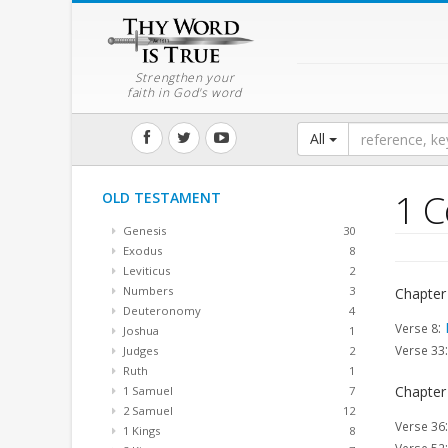
Strengthen your
faith in God's word
All
1 C
OLD TESTAMENT
Genesis
30
Exodus
8
Leviticus
2
Numbers
3
Chapter
Deuteronomy
4
:
Verse 8
Joshua
1
Verse 33
Judges
2
Ruth
1
Chapter
1 Samuel
7
2 Samuel
12
Verse 36
1 Kings
8