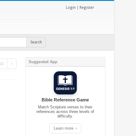
Login
|
Register
Suggested App
ll
Bible Reference Game
Match Scripture verses to their
references across three levels of
difficulty.
Learn more