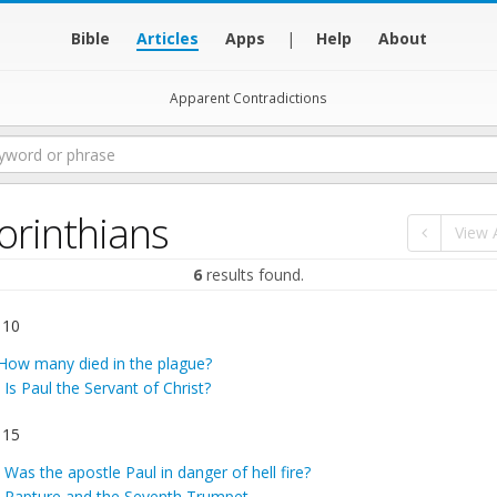
Bible
Articles
Apps
|
Help
About
Apparent Contradictions
orinthians
View A
6
results found.
 10
How many died in the plague?
:
Is Paul the Servant of Christ?
 15
:
Was the apostle Paul in danger of hell fire?
:
Rapture and the Seventh Trumpet