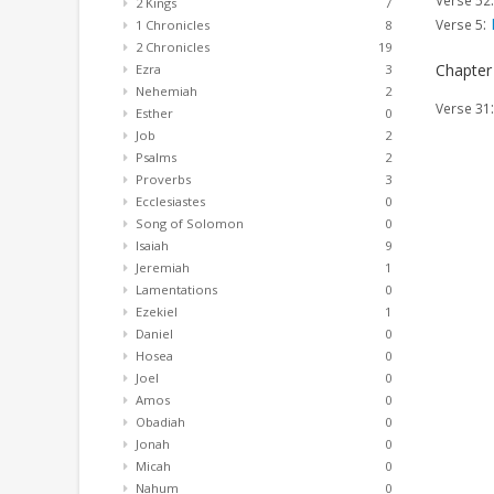
Verse 52
2 Kings
7
:
Verse 5
1 Chronicles
8
2 Chronicles
19
Chapter
Ezra
3
Nehemiah
2
Verse 31
Esther
0
Job
2
Psalms
2
Proverbs
3
Ecclesiastes
0
Song of Solomon
0
Isaiah
9
Jeremiah
1
Lamentations
0
Ezekiel
1
Daniel
0
Hosea
0
Joel
0
Amos
0
Obadiah
0
Jonah
0
Micah
0
Nahum
0