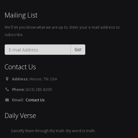
Mailing List
We'll let you know what we are up to. Enter your e-mail address to
subscribe.
Contact Us
Address:
Hixson, TN. USA
Phone:
(423) 285-8200
Email:
Contact Us
Daily Verse
Sanctify them through thy truth: thy word is truth.