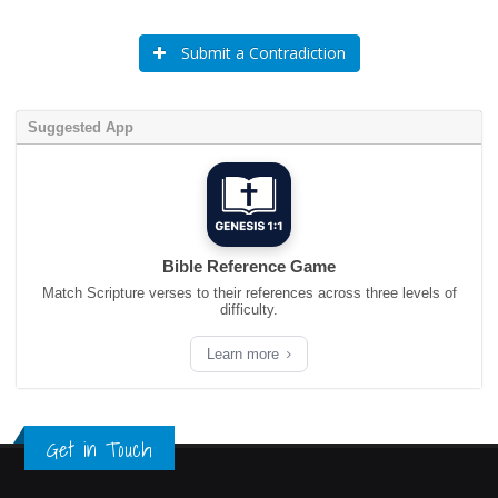
Submit a Contradiction
Suggested App
Bible Reference Game
Match Scripture verses to their references across three levels of
difficulty.
Learn more
Get in Touch