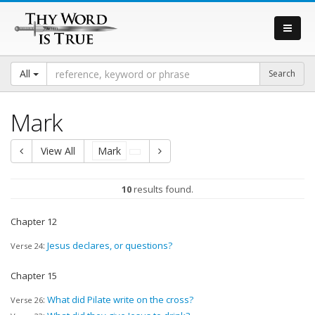
All
Mark
View All
Mark
10
results found.
Chapter 12
:
Jesus declares, or questions?
Verse 24
Chapter 15
:
What did Pilate write on the cross?
Verse 26