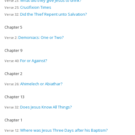
:
What did they give Jesus to drink?
Verse 23
:
Crucifixion Times
Verse 25
:
Did the Thief Repent unto Salvation?
Verse 32
Chapter 5
:
Demoniacs: One or Two?
Verse 2
Chapter 9
:
For or Against?
Verse 40
Chapter 2
:
Ahimelech or Abiathar?
Verse 26
Chapter 13
:
Does Jesus Know All Things?
Verse 32
Chapter 1
:
Where was Jesus Three Days after his Baptism?
Verse 12