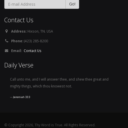
Contact Us
Address:
Hixson, TN. USA
Phone:
(423) 285-8200
Email:
Contact Us
Daily Verse
Call unto me, and I will answer thee, and shew thee great and
mighty things, which thou knowest not.
Jeremiah 33:3
© Copyright 2026, Thy Word is True. All Rights Reserved.