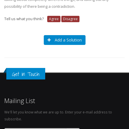
possibility of there being a contradiction.
Tell us what you think?
Agree
Disagree
Add a Solution
Get in Touch
Mailing List
We'll let you know what we are up to. Enter your e-mail address to
subscribe.