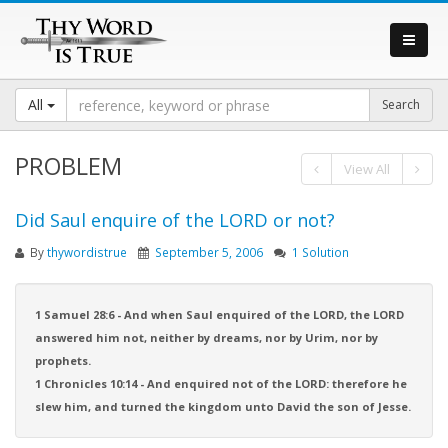
All
PROBLEM
View All
Did Saul enquire of the LORD or not?
By
thywordistrue
September 5, 2006
1 Solution
1 Samuel 28:6 - And when Saul enquired of the LORD, the LORD
answered him not, neither by dreams, nor by Urim, nor by
prophets.
1 Chronicles 10:14 - And enquired not of the LORD: therefore he
slew him, and turned the kingdom unto David the son of Jesse.