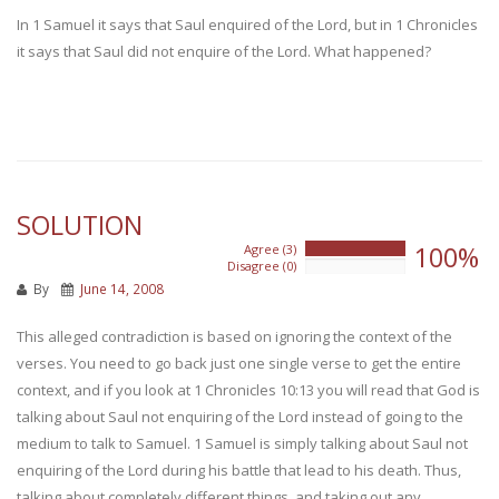
In 1 Samuel it says that Saul enquired of the Lord, but in 1 Chronicles
it says that Saul did not enquire of the Lord. What happened?
SOLUTION
100%
Agree (3)
100%
Disagree (0)
0%
By
June 14, 2008
This alleged contradiction is based on ignoring the context of the
verses. You need to go back just one single verse to get the entire
context, and if you look at 1 Chronicles 10:13 you will read that God is
talking about Saul not enquiring of the Lord instead of going to the
medium to talk to Samuel. 1 Samuel is simply talking about Saul not
enquiring of the Lord during his battle that lead to his death. Thus,
talking about completely different things, and taking out any