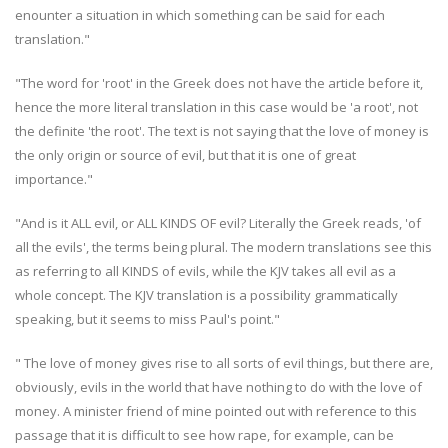
enounter a situation in which something can be said for each
translation."
"The word for 'root' in the Greek does not have the article before it,
hence the more literal translation in this case would be 'a root', not
the definite 'the root'. The text is not saying that the love of money is
the only origin or source of evil, but that it is one of great
importance."
"And is it ALL evil, or ALL KINDS OF evil? Literally the Greek reads, 'of
all the evils', the terms being plural. The modern translations see this
as referring to all KINDS of evils, while the KJV takes all evil as a
whole concept. The KJV translation is a possibility grammatically
speaking, but it seems to miss Paul's point."
" The love of money gives rise to all sorts of evil things, but there are,
obviously, evils in the world that have nothing to do with the love of
money. A minister friend of mine pointed out with reference to this
passage that it is difficult to see how rape, for example, can be