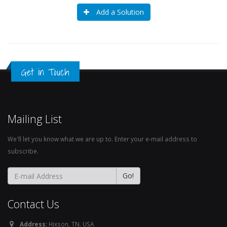
Add a Solution
Get in Touch
Mailing List
We'll let you know what we are up to. Enter your e-mail address to
subscribe.
Contact Us
Address:
Hixson, TN. USA