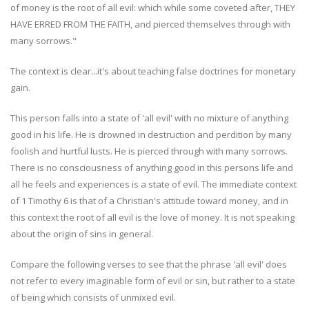
of money is the root of all evil: which while some coveted after, THEY
HAVE ERRED FROM THE FAITH, and pierced themselves through with
many sorrows."
The context is clear...it's about teaching false doctrines for monetary
gain.
This person falls into a state of 'all evil' with no mixture of anything
good in his life. He is drowned in destruction and perdition by many
foolish and hurtful lusts. He is pierced through with many sorrows.
There is no consciousness of anything good in this persons life and
all he feels and experiences is a state of evil. The immediate context
of 1 Timothy 6 is that of a Christian's attitude toward money, and in
this context the root of all evil is the love of money. It is not speaking
about the origin of sins in general.
Compare the following verses to see that the phrase 'all evil' does
not refer to every imaginable form of evil or sin, but rather to a state
of being which consists of unmixed evil.