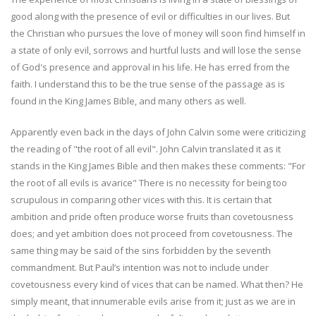
good along with the presence of evil or difficulties in our lives. But
the Christian who pursues the love of money will soon find himself in
a state of only evil, sorrows and hurtful lusts and will lose the sense
of God's presence and approval in his life. He has erred from the
faith. I understand this to be the true sense of the passage as is
found in the King James Bible, and many others as well.
Apparently even back in the days of John Calvin some were criticizing
the reading of "the root of all evil". John Calvin translated it as it
stands in the King James Bible and then makes these comments: "For
the root of all evils is avarice" There is no necessity for being too
scrupulous in comparing other vices with this. It is certain that
ambition and pride often produce worse fruits than covetousness
does; and yet ambition does not proceed from covetousness. The
same thing may be said of the sins forbidden by the seventh
commandment. But Paul’s intention was not to include under
covetousness every kind of vices that can be named. What then? He
simply meant, that innumerable evils arise from it; just as we are in