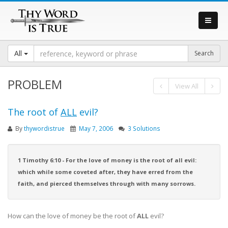
All
PROBLEM
View All
The root of
ALL
evil?
By
thywordistrue
May 7, 2006
3 Solutions
1 Timothy 6:10 - For the love of money is the root of all evil:
which while some coveted after, they have erred from the
faith, and pierced themselves through with many sorrows.
How can the love of money be the root of
ALL
evil?