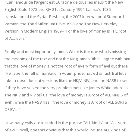
"Car l'amour de l'argent est LA racine de tous les maux"; the New
English Bible 1970, the KJV 21st Century 1994, Lamsa's 1936
translation of the Syriac Peshitta, the 2003 International Standard
Version, the Third Millenium Bible 1998, and The New Berkeley
Version in Modern English 1969 - "For the love of money is THE root
of ALL evils."
Finally and most importantly James White is the one who is missing
the meaning of the text and not the King James Bible. I agree with him
that the love of money is not the root of every form of evil out there
like rape, the fall of mankind in Adam, pride, hatred or lust. But let's
take a closer look at versions like the NKJV, NIV, and the NASB to see
if they have solved the very problem men like James White address.
The NKJV and NIV tell us "the love of money is A root of ALL KINDS of
evil", while the NASB has: "the love of money is A root of ALL SORTS
OF EVIL."
How many evils are included in the phrase "ALL kinds" or "ALL sorts
of evil"? Well, it seems obvious that this would include ALL kinds of