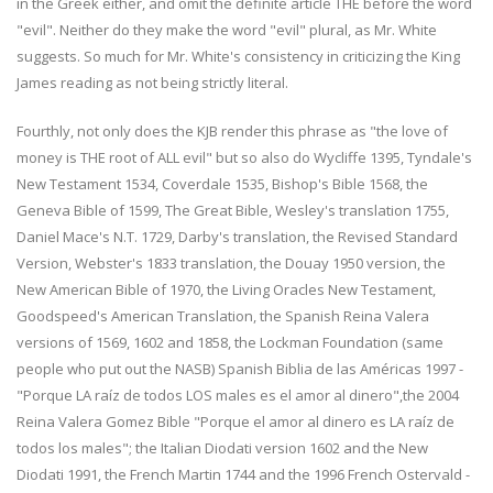
in the Greek either, and omit the definite article THE before the word
"evil". Neither do they make the word "evil" plural, as Mr. White
suggests. So much for Mr. White's consistency in criticizing the King
James reading as not being strictly literal.
Fourthly, not only does the KJB render this phrase as "the love of
money is THE root of ALL evil" but so also do Wycliffe 1395, Tyndale's
New Testament 1534, Coverdale 1535, Bishop's Bible 1568, the
Geneva Bible of 1599, The Great Bible, Wesley's translation 1755,
Daniel Mace's N.T. 1729, Darby's translation, the Revised Standard
Version, Webster's 1833 translation, the Douay 1950 version, the
New American Bible of 1970, the Living Oracles New Testament,
Goodspeed's American Translation, the Spanish Reina Valera
versions of 1569, 1602 and 1858, the Lockman Foundation (same
people who put out the NASB) Spanish Biblia de las Américas 1997 -
"Porque LA raíz de todos LOS males es el amor al dinero",the 2004
Reina Valera Gomez Bible "Porque el amor al dinero es LA raíz de
todos los males"; the Italian Diodati version 1602 and the New
Diodati 1991, the French Martin 1744 and the 1996 French Ostervald -