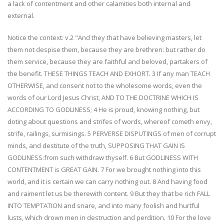
a lack of contentment and other calamities both internal and
external.
Notice the context: v.2 "And they that have believing masters, let
them not despise them, because they are brethren: but rather do
them service, because they are faithful and beloved, partakers of
the benefit. THESE THINGS TEACH AND EXHORT. 3 If any man TEACH
OTHERWISE, and consent not to the wholesome words, even the
words of our Lord Jesus Christ, AND TO THE DOCTRINE WHICH IS
ACCORDING TO GODLINESS; 4 He is proud, knowing nothing, but
doting about questions and strifes of words, whereof cometh envy,
strife, railings, surmisings. 5 PERVERSE DISPUTINGS of men of corrupt
minds, and destitute of the truth, SUPPOSING THAT GAIN IS
GODLINESS:from such withdraw thyself. 6 But GODLINESS WITH
CONTENTMENT is GREAT GAIN. 7 For we brought nothing into this
world, and it is certain we can carry nothing out. 8 And having food
and raiment let us be therewith content. 9 But they that be rich FALL
INTO TEMPTATION and snare, and into many foolish and hurtful
lusts, which drown men in destruction and perdition. 10 For the love