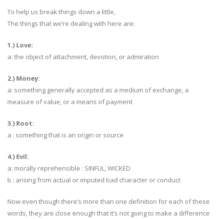
To help us break things down a little,
The things that we’re dealing with here are:
1.) Love:
a: the object of attachment, devotion, or admiration
2.) Money:
a: something generally accepted as a medium of exchange, a
measure of value, or a means of payment
3.) Root:
a : something that is an origin or source
4.) Evil:
a: morally reprehensible : SINFUL, WICKED
b : arising from actual or imputed bad character or conduct
Now even though there’s more than one definition for each of these
words, they are close enough that it’s not going to make a difference