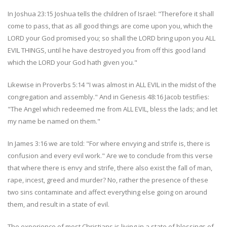
In Joshua 23:15 Joshua tells the children of Israel: "Therefore it shall
come to pass, that as all good things are come upon you, which the
LORD your God promised you; so shall the LORD bring upon you ALL
EVIL THINGS, until he have destroyed you from off this good land
which the LORD your God hath given you."
Likewise in Proverbs 5:14 "I was almost in ALL EVIL in the midst of the
congregation and assembly." And in Genesis 48:16 Jacob testifies:
"The Angel which redeemed me from ALL EVIL, bless the lads; and let
my name be named on them."
In James 3:16 we are told: "For where envying and strife is, there is
confusion and every evil work." Are we to conclude from this verse
that where there is envy and strife, there also exist the fall of man,
rape, incest, greed and murder? No, rather the presence of these
two sins contaminate and affect everything else going on around
them, and result in a state of evil.
The experience of most Christians is living in a state of blessings of