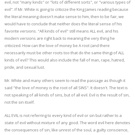
evil, not "many kinds" or "lots of different sorts", or "various types of
evil". If Mr. White is going to criticize the King James reading because
the literal meaning doesn't make sense to him, then to be fair, we
would have to conclude that neither does the literal sense of his
favorite versions. "All kinds of evil" still means ALL evil, and his
modern versions are right back to meaning the very thing he
criticized. How can the love of money be A root (and there
necessarily must be other roots too that do the same thing) of ALL
kinds of evil? This would also include the fall of man, rape, hatred,
pride, and sexual lust.
Mr. White and many others seem to read the passage as though it
said "the love of money is the root of all SINS". It doesn't. The text is
not speaking of all kinds of sins, but of all evil. Evil is the result of sin,
not the sin itself.
ALL EVIL is not referring to every kind of evil or sin but rather to a
state of evil without mixture of any good. The word evil here denotes
the consequences of sin, like unrest of the soul, a guilty conscience,