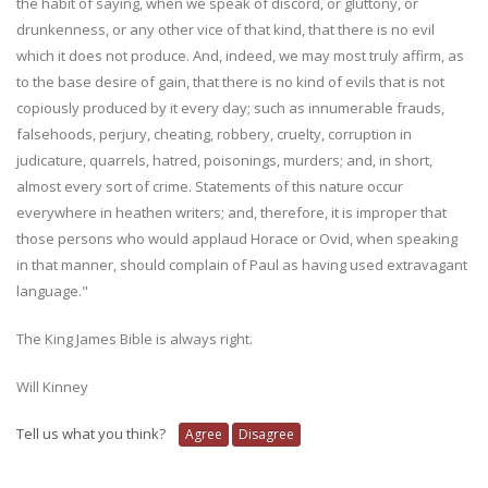
the habit of saying, when we speak of discord, or gluttony, or
drunkenness, or any other vice of that kind, that there is no evil
which it does not produce. And, indeed, we may most truly affirm, as
to the base desire of gain, that there is no kind of evils that is not
copiously produced by it every day; such as innumerable frauds,
falsehoods, perjury, cheating, robbery, cruelty, corruption in
judicature, quarrels, hatred, poisonings, murders; and, in short,
almost every sort of crime. Statements of this nature occur
everywhere in heathen writers; and, therefore, it is improper that
those persons who would applaud Horace or Ovid, when speaking
in that manner, should complain of Paul as having used extravagant
language."
The King James Bible is always right.
Will Kinney
Tell us what you think?
Agree
Disagree