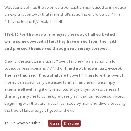
Webster's defines the colon as a puncuation mark used to introduce
an explanation...with that in mind let's read the entire verse (1Tim
6:10) and let the KJV explain itself.
1Ti 6:10 For the love of money is the root of all evil: which
while some coveted after, they have erred from the faith,
and pierced themselves through with many sorrows.
Clearly, the scripture is using "love of money" as a synonym for
covetousness. Romans 7:7
"...for I had not known lust, except
the law had said, Thou shalt not covet."
Therefore, the love of
money can specifically be traced to all sin and evil, if we simply
examine all evil in light of the scriptural synonym covetousness. I
challenge anyone to come up with any evil that cannot be so traced,
beginning with the very first sin comitted by mankind ..Eve's coveting
the tree of knowledge of good and evil.
Tell us what you think?
Agree
Disagree