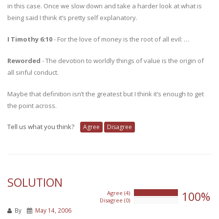
in this case. Once we slow down and take a harder look at what is
being said I think it’s pretty self explanatory.
I Timothy 6:10
- For the love of money is the root of all evil: …
Reworded
- The devotion to worldly things of value is the origin of
all sinful conduct.
Maybe that definition isn’t the greatest but I think it’s enough to get
the point across.
Tell us what you think?
Agree
Disagree
SOLUTION
100%
Agree (4)
100%
Disagree (0)
0%
By
May 14, 2006