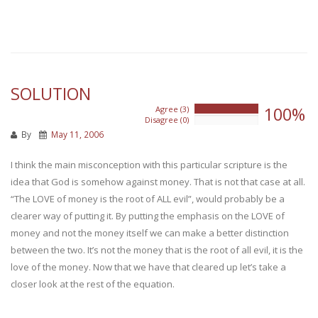
SOLUTION
100%
Agree (3)
100%
Disagree (0)
0%
By
May 11, 2006
I think the main misconception with this particular scripture is the
idea that God is somehow against money. That is not that case at all.
“The LOVE of money is the root of ALL evil”, would probably be a
clearer way of putting it. By putting the emphasis on the LOVE of
money and not the money itself we can make a better distinction
between the two. It’s not the money that is the root of all evil, it is the
love of the money. Now that we have that cleared up let’s take a
closer look at the rest of the equation.