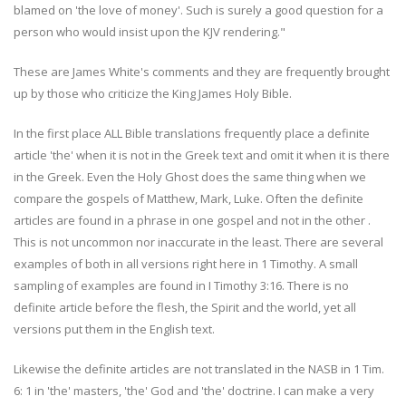
blamed on 'the love of money'. Such is surely a good question for a
person who would insist upon the KJV rendering."
These are James White's comments and they are frequently brought
up by those who criticize the King James Holy Bible.
In the first place ALL Bible translations frequently place a definite
article 'the' when it is not in the Greek text and omit it when it is there
in the Greek. Even the Holy Ghost does the same thing when we
compare the gospels of Matthew, Mark, Luke. Often the definite
articles are found in a phrase in one gospel and not in the other .
This is not uncommon nor inaccurate in the least. There are several
examples of both in all versions right here in 1 Timothy. A small
sampling of examples are found in I Timothy 3:16. There is no
definite article before the flesh, the Spirit and the world, yet all
versions put them in the English text.
Likewise the definite articles are not translated in the NASB in 1 Tim.
6: 1 in 'the' masters, 'the' God and 'the' doctrine. I can make a very