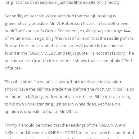
long list of such examples in just this little epistle of 1 Timothy.
Secondly, at least Mr. White admitted that the KJB reading is
grammatically possible. Mr. W. Robertson Niccoll, in his well known
book The Expositor's Greek Testament, explicitly says on page 144
of Volume Four, regarding "the root of all evil" that the reading of the
Revised Version 'a root of all kinds of evil' (which is the same as
found in the NASB, NIV, ESV, and NKJV) quote: "is not satisfactory. The
position of riza (root) in the sentence shows that it is emphatic." End
of quote.
Thus this other "scholar" is saying that the phrase in question
should have the definite article 'the' before 'the root'. Mr. Niccoll is by
no means a KJB only; he frequently corrects the Bible text according
to his own understanding, just as Mr. White does, yet here his
opinion is opposite to that of Mr. White.
Thirdly it should be noted that the readings of the NASB, NIV, and
NKJV all add the words KINDS or SORTS to the text, which is not found