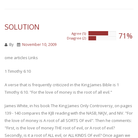
SOLUTION
71%
Agree (5)
71%
Disagree (2)
28%
By
November 10, 2009
ome articles Links
1 Timothy 6:10
A verse that is frequently criticized in the King James Bible is 1
Timothy 6:10. "For the love of money is the root of all evil."
James White, in his book The King James Only Controversy, on pages
139 - 140 compares the KJB reading with the NASB, NKJV, and NIV. "For
the love of money is A root of all SORTS OF evil". Then he comments:
"First, is the love of money THE root of evil, or A root of evil?
Secondly, is it a root of ALL evil, or ALL KINDS OF evil? Once again we