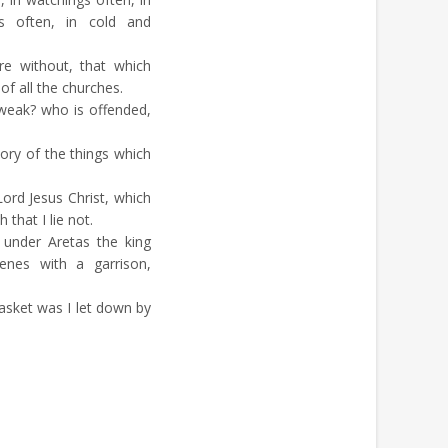
gs often, in cold and
re without, that which
f all the churches.
weak? who is offended,
glory of the things which
rd Jesus Christ, which
that I lie not.
under Aretas the king
enes with a garrison,
sket was I let down by