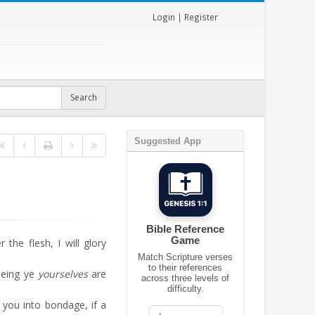
Login
|
Register
Suggested App
Bible Reference
Game
the flesh, I will glory
Match Scripture verses
to their references
seeing ye
yourselves
are
across three levels of
difficulty.
 you into bondage, if a