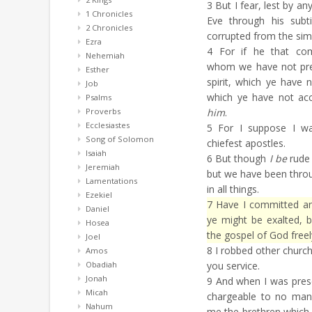
3
But I fear, lest by a
1 Chronicles
Eve through his subt
2 Chronicles
corrupted from the simpl
Ezra
4
For if he that com
Nehemiah
whom we have not pr
Esther
spirit, which ye have 
Job
which ye have not acc
Psalms
Proverbs
him
.
Ecclesiastes
5
For I suppose I wa
Song of Solomon
chiefest apostles.
Isaiah
6
But though
I be
rude 
Jeremiah
but we have been thr
Lamentations
in all things.
Ezekiel
7
Have I committed an 
Daniel
ye might be exalted, 
Hosea
the gospel of God freel
Joel
8
I robbed other churc
Amos
Obadiah
you service.
Jonah
9
And when I was prese
Micah
chargeable to no man:
Nahum
me the brethren which