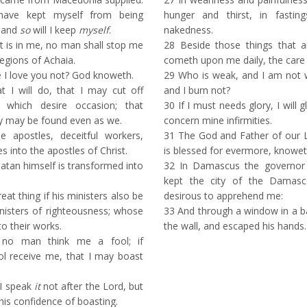
ave kept myself from being
hunger and thirst, in fastin
 and
so
will I keep
myself
.
nakedness.
st is in me, no man shall stop me
28
Beside those things that a
regions of Achaia.
cometh upon me daily, the care o
I love you not? God knoweth.
29
Who is weak, and I am not 
 I will do, that I may cut off
and I burn not?
which desire occasion; that
30
If I must needs glory, I will 
ey may be found even as we.
concern mine infirmities.
e apostles, deceitful workers,
31
The God and Father of our Lo
 into the apostles of Christ.
is blessed for evermore, knoweth 
atan himself is transformed into
32
In Damascus the governor 
kept the city of the Damasc
eat thing if his ministers also be
desirous to apprehend me:
nisters of righteousness; whose
33
And through a window in a ba
to their works.
the wall, and escaped his hands.
 no man think me a fool; if
ol receive me, that I may boast
 I speak
it
not after the Lord, but
 this confidence of boasting.