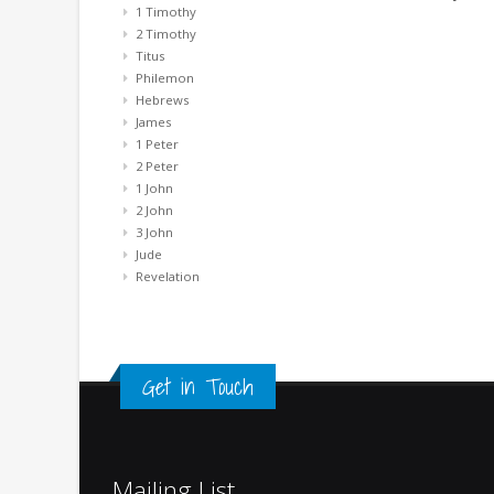
1 Timothy
2 Timothy
Titus
Philemon
Hebrews
James
1 Peter
2 Peter
1 John
2 John
3 John
Jude
Revelation
Get in Touch
Mailing List