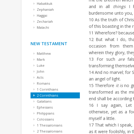
Habakkuk
and in all
things
I h
Zephaniah
burdensome unto you,
Haggai
10
As the truth of Chri
Zechariah
of this boasting in the 
Malachi
11
Wherefore? because 
12
But what I do, that
NEW TESTAMENT
occasion from them 
wherein they glory, th
Matthew
13
For such
are
fals
Mark
transforming themselves
Luke
John
14
And no marvel; for S
Acts
an angel of light.
Romans
15
Therefore
it is
no gr
1 Corinthians
transformed as the mi
2 Corinthians
end shall be according 
Galatians
16
I say again, Let
Ephesians
otherwise, yet as a fo
Philippians
myself a little.
Colossians
17
That which I speak,
1 Thessalonians
as it were foolishly, in
2 Thessalonians