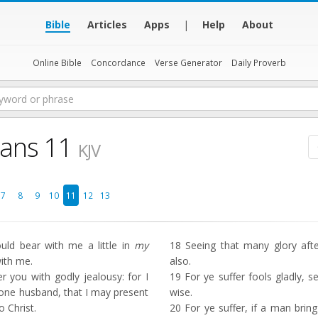
Bible
Articles
Apps
|
Help
About
Online Bible
Concordance
Verse Generator
Daily Proverb
ians 11
KJV
7
8
9
10
11
12
13
ld bear with me a little in
my
18
Seeing that many glory after 
with me.
also.
 you with godly jealousy: for I
19
For ye suffer fools gladly, 
one husband, that I may present
wise.
o Christ.
20
For ye suffer, if a man bring