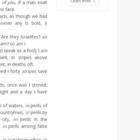
Learn more
e
of you
, if a man exalt
he face.
oach, as though we had
oever any is bold, (I
 Are they Israelites? so
aham? so
am
I.
(I speak as a fool) I
am
ant, in stripes above
t, in deaths oft.
ved I forty
stripes
save
ds, once was I stoned,
 night and a day I have
s of waters,
in
perils of
ountrymen,
in
perils by
 city,
in
perils in the
a,
in
perils among false
 in watchings often, in