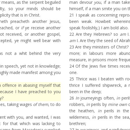
ny means, as the serpent beguiled
man devour
you
, if a man tak
ilty, so your minds should be
himself, if a man smite you on t
icity that is in Christ.
21
I speak as concerning repr
eth preacheth another Jesus,
been weak. Howbeit whereins
eached, or
if
ye receive another
speak foolishly,) I am bold also.
not received, or another gospel,
22
Are they Hebrews? so
am
I.
epted, ye might well bear with
am
I. Are they the seed of Abr
23
Are they ministers of Christ? 
s not a whit behind the very
more; in labours more abund
measure, in prisons more frequen
in speech, yet not in knowledge;
24
Of the Jews five times recei
oughly made manifest among you
one.
25
Thrice was I beaten with ro
offence in abasing myself that
thrice I suffered shipwreck, a
because I have preached to you
been in the deep;
y?
26
In
journeyings often,
in
peril
hes, taking wages
of them
, to do
robbers,
in
perils by
mine own
c
the heathen,
in
perils in the
nt with you, and wanted, I was
wilderness,
in
perils in the se
 for that which was lacking to
brethren;
 came from Macedonia supplied:
27
In weariness and painfulness,