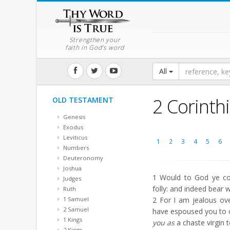
Strengthen your
faith in God's word
All
2 Corinth
OLD TESTAMENT
Genesis
Exodus
Leviticus
1
2
3
4
5
6
Numbers
Deuteronomy
Joshua
1
Would to God ye cou
Judges
folly: and indeed bear 
Ruth
1 Samuel
2
For I am jealous over
2 Samuel
have espoused you to 
1 Kings
you as
a chaste virgin t
2 Kings