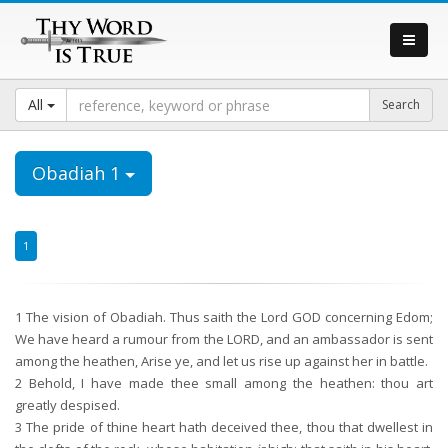
All
Obadiah 1
1
1
The vision of Obadiah. Thus saith the Lord GOD concerning Edom;
We have heard a rumour from the LORD, and an ambassador is sent
among the heathen, Arise ye, and let us rise up against her in battle.
2
Behold, I have made thee small among the heathen: thou art
greatly despised.
3
The pride of thine heart hath deceived thee, thou that dwellest in