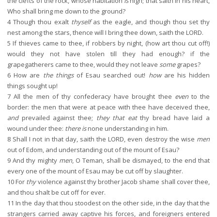
the clefts of the rock, whose habitation
is
high; that saith in his heart,
Who shall bring me down to the ground?
4
Though thou exalt
thyself
as the eagle, and though thou set thy
nest among the stars, thence will I bring thee down, saith the LORD.
5
If thieves came to thee, if robbers by night, (how art thou cut off!)
would they not have stolen till they had enough? if the
grapegatherers came to thee, would they not leave
some
grapes?
6
How are
the things
of Esau searched out!
how
are his hidden
things sought up!
7
All the men of thy confederacy have brought thee
even
to the
border: the men that were at peace with thee have deceived thee,
and
prevailed against thee;
they that eat
thy bread have laid a
wound under thee:
there is
none understanding in him.
8
Shall I not in that day, saith the LORD, even destroy the wise
men
out of Edom, and understanding out of the mount of Esau?
9
And thy mighty
men
, O Teman, shall be dismayed, to the end that
every one of the mount of Esau may be cut off by slaughter.
10
For
thy
violence against thy brother Jacob shame shall cover thee,
and thou shalt be cut off for ever.
11
In the day that thou stoodest on the other side, in the day that the
strangers carried away captive his forces, and foreigners entered