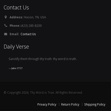
Contact Us
Address:
Hixson, TN. USA
Phone:
(423) 285-8200
Email:
Contact Us
Daily Verse
Sanctify them through thy truth: thy word is truth.
John 17:17
© Copyright 2026, Thy Word is True. All Rights Reserved.
Privacy Policy
Return Policy
Shipping Policy