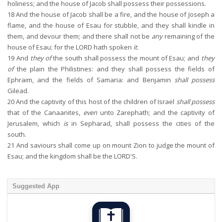
holiness; and the house of Jacob shall possess their possessions.
18
And the house of Jacob shall be a fire, and the house of Joseph a
flame, and the house of Esau for stubble, and they shall kindle in
them, and devour them; and there shall not be
any
remaining of the
house of Esau; for the LORD hath spoken
it
.
19
And
they of
the south shall possess the mount of Esau; and
they
of
the plain the Philistines: and they shall possess the fields of
Ephraim, and the fields of Samaria: and Benjamin
shall possess
Gilead.
20
And the captivity of this host of the children of Israel
shall possess
that of the Canaanites,
even
unto Zarephath; and the captivity of
Jerusalem, which
is
in Sepharad, shall possess the cities of the
south.
21
And saviours shall come up on mount Zion to judge the mount of
Esau; and the kingdom shall be the LORD'S.
Suggested App