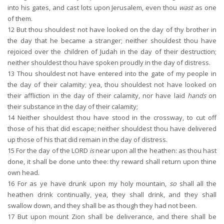
into his gates, and cast lots upon Jerusalem, even thou
wast
as one
of them.
12
But thou shouldest not have looked on the day of thy brother in
the day that he became a stranger; neither shouldest thou have
rejoiced over the children of Judah in the day of their destruction;
neither shouldest thou have spoken proudly in the day of distress.
13
Thou shouldest not have entered into the gate of my people in
the day of their calamity; yea, thou shouldest not have looked on
their affliction in the day of their calamity, nor have laid
hands
on
their substance in the day of their calamity;
14
Neither shouldest thou have stood in the crossway, to cut off
those of his that did escape; neither shouldest thou have delivered
up those of his that did remain in the day of distress.
15
For the day of the LORD
is
near upon all the heathen: as thou hast
done, it shall be done unto thee: thy reward shall return upon thine
own head.
16
For as ye have drunk upon my holy mountain,
so
shall all the
heathen drink continually, yea, they shall drink, and they shall
swallow down, and they shall be as though they had not been.
17
But upon mount Zion shall be deliverance, and there shall be