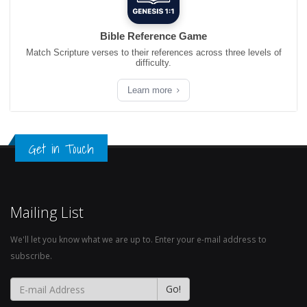
Bible Reference Game
Match Scripture verses to their references across three levels of
difficulty.
Learn more
Get in Touch
Mailing List
We'll let you know what we are up to. Enter your e-mail address to
subscribe.