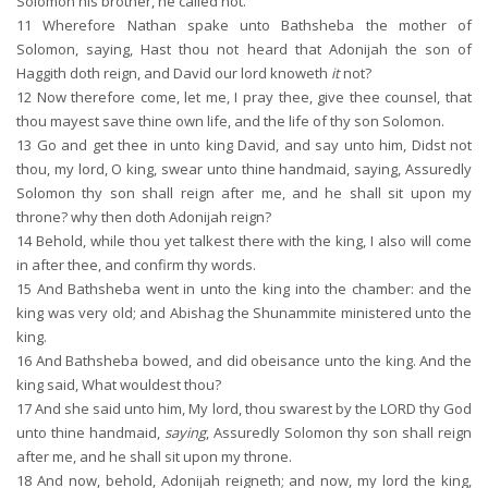
Solomon his brother, he called not.
11
Wherefore Nathan spake unto Bathsheba the mother of
Solomon, saying, Hast thou not heard that Adonijah the son of
Haggith doth reign, and David our lord knoweth
it
not?
12
Now therefore come, let me, I pray thee, give thee counsel, that
thou mayest save thine own life, and the life of thy son Solomon.
13
Go and get thee in unto king David, and say unto him, Didst not
thou, my lord, O king, swear unto thine handmaid, saying, Assuredly
Solomon thy son shall reign after me, and he shall sit upon my
throne? why then doth Adonijah reign?
14
Behold, while thou yet talkest there with the king, I also will come
in after thee, and confirm thy words.
15
And Bathsheba went in unto the king into the chamber: and the
king was very old; and Abishag the Shunammite ministered unto the
king.
16
And Bathsheba bowed, and did obeisance unto the king. And the
king said, What wouldest thou?
17
And she said unto him, My lord, thou swarest by the LORD thy God
unto thine handmaid,
saying
, Assuredly Solomon thy son shall reign
after me, and he shall sit upon my throne.
18
And now, behold, Adonijah reigneth; and now, my lord the king,