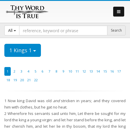
All
1 Kings 1
1
2
3
4
5
6
7
8
9
10
11
12
13
14
15
16
17
18
19
20
21
22
1
Now king David was old
and
stricken in years; and they covered
him with clothes, but he gat no heat.
2
Wherefore his servants said unto him, Let there be sought for my
lord the king a young virgin: and let her stand before the king, and let
her cherish him, and let her lie in thy bosom, that my lord the king