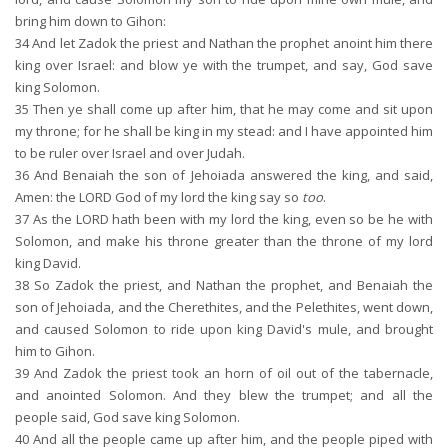
bring him down to Gihon:
34
And let Zadok the priest and Nathan the prophet anoint him there
king over Israel: and blow ye with the trumpet, and say, God save
king Solomon.
35
Then ye shall come up after him, that he may come and sit upon
my throne; for he shall be king in my stead: and I have appointed him
to be ruler over Israel and over Judah.
36
And Benaiah the son of Jehoiada answered the king, and said,
Amen: the LORD God of my lord the king say so
too
.
37
As the LORD hath been with my lord the king, even so be he with
Solomon, and make his throne greater than the throne of my lord
king David.
38
So Zadok the priest, and Nathan the prophet, and Benaiah the
son of Jehoiada, and the Cherethites, and the Pelethites, went down,
and caused Solomon to ride upon king David's mule, and brought
him to Gihon.
39
And Zadok the priest took an horn of oil out of the tabernacle,
and anointed Solomon. And they blew the trumpet; and all the
people said, God save king Solomon.
40
And all the people came up after him, and the people piped with