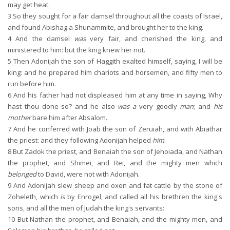
may get heat.
3
So they sought for a fair damsel throughout all the coasts of Israel,
and found Abishag a Shunammite, and brought her to the king.
4
And the damsel
was
very fair, and cherished the king, and
ministered to him: but the king knew her not.
5
Then Adonijah the son of Haggith exalted himself, saying, I will be
king: and he prepared him chariots and horsemen, and fifty men to
run before him.
6
And his father had not displeased him at any time in saying, Why
hast thou done so? and he also
was a
very goodly
man
; and
his
mother
bare him after Absalom.
7
And he conferred with Joab the son of Zeruiah, and with Abiathar
the priest: and they following Adonijah helped
him
.
8
But Zadok the priest, and Benaiah the son of Jehoiada, and Nathan
the prophet, and Shimei, and Rei, and the mighty men which
belonged
to David, were not with Adonijah.
9
And Adonijah slew sheep and oxen and fat cattle by the stone of
Zoheleth, which
is
by Enrogel, and called all his brethren the king's
sons, and all the men of Judah the king's servants:
10
But Nathan the prophet, and Benaiah, and the mighty men, and