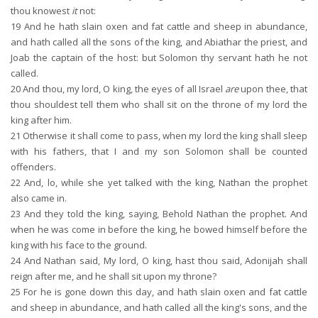
thou knowest
it
not:
19
And he hath slain oxen and fat cattle and sheep in abundance,
and hath called all the sons of the king, and Abiathar the priest, and
Joab the captain of the host: but Solomon thy servant hath he not
called.
20
And thou, my lord, O king, the eyes of all Israel
are
upon thee, that
thou shouldest tell them who shall sit on the throne of my lord the
king after him.
21
Otherwise it shall come to pass, when my lord the king shall sleep
with his fathers, that I and my son Solomon shall be counted
offenders.
22
And, lo, while she yet talked with the king, Nathan the prophet
also came in.
23
And they told the king, saying, Behold Nathan the prophet. And
when he was come in before the king, he bowed himself before the
king with his face to the ground.
24
And Nathan said, My lord, O king, hast thou said, Adonijah shall
reign after me, and he shall sit upon my throne?
25
For he is gone down this day, and hath slain oxen and fat cattle
and sheep in abundance, and hath called all the king's sons, and the