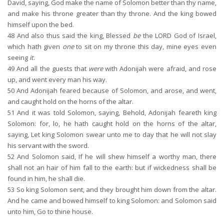
David, saying, God make the name of Solomon better than thy name,
and make his throne greater than thy throne. And the king bowed
himself upon the bed.
48
And also thus said the king, Blessed
be
the LORD God of Israel,
which hath given
one
to sit on my throne this day, mine eyes even
seeing
it
.
49
And all the guests that
were
with Adonijah were afraid, and rose
up, and went every man his way.
50
And Adonijah feared because of Solomon, and arose, and went,
and caught hold on the horns of the altar.
51
And it was told Solomon, saying, Behold, Adonijah feareth king
Solomon: for, lo, he hath caught hold on the horns of the altar,
saying, Let king Solomon swear unto me to day that he will not slay
his servant with the sword.
52
And Solomon said, If he will shew himself a worthy man, there
shall not an hair of him fall to the earth: but if wickedness shall be
found in him, he shall die.
53
So king Solomon sent, and they brought him down from the altar.
And he came and bowed himself to king Solomon: and Solomon said
unto him, Go to thine house.