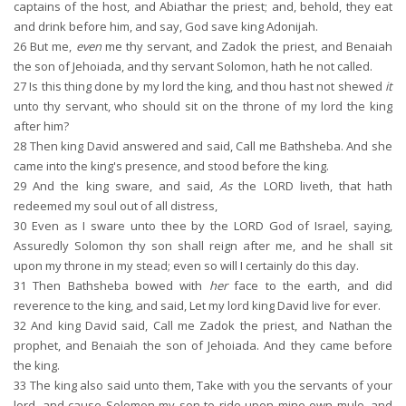
captains of the host, and Abiathar the priest; and, behold, they eat
and drink before him, and say, God save king Adonijah.
26
But me,
even
me thy servant, and Zadok the priest, and Benaiah
the son of Jehoiada, and thy servant Solomon, hath he not called.
27
Is this thing done by my lord the king, and thou hast not shewed
it
unto thy servant, who should sit on the throne of my lord the king
after him?
28
Then king David answered and said, Call me Bathsheba. And she
came into the king's presence, and stood before the king.
29
And the king sware, and said,
As
the LORD liveth, that hath
redeemed my soul out of all distress,
30
Even as I sware unto thee by the LORD God of Israel, saying,
Assuredly Solomon thy son shall reign after me, and he shall sit
upon my throne in my stead; even so will I certainly do this day.
31
Then Bathsheba bowed with
her
face to the earth, and did
reverence to the king, and said, Let my lord king David live for ever.
32
And king David said, Call me Zadok the priest, and Nathan the
prophet, and Benaiah the son of Jehoiada. And they came before
the king.
33
The king also said unto them, Take with you the servants of your
lord, and cause Solomon my son to ride upon mine own mule, and