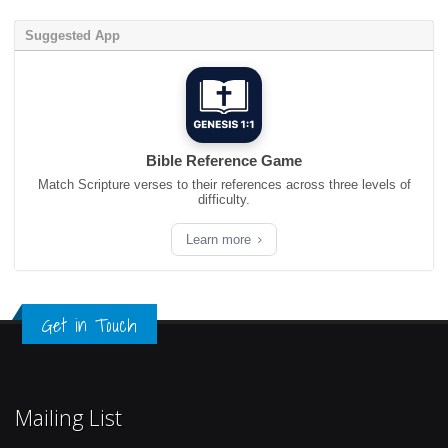
Suggested App
Bible Reference Game
Match Scripture verses to their references across three levels of
difficulty.
Learn more
Get in Touch
Mailing List