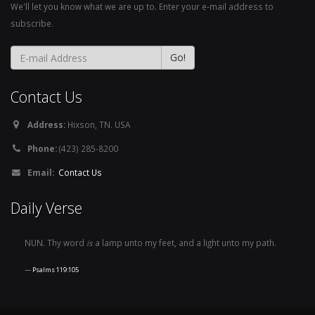
We'll let you know what we are up to. Enter your e-mail address to
subscribe.
Contact Us
Address:
Hixson, TN. USA
Phone:
(423) 285-8200
Email:
Contact Us
Daily Verse
NUN. Thy word
is
a lamp unto my feet, and a light unto my path.
Psalms 119:105