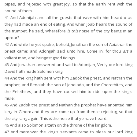
pipes, and rejoiced with great joy, so that the earth rent with the
sound of them.
41
And Adonijah and all the guests that
were
with him heard
it
as
they had made an end of eating. And when Joab heard the sound of
the trumpet, he said, Wherefore
is this
noise of the city being in an
uproar?
42
And while he yet spake, behold, Jonathan the son of Abiathar the
priest came: and Adonijah said unto him, Come in; for thou
art
a
valiant man, and bringest good tidings.
43
And Jonathan answered and said to Adonijah, Verily our lord king
David hath made Solomon king.
44
And the king hath sent with him Zadok the priest, and Nathan the
prophet, and Benaiah the son of Jehoiada, and the Cherethites, and
the Pelethites, and they have caused him to ride upon the king's
mule:
45
And Zadok the priest and Nathan the prophet have anointed him
king in Gihon: and they are come up from thence rejoicing, so that
the city rang again. This
is
the noise that ye have heard.
46
And also Solomon sitteth on the throne of the kingdom.
47
And moreover the king's servants came to bless our lord king