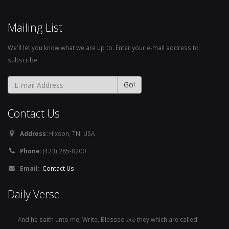
Mailing List
We'll let you know what we are up to. Enter your e-mail address to
subscribe.
Contact Us
Address:
Hixson, TN. USA
Phone:
(423) 285-8200
Email:
Contact Us
Daily Verse
And he saith unto me, Write, Blessed
are
they which are called