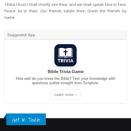
14
But I trust I shall shortly see thee, and we shall speak face to face.
Peace
be
to thee.
Our
friends salute thee. Greet the friends by
name.
Suggested App
Bible Trivia Game
How well do you know the Bible? Test your knowledge with
questions pulled straight from Scripture.
Learn more
Get in Touch