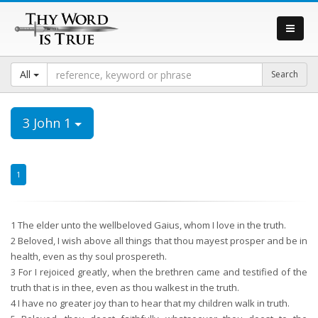
All
3 John 1
1
1
The elder unto the wellbeloved Gaius, whom I love in the truth.
2
Beloved, I wish above all things that thou mayest prosper and be in
health, even as thy soul prospereth.
3
For I rejoiced greatly, when the brethren came and testified of the
truth that is in thee, even as thou walkest in the truth.
4
I have no greater joy than to hear that my children walk in truth.