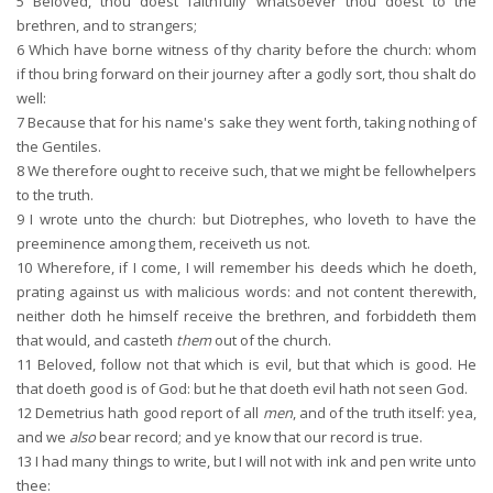
5
Beloved, thou doest faithfully whatsoever thou doest to the
brethren, and to strangers;
6
Which have borne witness of thy charity before the church: whom
if thou bring forward on their journey after a godly sort, thou shalt do
well:
7
Because that for his name's sake they went forth, taking nothing of
the Gentiles.
8
We therefore ought to receive such, that we might be fellowhelpers
to the truth.
9
I wrote unto the church: but Diotrephes, who loveth to have the
preeminence among them, receiveth us not.
10
Wherefore, if I come, I will remember his deeds which he doeth,
prating against us with malicious words: and not content therewith,
neither doth he himself receive the brethren, and forbiddeth them
that would, and casteth
them
out of the church.
11
Beloved, follow not that which is evil, but that which is good. He
that doeth good is of God: but he that doeth evil hath not seen God.
12
Demetrius hath good report of all
men
, and of the truth itself: yea,
and we
also
bear record; and ye know that our record is true.
13
I had many things to write, but I will not with ink and pen write unto
thee: