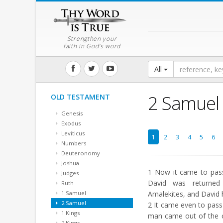
Strengthen your
faith in God's word
All
2 Samuel
OLD TESTAMENT
Genesis
Exodus
Leviticus
1
2
3
4
5
6
Numbers
Deuteronomy
Joshua
1
Now it came to pass
Judges
David was returned
Ruth
1 Samuel
Amalekites, and David 
2 Samuel
2
It came even to pass 
1 Kings
man came out of the c
2 Kings