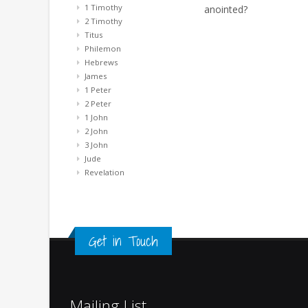
1 Timothy
anointed?
2 Timothy
Titus
Philemon
Hebrews
James
1 Peter
2 Peter
1 John
2 John
3 John
Jude
Revelation
Get in Touch
Mailing List