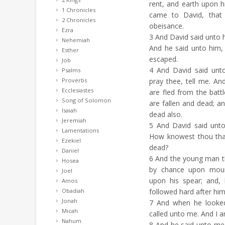
rent, and earth upon 
1 Chronicles
came to David, that 
2 Chronicles
obeisance.
Ezra
3
And David said unto
Nehemiah
And he said unto him,
Esther
escaped.
Job
4
And David said unto
Psalms
Proverbs
pray thee, tell me. A
Ecclesiastes
are fled from the batt
Song of Solomon
are fallen and dead; a
Isaiah
dead also.
Jeremiah
5
And David said unto
Lamentations
How knowest thou tha
Ezekiel
dead?
Daniel
6
And the young man th
Hosea
by chance upon mount
Joel
upon his spear; and,
Amos
Obadiah
followed hard after him
Jonah
7
And when he looked
Micah
called unto me. And I 
Nahum
8
And he said unto m