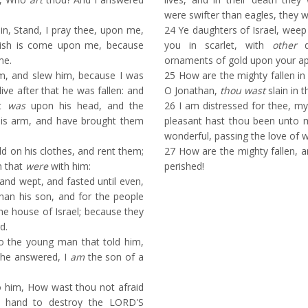
.
were swifter than eagles, they w
n, Stand, I pray thee, upon me,
24
Ye daughters of Israel, weep
uish is come upon me, because
you in scarlet, with
other
d
me.
ornaments of gold upon your ap
m, and slew him, because I was
25
How are the mighty fallen in 
live after that he was fallen: and
O Jonathan,
thou wast
slain in t
at
was
upon his head, and the
26
I am distressed for thee, my
is arm, and have brought them
pleasant hast thou been unto 
wonderful, passing the love of
 on his clothes, and rent them;
27
How are the mighty fallen, 
n that
were
with him:
perished!
nd wept, and fasted until even,
than his son, and for the people
he house of Israel; because they
d.
o the young man that told him,
he answered, I
am
the son of a
 him, How wast thou not afraid
ne hand to destroy the LORD'S