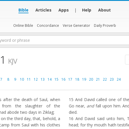
Bible
Articles
Apps
|
Help
About
Online Bible
Concordance
Verse Generator
Daily Proverb
 1
KJV
7
8
9
10
11
12
13
14
15
16
17
18
19
20
21
22
23
24
 after the death of Saul, when
15
And David called one of th
 from the slaughter of the
Go near,
and
fall upon him. An
had abode two days in Ziklag;
died.
on the third day, that, behold, a
16
And David said unto him, 
amp from Saul with his clothes
head; for thy mouth hath testifi