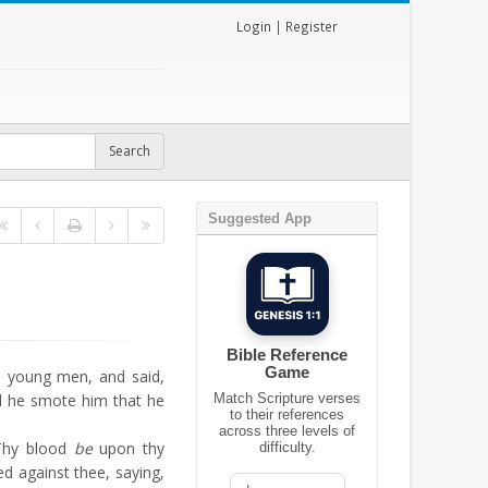
Login
|
Register
Suggested App
Bible Reference
Game
e young men, and said,
d he smote him that he
Match Scripture verses
to their references
across three levels of
Thy blood
be
upon thy
difficulty.
ed against thee, saying,