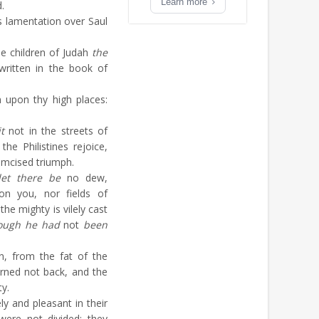
Learn more
.
 lamentation over Saul
e children of Judah
the
ritten in the book of
n upon thy high places:
it
not in the streets of
the Philistines rejoice,
umcised triumph.
let there be
no dew,
on you, nor fields of
 the mighty is vilely cast
ough he had
not
been
n, from the fat of the
rned not back, and the
y.
ly and pleasant in their
 were not divided: they