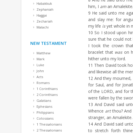
Habakkuk
him, I
am
an Amalekite
Zephaniah
9
He said unto me agai
Haggai
and slay me: for ang
Zechariah
my life
is
yet whole in 
Malachi
10
So I stood upon hi
sure that he could not 
NEW TESTAMENT
I took the crown th
bracelet that
was
on h
Matthew
hither unto my lord.
Mark
11
Then David took hold
Luke
John
and likewise all the me
Acts
12
And they mourned, a
Romans
for Saul, and for Jona
1 Corinthians
of the LORD, and for t
2 Corinthians
were fallen by the swor
Galatians
13
And David said unt
Ephesians
Whence
art
thou? And 
Philippians
stranger, an Amalekite.
Colossians
14
And David said unto
1 Thessalonians
to stretch forth thi
2 Thessalonians