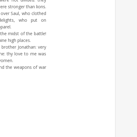
ere stronger than lions.
 over Saul, who clothed
elights, who put on
parel.
the midst of the battle!
hine high places.
 brother Jonathan: very
me: thy love to me was
 women.
and the weapons of war