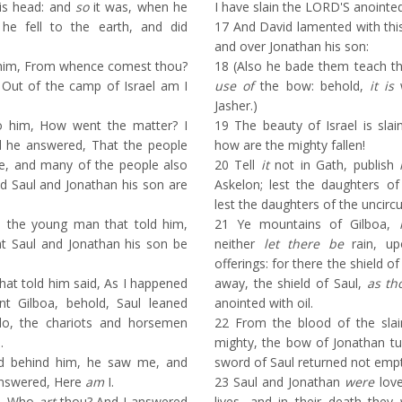
his head: and
so
it was, when he
I have slain the LORD'S anointed
he fell to the earth, and did
17
And David lamented with this
and over Jonathan his son:
 him, From whence comest thou?
18
(Also he bade them teach th
 Out of the camp of Israel am I
use of
the bow: behold,
it is
w
Jasher.)
 him, How went the matter? I
19
The beauty of Israel is slai
nd he answered, That the people
how are the mighty fallen!
le, and many of the people also
20
Tell
it
not in Gath, publish
nd Saul and Jonathan his son are
Askelon; lest the daughters of 
lest the daughters of the uncirc
 the young man that told him,
21
Ye mountains of Gilboa,
t Saul and Jonathan his son be
neither
let there be
rain, up
offerings: for there the shield of
at told him said, As I happened
away, the shield of Saul,
as th
 Gilboa, behold, Saul leaned
anointed with oil.
 lo, the chariots and horsemen
22
From the blood of the slai
.
mighty, the bow of Jonathan tu
 behind him, he saw me, and
sword of Saul returned not empt
answered, Here
am
I.
23
Saul and Jonathan
were
love
e, Who
art
thou? And I answered
lives, and in their death they