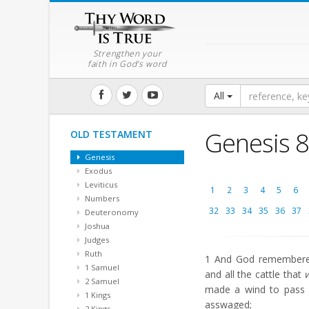
Strengthen your
faith in God's word
All
Genesis 8
OLD TESTAMENT
Genesis
Exodus
Leviticus
1
2
3
4
5
6
Numbers
32
33
34
35
36
37
Deuteronomy
Joshua
Judges
Ruth
1
And God remembered 
1 Samuel
and all the cattle that
2 Samuel
made a wind to pass 
1 Kings
asswaged;
2 Kings