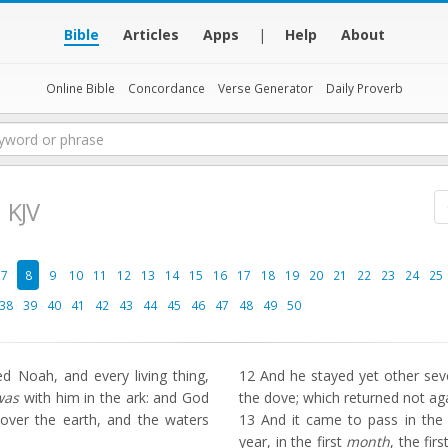
Bible
Articles
Apps
|
Help
About
Online Bible
Concordance
Verse Generator
Daily Proverb
KJV
7
8
9
10
11
12
13
14
15
16
17
18
19
20
21
22
23
24
25
38
39
40
41
42
43
44
45
46
47
48
49
50
Noah, and every living thing,
12
And he stayed yet other seve
was
with him in the ark: and God
the dove; which returned not ag
over the earth, and the waters
13
And it came to pass in the s
year, in the first
month
, the fir