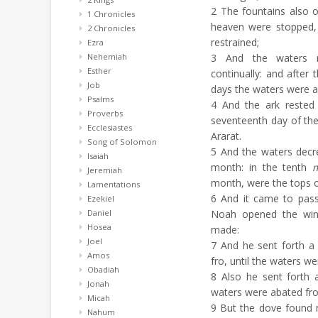
2
The fountains also 
1 Chronicles
heaven were stopped,
2 Chronicles
restrained;
Ezra
Nehemiah
3
And the waters re
Esther
continually: and after 
Job
days the waters were a
Psalms
4
And the ark rested 
Proverbs
seventeenth day of th
Ecclesiastes
Ararat.
Song of Solomon
5
And the waters decrea
Isaiah
month: in the tenth
Jeremiah
month, were the tops o
Lamentations
6
And it came to pass 
Ezekiel
Daniel
Noah opened the win
Hosea
made:
Joel
7
And he sent forth a 
Amos
fro, until the waters we
Obadiah
8
Also he sent forth 
Jonah
waters were abated fro
Micah
9
But the dove found no
Nahum