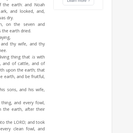
Learn more
f the earth: and Noah
ark, and looked, and,
was dry.
, on the seven and
 the earth dried.
aying,
 and thy wife, and thy
hee.
living thing that
is
with
 and of cattle, and of
eth upon the earth; that
 earth, and be fruitful,
is sons, and his wife,
thing, and every fowl,
the earth, after their
nto the LORD; and took
every clean fowl, and