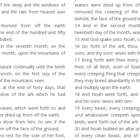
of the deep and the windows of
waters were dried up from of
 and the rain from heaven was
removed the covering of the 
behold, the face of the ground 
turned from off the earth
14
And in the second month
the end of the hundred and fifty
twentieth day of the month, was
bated.
15
And God spake unto Noah, s
in the seventh month, on the
16
Go forth of the ark, thou,
e month, upon the mountains of
sons, and thy sons' wives with t
17
Bring forth with thee every 
sed continually until the tenth
thee, of all flesh,
both
of fowl,
month
, on the first
day
of the
every creeping thing that creep
f the mountains seen.
they may breed abundantly in the
at the end of forty days, that
and multiply upon the earth.
dow of the ark which he had
18
And Noah went forth, and h
and his sons' wives with him:
raven, which went forth to and
19
Every beast, every creeping 
re dried up from off the earth.
and
whatsoever creepeth upon 
a dove from him, to see if the
kinds, went forth out of the ark.
m off the face of the ground;
20
And Noah builded an altar u
 rest for the sole of her foot,
of every clean beast, and of 