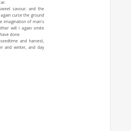
tar.
weet savour; and the
t again curse the ground
he imagination of man's
ther will I again smite
I have done.
 seedtime and harvest,
r and winter, and day