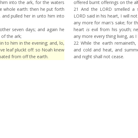
him into the ark, for the waters
offered burnt offerings on the al
e whole earth: then he put forth
21
And the LORD smelled a s
 and pulled her in unto him into
LORD said in his heart, I will no
any more for man's sake; for t
other seven days; and again he
heart
is
evil from his youth; nei
 of the ark;
any more every thing living, as 
 to him in the evening; and, lo,
22
While the earth remaineth,
ive leaf pluckt off: so Noah knew
and cold and heat, and summe
ated from off the earth.
and night shall not cease.