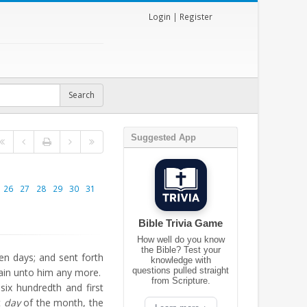
Login
|
Register
Suggested App
26
27
28
29
30
31
Bible Trivia Game
How well do you know
the Bible? Test your
n days; and sent forth
knowledge with
questions pulled straight
ain unto him any more.
from Scripture.
ix hundredth and first
st
day
of the month, the