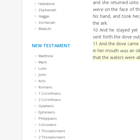
and she returned unto 
Habakkuk
were
on the face of th
Zephaniah
his hand, and took her,
Haggai
Zechariah
the ark.
Malachi
10
And he stayed yet 
sent forth the dove out
11
And the dove came in
NEW TESTAMENT
in her mouth
was
an ol
Matthew
that the waters were ab
Mark
Luke
John
Acts
Romans
1 Corinthians
2 Corinthians
Galatians
Ephesians
Philippians
Colossians
1 Thessalonians
2 Thessalonians