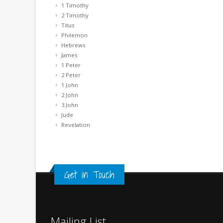
1 Timothy
2 Timothy
Titus
Philemon
Hebrews
James
1 Peter
2 Peter
1 John
2 John
3 John
Jude
Revelation
Get in Touch
Mailing List