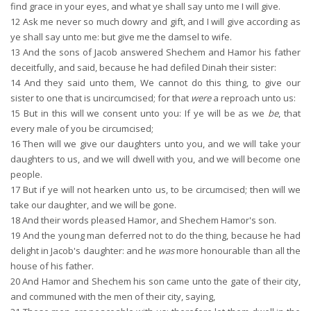
find grace in your eyes, and what ye shall say unto me I will give.
12
Ask me never so much dowry and gift, and I will give according as
ye shall say unto me: but give me the damsel to wife.
13
And the sons of Jacob answered Shechem and Hamor his father
deceitfully, and said, because he had defiled Dinah their sister:
14
And they said unto them, We cannot do this thing, to give our
sister to one that is uncircumcised; for that
were
a reproach unto us:
15
But in this will we consent unto you: If ye will be as we
be
, that
every male of you be circumcised;
16
Then will we give our daughters unto you, and we will take your
daughters to us, and we will dwell with you, and we will become one
people.
17
But if ye will not hearken unto us, to be circumcised; then will we
take our daughter, and we will be gone.
18
And their words pleased Hamor, and Shechem Hamor's son.
19
And the young man deferred not to do the thing, because he had
delight in Jacob's daughter: and he
was
more honourable than all the
house of his father.
20
And Hamor and Shechem his son came unto the gate of their city,
and communed with the men of their city, saying,