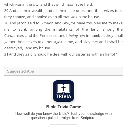
which
was
in the city, and that which
was
in the field,
29
And all their wealth, and all their little ones, and their wives took
they captive, and spoiled even all that
was
in the house.
30
And Jacob said to Simeon and Levi, Ye have troubled me to make
me to stink among the inhabitants of the land, among the
Canaanites and the Perizzites: and I
being
few in number, they shall
gather themselves together against me, and slay me; and I shall be
destroyed, I and my house.
31
And they said, Should he deal with our sister as with an harlot?
Suggested App
Bible Trivia Game
How well do you know the Bible? Test your knowledge with
questions pulled straight from Scripture.