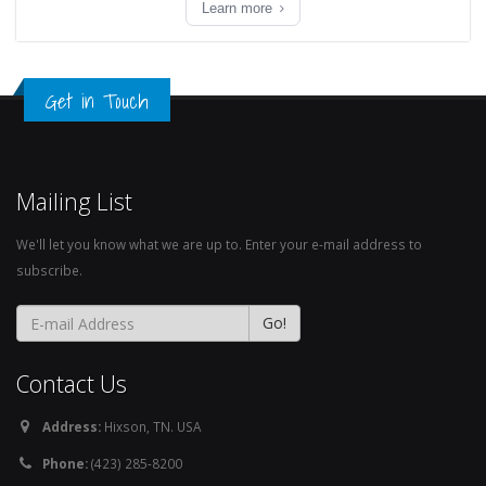
Learn more
Get in Touch
Mailing List
We'll let you know what we are up to. Enter your e-mail address to
subscribe.
Contact Us
Address:
Hixson, TN. USA
Phone:
(423) 285-8200