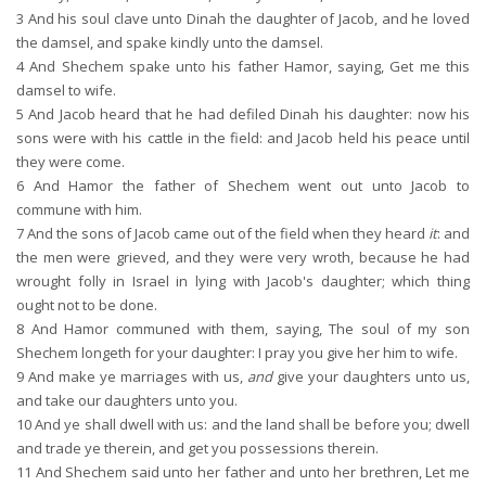
3
And his soul clave unto Dinah the daughter of Jacob, and he loved
the damsel, and spake kindly unto the damsel.
4
And Shechem spake unto his father Hamor, saying, Get me this
damsel to wife.
5
And Jacob heard that he had defiled Dinah his daughter: now his
sons were with his cattle in the field: and Jacob held his peace until
they were come.
6
And Hamor the father of Shechem went out unto Jacob to
commune with him.
7
And the sons of Jacob came out of the field when they heard
it
: and
the men were grieved, and they were very wroth, because he had
wrought folly in Israel in lying with Jacob's daughter; which thing
ought not to be done.
8
And Hamor communed with them, saying, The soul of my son
Shechem longeth for your daughter: I pray you give her him to wife.
9
And make ye marriages with us,
and
give your daughters unto us,
and take our daughters unto you.
10
And ye shall dwell with us: and the land shall be before you; dwell
and trade ye therein, and get you possessions therein.
11
And Shechem said unto her father and unto her brethren, Let me