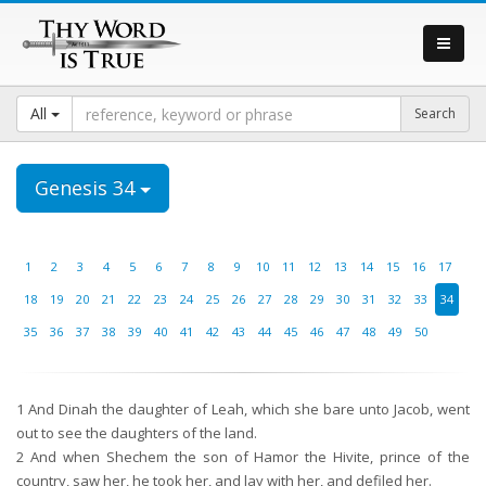
All
Genesis 34
1
2
3
4
5
6
7
8
9
10
11
12
13
14
15
16
17
18
19
20
21
22
23
24
25
26
27
28
29
30
31
32
33
34
35
36
37
38
39
40
41
42
43
44
45
46
47
48
49
50
1
And Dinah the daughter of Leah, which she bare unto Jacob, went
out to see the daughters of the land.
2
And when Shechem the son of Hamor the Hivite, prince of the
country, saw her, he took her, and lay with her, and defiled her.