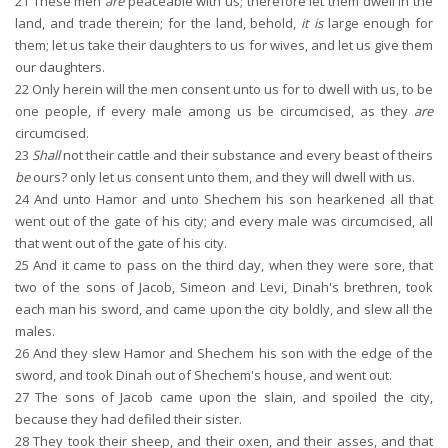
21
These men
are
peaceable with us; therefore let them dwell in the
land, and trade therein; for the land, behold,
it is
large enough for
them; let us take their daughters to us for wives, and let us give them
our daughters.
22
Only herein will the men consent unto us for to dwell with us, to be
one people, if every male among us be circumcised, as they
are
circumcised.
23
Shall
not their cattle and their substance and every beast of theirs
be
ours? only let us consent unto them, and they will dwell with us.
24
And unto Hamor and unto Shechem his son hearkened all that
went out of the gate of his city; and every male was circumcised, all
that went out of the gate of his city.
25
And it came to pass on the third day, when they were sore, that
two of the sons of Jacob, Simeon and Levi, Dinah's brethren, took
each man his sword, and came upon the city boldly, and slew all the
males.
26
And they slew Hamor and Shechem his son with the edge of the
sword, and took Dinah out of Shechem's house, and went out.
27
The sons of Jacob came upon the slain, and spoiled the city,
because they had defiled their sister.
28
They took their sheep, and their oxen, and their asses, and that