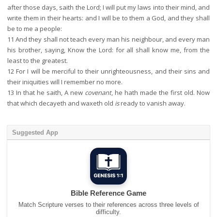
after those days, saith the Lord; I will put my laws into their mind, and
write them in their hearts: and I will be to them a God, and they shall
be to me a people:
11
And they shall not teach every man his neighbour, and every man
his brother, saying, Know the Lord: for all shall know me, from the
least to the greatest.
12
For I will be merciful to their unrighteousness, and their sins and
their iniquities will I remember no more.
13
In that he saith, A new
covenant
, he hath made the first old. Now
that which decayeth and waxeth old
is
ready to vanish away.
Suggested App
Bible Reference Game
Match Scripture verses to their references across three levels of
difficulty.