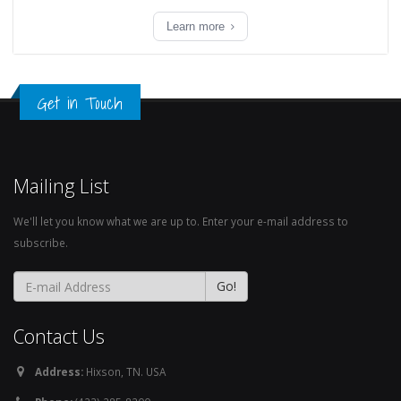
Learn more
Get in Touch
Mailing List
We'll let you know what we are up to. Enter your e-mail address to
subscribe.
Contact Us
Address:
Hixson, TN. USA