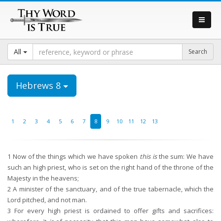
All
Hebrews 8
1
2
3
4
5
6
7
8
9
10
11
12
13
1
Now of the things which we have spoken
this is
the sum: We have
such an high priest, who is set on the right hand of the throne of the
Majesty in the heavens;
2
A minister of the sanctuary, and of the true tabernacle, which the
Lord pitched, and not man.
3
For every high priest is ordained to offer gifts and sacrifices: