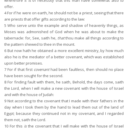
wherefore
it is
of necessity that this man have somewhat also to
offer.
4
For if he were on earth, he should not be a priest, seeing that there
are priests that offer gifts according to the law:
5
Who serve unto the example and shadow of heavenly things, as
Moses was admonished of God when he was about to make the
tabernacle: for, See, saith he,
that
thou make all things according to
the pattern shewed to thee in the mount.
6
But now hath he obtained a more excellent ministry, by how much
also he is the mediator of a better covenant, which was established
upon better promises.
7
For if that first
covenant
had been faultless, then should no place
have been sought for the second.
8
For finding fault with them, he saith, Behold, the days come, saith
the Lord, when I will make a new covenant with the house of Israel
and with the house of Judah:
9
Not according to the covenant that I made with their fathers in the
day when I took them by the hand to lead them out of the land of
Egypt; because they continued not in my covenant, and I regarded
them not, saith the Lord.
10
For this
is
the covenant that I will make with the house of Israel