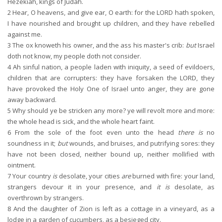
Hezekiah, kings of Judah.
2
Hear, O heavens, and give ear, O earth: for the LORD hath spoken,
I have nourished and brought up children, and they have rebelled
against me.
3
The ox knoweth his owner, and the ass his master's crib:
but
Israel
doth not know, my people doth not consider.
4
Ah sinful nation, a people laden with iniquity, a seed of evildoers,
children that are corrupters: they have forsaken the LORD, they
have provoked the Holy One of Israel unto anger, they are gone
away backward.
5
Why should ye be stricken any more? ye will revolt more and more:
the whole head is sick, and the whole heart faint.
6
From the sole of the foot even unto the head
there is
no
soundness in it;
but
wounds, and bruises, and putrifying sores: they
have not been closed, neither bound up, neither mollified with
ointment.
7
Your country
is
desolate, your cities
are
burned with fire: your land,
strangers devour it in your presence, and
it is
desolate, as
overthrown by strangers.
8
And the daughter of Zion is left as a cottage in a vineyard, as a
lodge in a garden of cucumbers, as a besieged city.