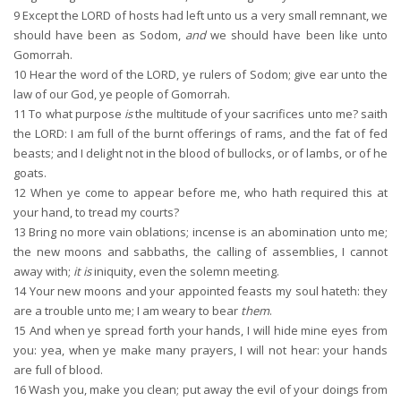
9
Except the LORD of hosts had left unto us a very small remnant, we
should have been as Sodom,
and
we should have been like unto
Gomorrah.
10
Hear the word of the LORD, ye rulers of Sodom; give ear unto the
law of our God, ye people of Gomorrah.
11
To what purpose
is
the multitude of your sacrifices unto me? saith
the LORD: I am full of the burnt offerings of rams, and the fat of fed
beasts; and I delight not in the blood of bullocks, or of lambs, or of he
goats.
12
When ye come to appear before me, who hath required this at
your hand, to tread my courts?
13
Bring no more vain oblations; incense is an abomination unto me;
the new moons and sabbaths, the calling of assemblies, I cannot
away with;
it is
iniquity, even the solemn meeting.
14
Your new moons and your appointed feasts my soul hateth: they
are a trouble unto me; I am weary to bear
them
.
15
And when ye spread forth your hands, I will hide mine eyes from
you: yea, when ye make many prayers, I will not hear: your hands
are full of blood.
16
Wash you, make you clean; put away the evil of your doings from