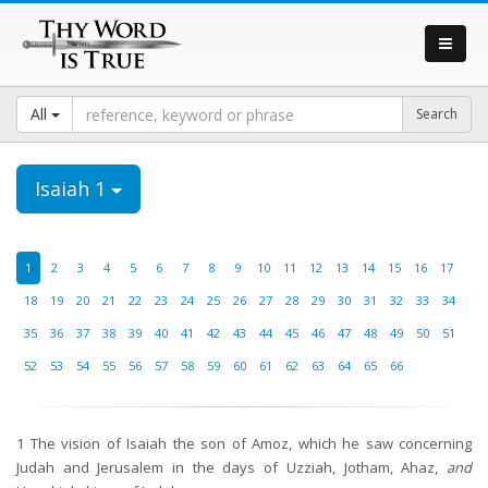
All
Isaiah 1
1
2
3
4
5
6
7
8
9
10
11
12
13
14
15
16
17
18
19
20
21
22
23
24
25
26
27
28
29
30
31
32
33
34
35
36
37
38
39
40
41
42
43
44
45
46
47
48
49
50
51
52
53
54
55
56
57
58
59
60
61
62
63
64
65
66
1
The vision of Isaiah the son of Amoz, which he saw concerning
Judah and Jerusalem in the days of Uzziah, Jotham, Ahaz,
and