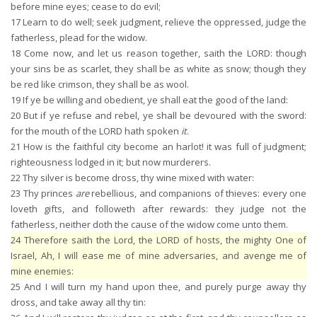
before mine eyes; cease to do evil;
17
Learn to do well; seek judgment, relieve the oppressed, judge the
fatherless, plead for the widow.
18
Come now, and let us reason together, saith the LORD: though
your sins be as scarlet, they shall be as white as snow; though they
be red like crimson, they shall be as wool.
19
If ye be willing and obedient, ye shall eat the good of the land:
20
But if ye refuse and rebel, ye shall be devoured with the sword:
for the mouth of the LORD hath spoken
it
.
21
How is the faithful city become an harlot! it was full of judgment;
righteousness lodged in it; but now murderers.
22
Thy silver is become dross, thy wine mixed with water:
23
Thy princes
are
rebellious, and companions of thieves: every one
loveth gifts, and followeth after rewards: they judge not the
fatherless, neither doth the cause of the widow come unto them.
24
Therefore saith the Lord, the LORD of hosts, the mighty One of
Israel, Ah, I will ease me of mine adversaries, and avenge me of
mine enemies:
25
And I will turn my hand upon thee, and purely purge away thy
dross, and take away all thy tin: