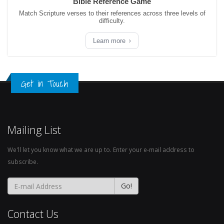
Bible Reference Game
Match Scripture verses to their references across three levels of
difficulty.
Learn more
Get in Touch
Mailing List
We'll let you know what we are up to. Enter your e-mail address to
subscribe.
Contact Us