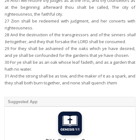
26
And I will restore thy judges as at the first, and thy counsellors as
at the beginning: afterward thou shalt be called, The city of
righteousness, the faithful city.
27
Zion shall be redeemed with judgment, and her converts with
righteousness.
28
And the destruction of the transgressors and of the sinners
shall
be
together, and they that forsake the LORD shall be consumed.
29
For they shall be ashamed of the oaks which ye have desired,
and ye shall be confounded for the gardens that ye have chosen.
30
For ye shall be as an oak whose leaf fadeth, and as a garden that
hath no water.
31
And the strong shall be as tow, and the maker of it as a spark, and
they shall both burn together, and none shall quench
them
.
Suggested App