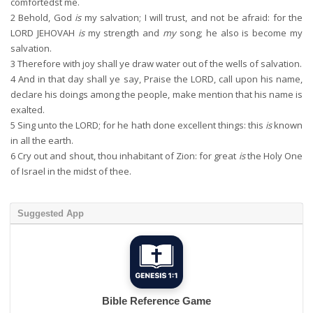
comfortedst me.
2
Behold, God
is
my salvation; I will trust, and not be afraid: for the
LORD JEHOVAH
is
my strength and
my
song; he also is become my
salvation.
3
Therefore with joy shall ye draw water out of the wells of salvation.
4
And in that day shall ye say, Praise the LORD, call upon his name,
declare his doings among the people, make mention that his name is
exalted.
5
Sing unto the LORD; for he hath done excellent things: this
is
known
in all the earth.
6
Cry out and shout, thou inhabitant of Zion: for great
is
the Holy One
of Israel in the midst of thee.
Suggested App
Bible Reference Game