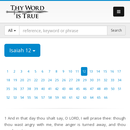
All
Isaiah 12
1
2
3
4
5
6
7
8
9
10
11
12
13
14
15
16
17
18
19
20
21
22
23
24
25
26
27
28
29
30
31
32
33
34
35
36
37
38
39
40
41
42
43
44
45
46
47
48
49
50
51
52
53
54
55
56
57
58
59
60
61
62
63
64
65
66
1
And in that day thou shalt say, O LORD, I will praise thee: though
thou wast angry with me, thine anger is turned away, and thou