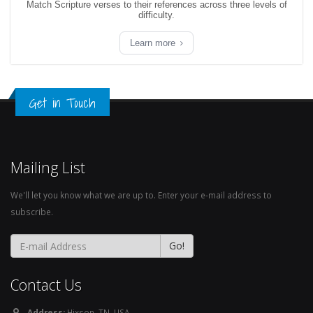
Match Scripture verses to their references across three levels of
difficulty.
Learn more
Get in Touch
Mailing List
We'll let you know what we are up to. Enter your e-mail address to
subscribe.
Contact Us
Address:
Hixson, TN. USA