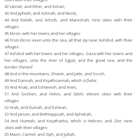
42
Libnah, and Ether, and Ashan,
43
And Jiphtah, and Ashnah, and Nezib,
44
And Keilah, and Achzib, and Mareshah; nine cities with their
villages:
45
Ekron, with her towns and her villages:
46
From Ekron even unto the sea, all that
lay
near Ashdod, with their
villages:
47
Ashdod with her towns and her villages, Gaza with her towns and
her villages, unto the river of Egypt, and the great sea, and the
border
thereof
:
48
And in the mountains, Shamir, and Jattir, and Socoh,
49
And Dannah, and Kirjathsannah, which
is
Debir,
50
And Anab, and Eshtemoh, and Anim,
51
And Goshen, and Holon, and Giloh; eleven cities with their
villages:
52
Arab, and Dumah, and Eshean,
53
And Janum, and Bethtappuah, and Aphekah,
54
And Humtah, and Kirjatharba, which
is
Hebron, and Zior; nine
cities with their villages:
55
Maon, Carmel, and Ziph, and Juttah,