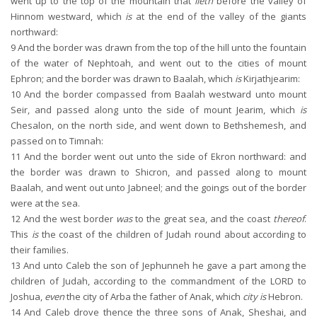
went up to the top of the mountain that
lieth
before the valley of
Hinnom westward, which
is
at the end of the valley of the giants
northward:
9
And the border was drawn from the top of the hill unto the fountain
of the water of Nephtoah, and went out to the cities of mount
Ephron; and the border was drawn to Baalah, which
is
Kirjathjearim:
10
And the border compassed from Baalah westward unto mount
Seir, and passed along unto the side of mount Jearim, which
is
Chesalon, on the north side, and went down to Bethshemesh, and
passed on to Timnah:
11
And the border went out unto the side of Ekron northward: and
the border was drawn to Shicron, and passed along to mount
Baalah, and went out unto Jabneel; and the goings out of the border
were at the sea.
12
And the west border
was
to the great sea, and the coast
thereof
.
This
is
the coast of the children of Judah round about according to
their families.
13
And unto Caleb the son of Jephunneh he gave a part among the
children of Judah, according to the commandment of the LORD to
Joshua,
even
the city of Arba the father of Anak, which
city is
Hebron.
14
And Caleb drove thence the three sons of Anak, Sheshai, and