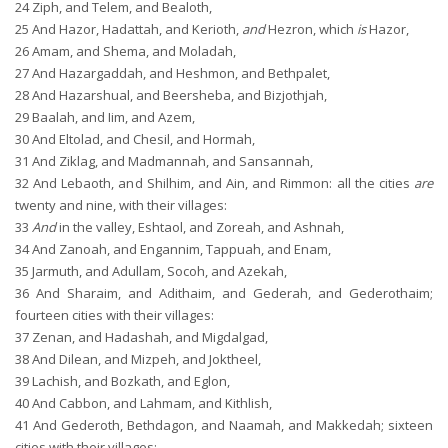
24
Ziph, and Telem, and Bealoth,
25
And Hazor, Hadattah, and Kerioth,
and
Hezron, which
is
Hazor,
26
Amam, and Shema, and Moladah,
27
And Hazargaddah, and Heshmon, and Bethpalet,
28
And Hazarshual, and Beersheba, and Bizjothjah,
29
Baalah, and Iim, and Azem,
30
And Eltolad, and Chesil, and Hormah,
31
And Ziklag, and Madmannah, and Sansannah,
32
And Lebaoth, and Shilhim, and Ain, and Rimmon: all the cities
are
twenty and nine, with their villages:
33
And
in the valley, Eshtaol, and Zoreah, and Ashnah,
34
And Zanoah, and Engannim, Tappuah, and Enam,
35
Jarmuth, and Adullam, Socoh, and Azekah,
36
And Sharaim, and Adithaim, and Gederah, and Gederothaim;
fourteen cities with their villages:
37
Zenan, and Hadashah, and Migdalgad,
38
And Dilean, and Mizpeh, and Joktheel,
39
Lachish, and Bozkath, and Eglon,
40
And Cabbon, and Lahmam, and Kithlish,
41
And Gederoth, Bethdagon, and Naamah, and Makkedah; sixteen
cities with their villages: