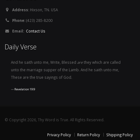
Address:
Hixson, TN. USA
Phone:
(423) 285-8200
Email:
Contact Us
Daily Verse
And he saith unto me, Write, Blessed
are
they which are called
unto the marriage supper of the Lamb. And he saith unto me,
These are the true sayings of God.
Revelation 19:9
© Copyright 2026, Thy Word is True. All Rights Reserved.
Privacy Policy
Return Policy
Shipping Policy