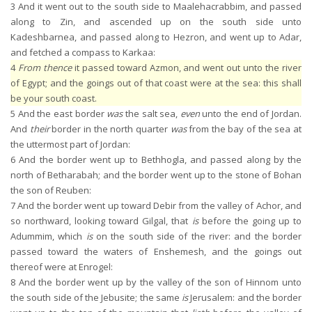
3
And it went out to the south side to Maalehacrabbim, and passed
along to Zin, and ascended up on the south side unto
Kadeshbarnea, and passed along to Hezron, and went up to Adar,
and fetched a compass to Karkaa:
4
From thence
it passed toward Azmon, and went out unto the river
of Egypt; and the goings out of that coast were at the sea: this shall
be your south coast.
5
And the east border
was
the salt sea,
even
unto the end of Jordan.
And
their
border in the north quarter
was
from the bay of the sea at
the uttermost part of Jordan:
6
And the border went up to Bethhogla, and passed along by the
north of Betharabah; and the border went up to the stone of Bohan
the son of Reuben:
7
And the border went up toward Debir from the valley of Achor, and
so northward, looking toward Gilgal, that
is
before the going up to
Adummim, which
is
on the south side of the river: and the border
passed toward the waters of Enshemesh, and the goings out
thereof were at Enrogel:
8
And the border went up by the valley of the son of Hinnom unto
the south side of the Jebusite; the same
is
Jerusalem: and the border