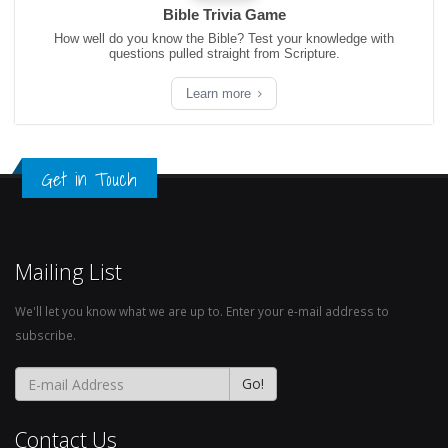
Bible Trivia Game
How well do you know the Bible? Test your knowledge with
questions pulled straight from Scripture.
Learn more
Get in Touch
Mailing List
We'll let you know what we are up to. Enter your e-mail address to
subscribe.
Contact Us