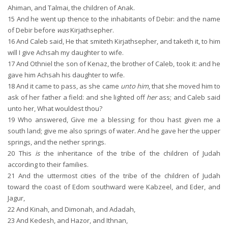
Ahiman, and Talmai, the children of Anak.
15
And he went up thence to the inhabitants of Debir: and the name
of Debir before
was
Kirjathsepher.
16
And Caleb said, He that smiteth Kirjathsepher, and taketh it, to him
will I give Achsah my daughter to wife.
17
And Othniel the son of Kenaz, the brother of Caleb, took it: and he
gave him Achsah his daughter to wife.
18
And it came to pass, as she came
unto him
, that she moved him to
ask of her father a field: and she lighted off
her
ass; and Caleb said
unto her, What wouldest thou?
19
Who answered, Give me a blessing; for thou hast given me a
south land; give me also springs of water. And he gave her the upper
springs, and the nether springs.
20
This
is
the inheritance of the tribe of the children of Judah
according to their families.
21
And the uttermost cities of the tribe of the children of Judah
toward the coast of Edom southward were Kabzeel, and Eder, and
Jagur,
22
And Kinah, and Dimonah, and Adadah,
23
And Kedesh, and Hazor, and Ithnan,