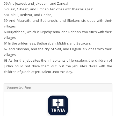
56
And Jezreel, and Jokdeam, and Zanoah,
57
Cain, Gibeah, and Timnah; ten cities with their villages:
58
Halhul, Bethzur, and Gedor,
59
And Maarath, and Bethanoth, and Eltekon; six cities with their
villages:
60
Kirjathbaal, which
is
Kirjathjearim, and Rabbah; two cities with their
villages:
61
In the wilderness, Betharabah, Middin, and Secacah,
62
And Nibshan, and the city of Salt, and Engedi; six cities with their
villages.
63
As for the Jebusites the inhabitants of Jerusalem, the children of
Judah could not drive them out: but the Jebusites dwell with the
children of Judah at Jerusalem unto this day.
Suggested App