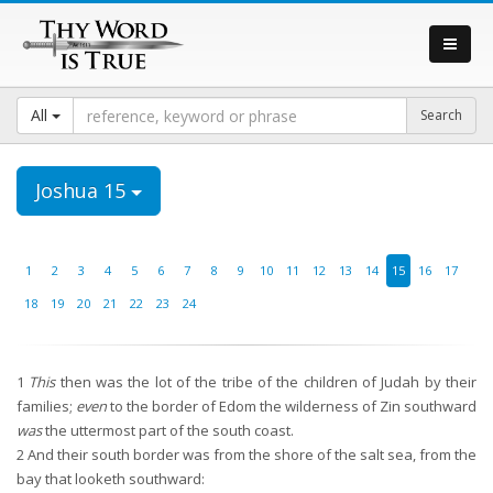
All
Joshua 15
1
2
3
4
5
6
7
8
9
10
11
12
13
14
15
16
17
18
19
20
21
22
23
24
1
This
then was the lot of the tribe of the children of Judah by their
families;
even
to the border of Edom the wilderness of Zin southward
was
the uttermost part of the south coast.
2
And their south border was from the shore of the salt sea, from the
bay that looketh southward: