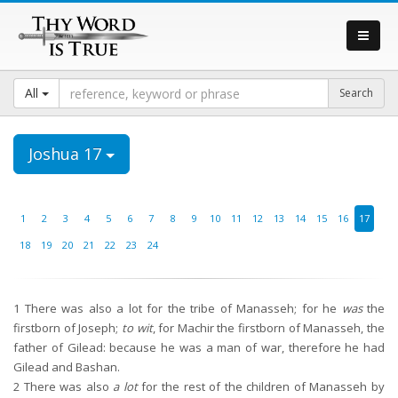
All
Joshua 17
1
2
3
4
5
6
7
8
9
10
11
12
13
14
15
16
17
18
19
20
21
22
23
24
1
There was also a lot for the tribe of Manasseh; for he
was
the
firstborn of Joseph;
to wit
, for Machir the firstborn of Manasseh, the
father of Gilead: because he was a man of war, therefore he had
Gilead and Bashan.
2
There was also
a lot
for the rest of the children of Manasseh by