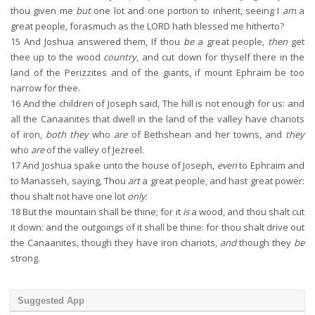
thou given me
but
one lot and one portion to inherit, seeing I
am
a
great people, forasmuch as the LORD hath blessed me hitherto?
15
And Joshua answered them, If thou
be
a great people,
then
get
thee up to the wood
country
, and cut down for thyself there in the
land of the Perizzites and of the giants, if mount Ephraim be too
narrow for thee.
16
And the children of Joseph said, The hill is not enough for us: and
all the Canaanites that dwell in the land of the valley have chariots
of iron,
both they
who
are
of Bethshean and her towns, and
they
who
are
of the valley of Jezreel.
17
And Joshua spake unto the house of Joseph,
even
to Ephraim and
to Manasseh, saying, Thou
art
a great people, and hast great power:
thou shalt not have one lot
only
:
18
But the mountain shall be thine; for it
is
a wood, and thou shalt cut
it down: and the outgoings of it shall be thine: for thou shalt drive out
the Canaanites, though they have iron chariots,
and
though they
be
strong.
Suggested App