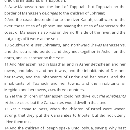
unto the inhabitants of Entappuah.
8
Now
Manasseh had the land of Tappuah: but Tappuah on the
border of Manasseh
belonged
to the children of Ephraim;
9
And the coast descended unto the river Kanah, southward of the
river: these cities of Ephraim
are
among the cities of Manasseh: the
coast of Manasseh also
was
on the north side of the river, and the
outgoings of it were at the sea:
10
Southward
it was
Ephraim's, and northward
it was
Manasseh's,
and the sea is his border; and they met together in Asher on the
north, and in Issachar on the east.
11
And Manasseh had in Issachar and in Asher Bethshean and her
towns, and Ibleam and her towns, and the inhabitants of Dor and
her towns, and the inhabitants of Endor and her towns, and the
inhabitants of Taanach and her towns, and the inhabitants of
Megiddo and her towns,
even
three countries.
12
Yet the children of Manasseh could not drive out
the inhabitants
of
those cities; but the Canaanites would dwell in that land.
13
Yet it came to pass, when the children of Israel were waxen
strong, that they put the Canaanites to tribute; but did not utterly
drive them out.
14
And the children of Joseph spake unto Joshua, saying, Why hast