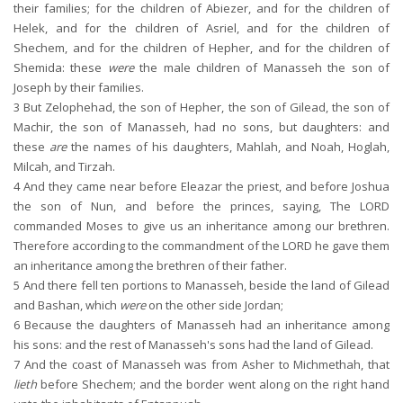
their families; for the children of Abiezer, and for the children of
Helek, and for the children of Asriel, and for the children of
Shechem, and for the children of Hepher, and for the children of
Shemida: these
were
the male children of Manasseh the son of
Joseph by their families.
3
But Zelophehad, the son of Hepher, the son of Gilead, the son of
Machir, the son of Manasseh, had no sons, but daughters: and
these
are
the names of his daughters, Mahlah, and Noah, Hoglah,
Milcah, and Tirzah.
4
And they came near before Eleazar the priest, and before Joshua
the son of Nun, and before the princes, saying, The LORD
commanded Moses to give us an inheritance among our brethren.
Therefore according to the commandment of the LORD he gave them
an inheritance among the brethren of their father.
5
And there fell ten portions to Manasseh, beside the land of Gilead
and Bashan, which
were
on the other side Jordan;
6
Because the daughters of Manasseh had an inheritance among
his sons: and the rest of Manasseh's sons had the land of Gilead.
7
And the coast of Manasseh was from Asher to Michmethah, that
lieth
before Shechem; and the border went along on the right hand