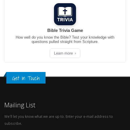
Bible Trivia Game
How well do you know the Bible? Test your knowledge with
questions pulled straight from Scripture.
Learn more
Get in Touch
Mailing List
We'll let you know what we are up to. Enter your e-mail address to
subscribe.