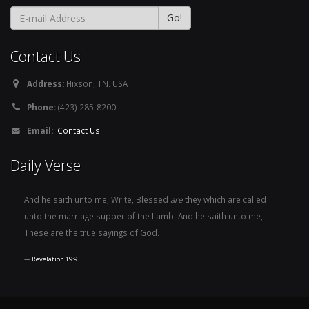
Contact Us
Address:
Hixson, TN. USA
Phone:
(423) 285-8200
Email:
Contact Us
Daily Verse
And he saith unto me, Write, Blessed
are
they which are called
unto the marriage supper of the Lamb. And he saith unto me,
These are the true sayings of God.
Revelation 19:9